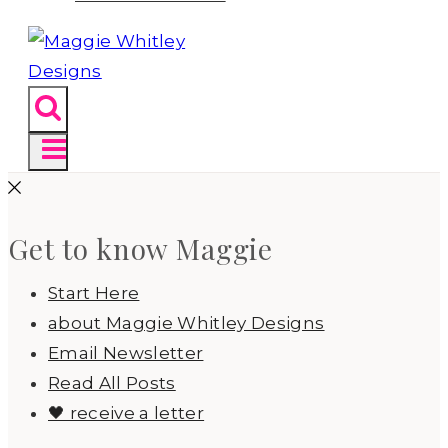
Get to know Maggie
Start Here
about Maggie Whitley Designs
Email Newsletter
Read All Posts
🖤 receive a letter