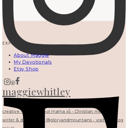
EXPLORE
About Maggie
My Devotionals
Etsy Shop
maggiewhitley
creative • homeschool mama x5 • Christian mentor •
writer & designer at @gloryandmountains • visit my blog