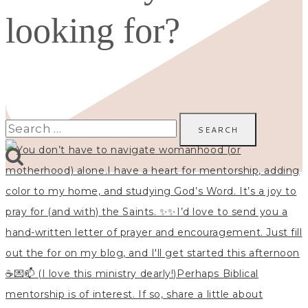
looking for?
Search
for: