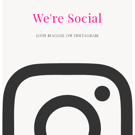
We're Social
JOIN MAGGIE ON INSTAGRAM