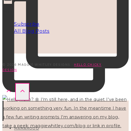
INFO
Subscribe
All Blog Posts
© 2026 MAGGIE WHITLEY DESIGNS ·
HELLO CHICKY
DESIGN
MAMAHOOD