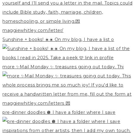
Sunshine + books! ☀️☀️ On my blog, I have a list o
more ✨Mail Monday ✨ treasures going out today. Thi
pre-dinner doodles 🪩 I have a folder where I save