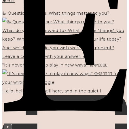
💓👇🏻
🦢 Questions for you: What things matter to you?
"It's never too late to play in new ways." 🌼🩷✍🏻🌿🦢
Hello, hello? 🌼 I'm still here, and in the quiet I