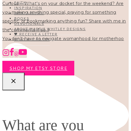
FAITH
INSPIRATION
HOMESCHOOL
BOOKS
DEVOTIONALS
ABOUT MAGGIE WHITLEY DESIGNS
🖤 RECEIVE A LETTER
You don’t have to navigate womanhood (or motherhoo
READ ALL POSTS
SHOP MY ETSY STORE
What are you