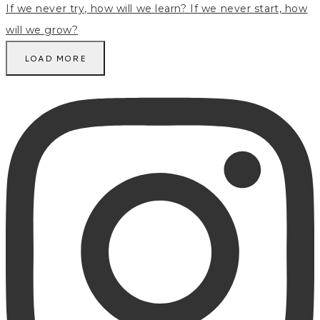
LOAD MORE