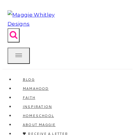
Skip
to
content
BLOG
MAMAHOOD
FAITH
INSPIRATION
HOMESCHOOL
ABOUT MAGGIE
🖤 RECEIVE A LETTER