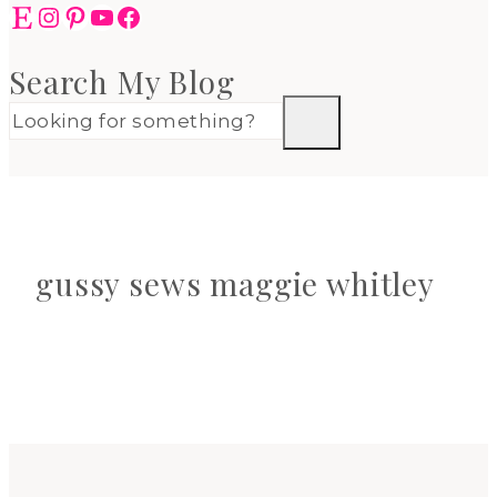
Etsy
Instagram
Pinterest
YouTube
Facebook
Search My Blog
gussy sews maggie whitley