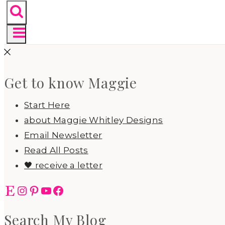
Get to know Maggie
Start Here
about Maggie Whitley Designs
Email Newsletter
Read All Posts
🖤 receive a letter
Etsy
Instagram
Pinterest
YouTube
Facebook
Search My Blog