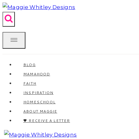
Skip
to
content
BLOG
MAMAHOOD
FAITH
INSPIRATION
HOMESCHOOL
ABOUT MAGGIE
🖤 RECEIVE A LETTER