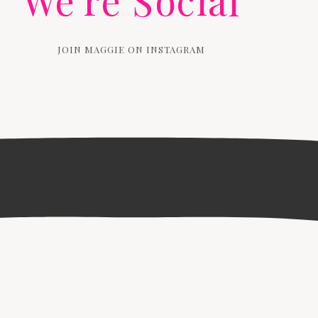
We're Social
JOIN MAGGIE ON INSTAGRAM