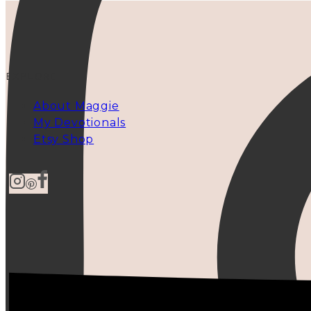
EXPLORE
About Maggie
My Devotionals
Etsy Shop