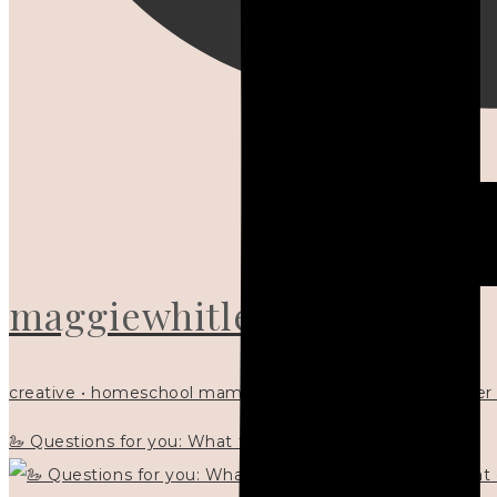
maggiewhitley
creative • homeschool mama x5 • Christian mentor • writer
🦢 Questions for you: What things matter to you?