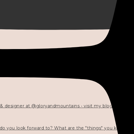
 & designer at @gloryandmountains • visit my blog 💓👇🏻