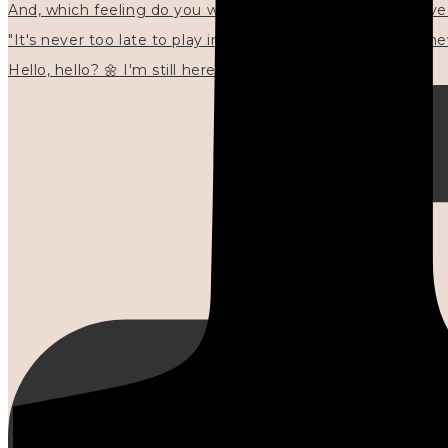
"It's never too late to play in new ways." 🌼🩷✍🏻🌿🦢
Hello, hello? 🌼 I'm still here, and in the quiet I