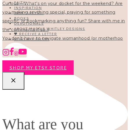
FAITH
INSPIRATION
HOMESCHOOL
BOOKS
DEVOTIONALS
ABOUT MAGGIE WHITLEY DESIGNS
🖤 RECEIVE A LETTER
You don’t have to navigate womanhood (or motherhoo
READ ALL POSTS
SHOP MY ETSY STORE
What are you