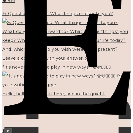
💓👇🏻
🦢 Questions for you: What things matter to you?
"It's never too late to play in new ways." 🌼🩷✍🏻🌿🦢
Hello, hello? 🌼 I'm still here, and in the quiet I