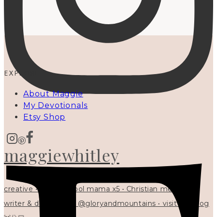
EXPLORE
About Maggie
My Devotionals
Etsy Shop
maggiewhitley
creative • homeschool mama x5 • Christian mentor •
writer & designer at @gloryandmountains • visit my blog