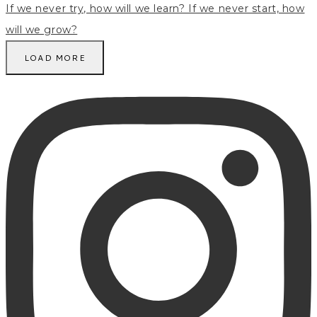
LOAD MORE