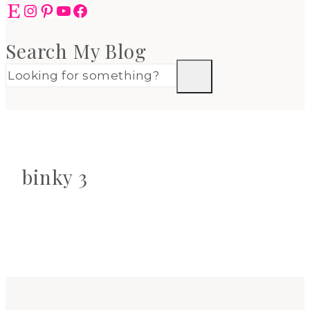
Etsy
Instagram
Pinterest
YouTube
Facebook
Search My Blog
binky 3