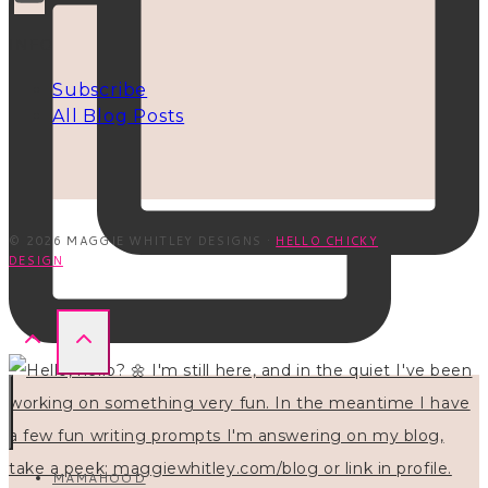
INFO
Subscribe
All Blog Posts
© 2026 MAGGIE WHITLEY DESIGNS ·
HELLO CHICKY
DESIGN
MAMAHOOD