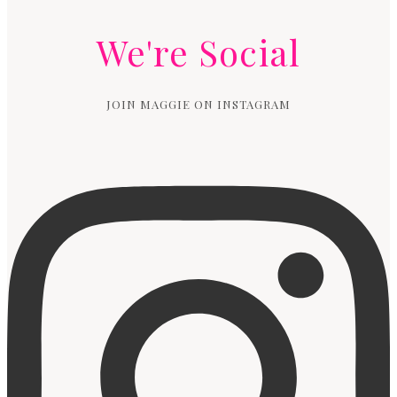
We're Social
JOIN MAGGIE ON INSTAGRAM