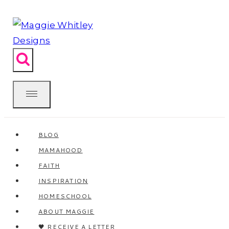
Skip
to
content
BLOG
MAMAHOOD
FAITH
INSPIRATION
HOMESCHOOL
ABOUT MAGGIE
🖤 RECEIVE A LETTER