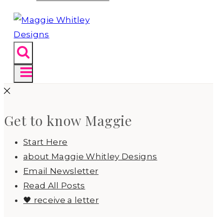
Get to know Maggie
Start Here
about Maggie Whitley Designs
Email Newsletter
Read All Posts
🖤 receive a letter