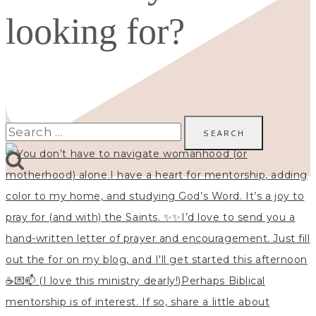
looking for?
Search
for: