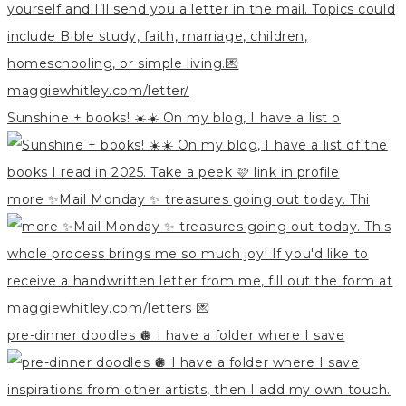
Sunshine + books! ☀️☀️ On my blog, I have a list o
more ✨Mail Monday ✨ treasures going out today. Thi
pre-dinner doodles 🪩 I have a folder where I save