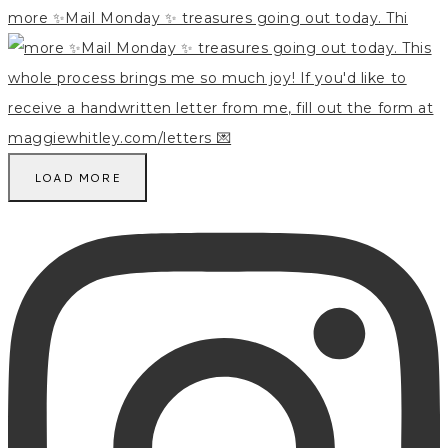
more ✨Mail Monday ✨ treasures going out today. Thi
LOAD MORE