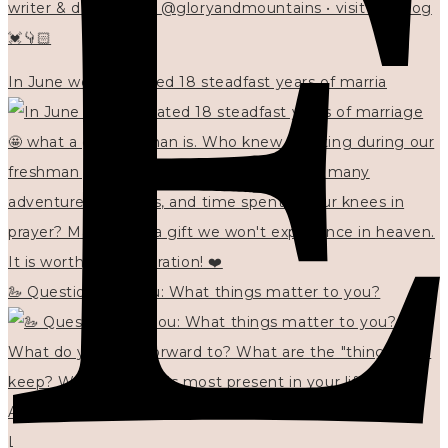
writer & designer at @gloryandmountains • visit my blog
💓👇🏻
In June we celebrated 18 steadfast years of marria
🦢 Questions for you: What things matter to you?