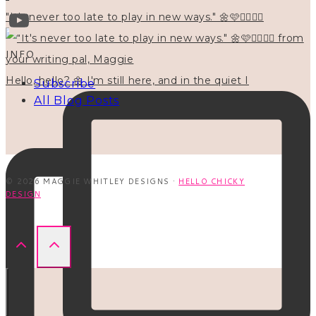
"It's never too late to play in new ways." 🌼🩷✍🏻🌿🦢
INFO
Hello, hello? 🌼 I'm still here, and in the quiet I
Subscribe
All Blog Posts
© 2026 MAGGIE WHITLEY DESIGNS ·
HELLO CHICKY
DESIGN