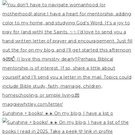
Sunshine + books! ☀️☀️ On my blog, I have a list o