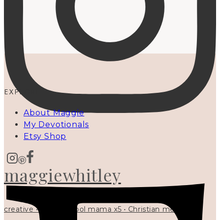
EXPLORE
About Maggie
My Devotionals
Etsy Shop
maggiewhitley
creative • homeschool mama x5 • Christian mentor •