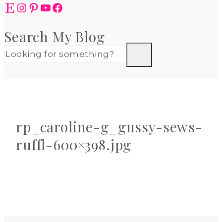
Etsy
Instagram
Pinterest
YouTube
Facebook
Search My Blog
rp_caroline-g_gussy-sews-
ruffl-600×398.jpg