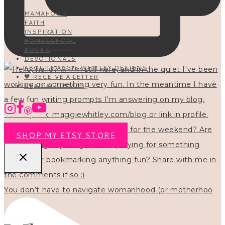
MAMAHOOD
FAITH
INSPIRATION
HOMESCHOOL
BOOKS
DEVOTIONALS
ABOUT MAGGIE WHITLEY DESIGNS
🖤 RECEIVE A LETTER
READ ALL POSTS
SHOP MY ETSY STORE
You don’t have to navigate womanhood (or motherhoo