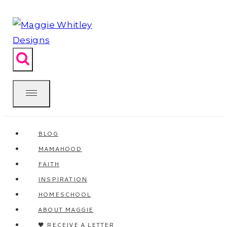
Skip
to
content
BLOG
MAMAHOOD
FAITH
INSPIRATION
HOMESCHOOL
ABOUT MAGGIE
🖤 RECEIVE A LETTER