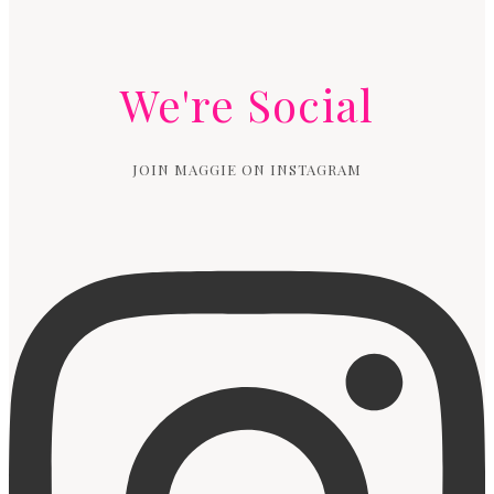
We're Social
JOIN MAGGIE ON INSTAGRAM