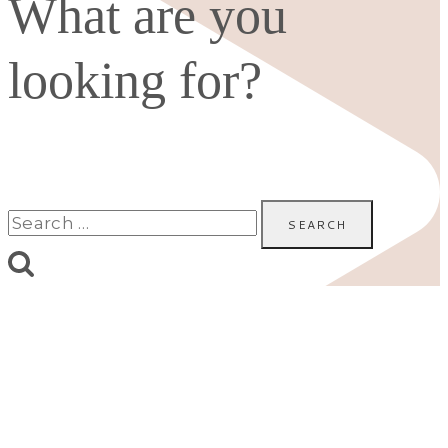
What are you
looking for?
Search
for: