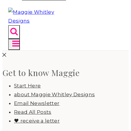
Get to know Maggie
Start Here
about Maggie Whitley Designs
Email Newsletter
Read All Posts
🖤 receive a letter