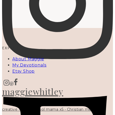
EXPLORE
About Maggie
My Devotionals
Etsy Shop
maggiewhitley
creative • homeschool mama x5 • Christian mentor •