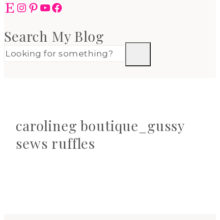
Etsy
Instagram
Pinterest
YouTube
Facebook
Search My Blog
carolineg boutique_gussy
sews ruffles