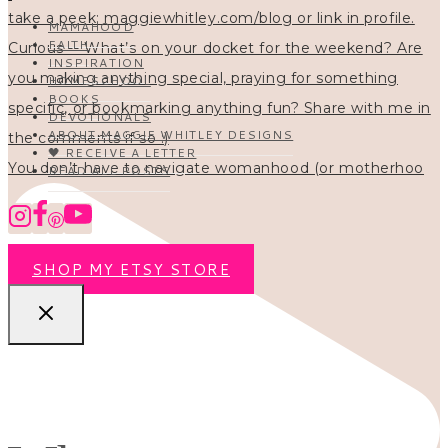
MAMAHOOD
FAITH
INSPIRATION
HOMESCHOOL
BOOKS
DEVOTIONALS
ABOUT MAGGIE WHITLEY DESIGNS
🖤 RECEIVE A LETTER
You don’t have to navigate womanhood (or motherhoo
READ ALL POSTS
SHOP MY ETSY STORE