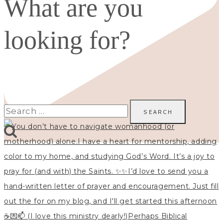
What are you
looking for?
Search
for: