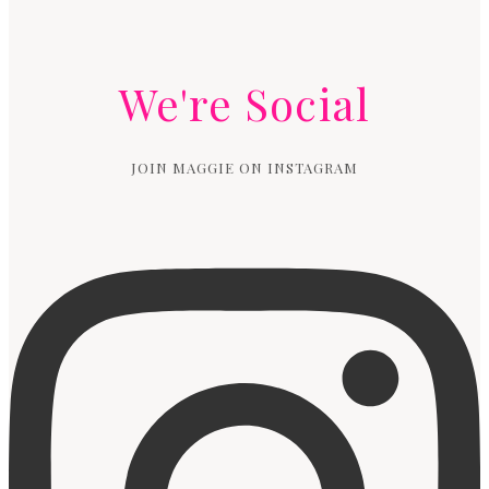
We're Social
JOIN MAGGIE ON INSTAGRAM