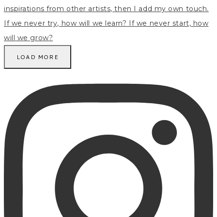
LOAD MORE