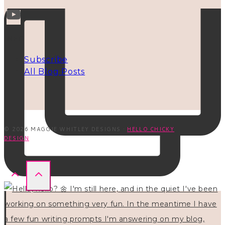
INFO
Subscribe
All Blog Posts
© 2026 MAGGIE WHITLEY DESIGNS ·
HELLO CHICKY
DESIGN