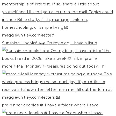
Sunshine + books! ☀️☀️ On my blog, I have a list o
more ✨Mail Monday ✨ treasures going out today. Thi
pre-dinner doodles 🪩 I have a folder where I save