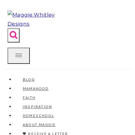
Skip
to
content
BLOG
MAMAHOOD
FAITH
INSPIRATION
HOMESCHOOL
ABOUT MAGGIE
🖤 RECEIVE A LETTER