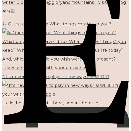
writer & designer at @gloryandmountains • visit my blog
💓👇🏻
🦢 Questions for you: What things matter to you?
"It's never too late to play in new ways." 🌼🩷✍🏻🌿🦢
Hello, hello? 🌼 I'm still here, and in the quiet I