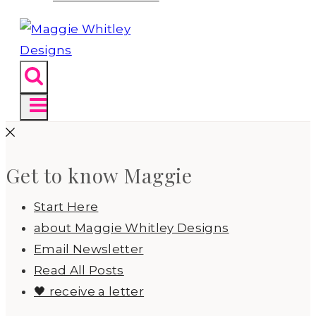
Get to know Maggie
Start Here
about Maggie Whitley Designs
Email Newsletter
Read All Posts
🖤 receive a letter