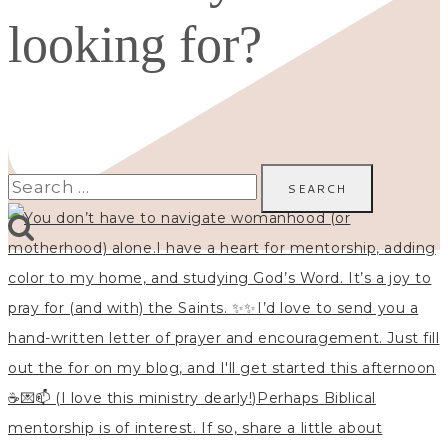
looking for?
Search
for: