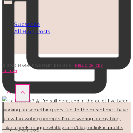
INFO
Subscribe
All Blog Posts
© 2026 MAGGIE WHITLEY DESIGNS ·
HELLO CHICKY
DESIGN
MAMAHOOD