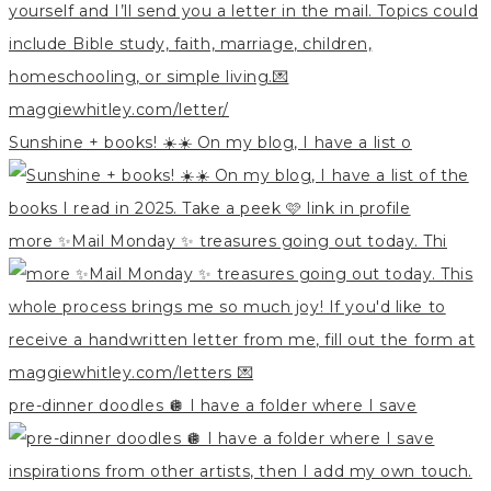
Sunshine + books! ☀️☀️ On my blog, I have a list o
more ✨Mail Monday ✨ treasures going out today. Thi
pre-dinner doodles 🪩 I have a folder where I save