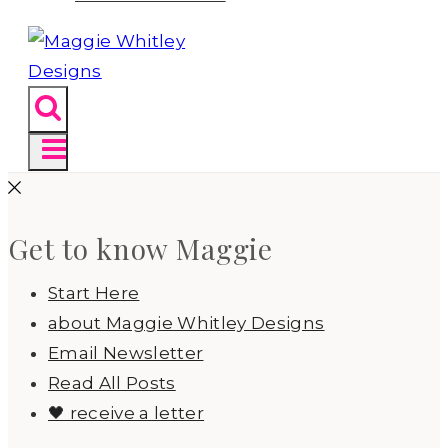
Get to know Maggie
Start Here
about Maggie Whitley Designs
Email Newsletter
Read All Posts
🖤 receive a letter