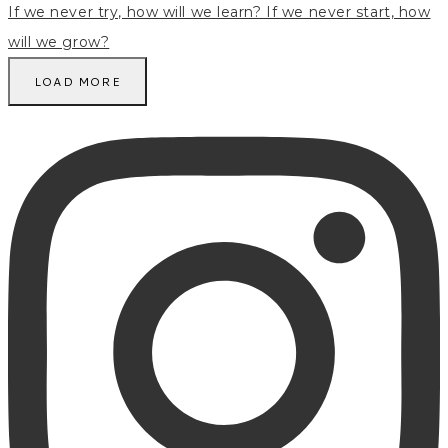
LOAD MORE