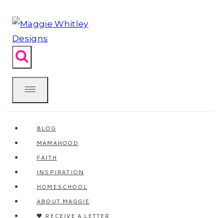
Skip
to
content
BLOG
MAMAHOOD
FAITH
INSPIRATION
HOMESCHOOL
ABOUT MAGGIE
🖤 RECEIVE A LETTER