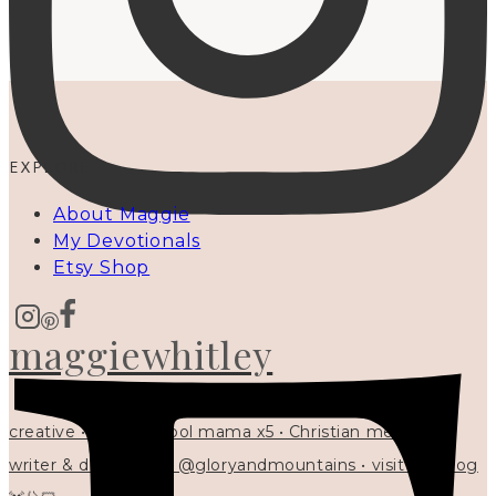
EXPLORE
About Maggie
My Devotionals
Etsy Shop
maggiewhitley
creative • homeschool mama x5 • Christian mentor •
writer & designer at @gloryandmountains • visit my blog