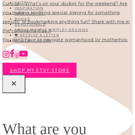
FAITH
INSPIRATION
HOMESCHOOL
BOOKS
DEVOTIONALS
ABOUT MAGGIE WHITLEY DESIGNS
🖤 RECEIVE A LETTER
You don’t have to navigate womanhood (or motherhoo
READ ALL POSTS
SHOP MY ETSY STORE
What are you