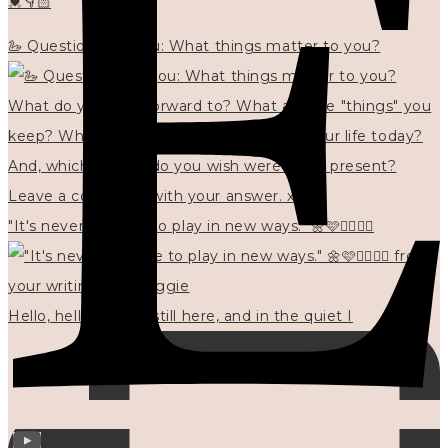
💓👇🏻
🦢 Questions for you: What things matter to you?
"It's never too late to play in new ways." 🌼🩷✍🏻🌿🦢
Hello, hello? 🌼 I'm still here, and in the quiet I