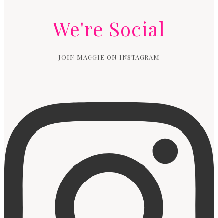
We're Social
JOIN MAGGIE ON INSTAGRAM