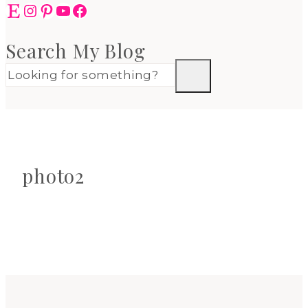
Etsy
Instagram
Pinterest
YouTube
Facebook
Search My Blog
photo2