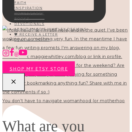
FAITH
INSPIRATION
HOMESCHOOL
BOOKS
DEVOTIONALS
ABOUT MAGGIE WHITLEY DESIGNS
🖤 RECEIVE A LETTER
READ ALL POSTS
SHOP MY ETSY STORE
You don’t have to navigate womanhood (or motherhoo
What are you