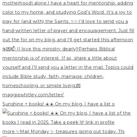
Sunshine + books! ☀️☀️ On my blog, I have a list o
more ✨Mail Monday ✨ treasures going out today. Thi