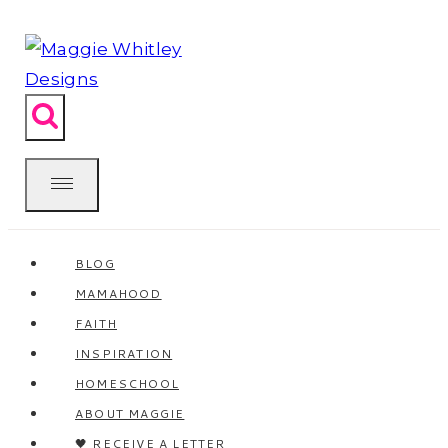
Skip
to
content
BLOG
MAMAHOOD
FAITH
INSPIRATION
HOMESCHOOL
ABOUT MAGGIE
🖤 RECEIVE A LETTER