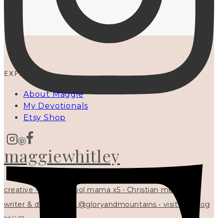
EXPLORE
About Maggie
My Devotionals
Etsy Shop
maggiewhitley
creative • homeschool mama x5 • Christian mentor •
writer & designer at @gloryandmountains • visit my blog