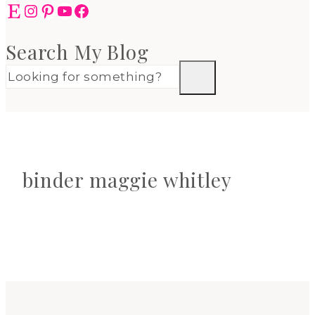
Etsy
Instagram
Pinterest
YouTube
Facebook
Search My Blog
binder maggie whitley