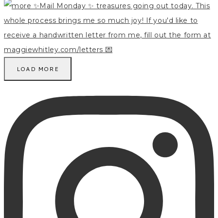
LOAD MORE