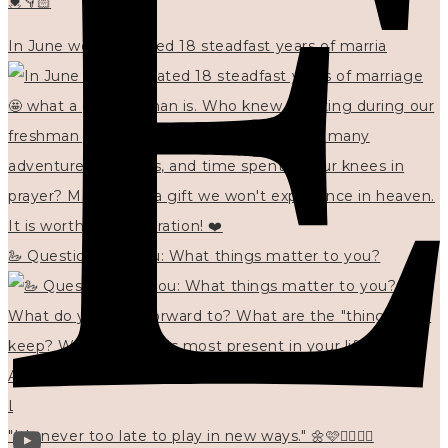
💓👇🏻
In June we celebrated 18 steadfast years of marria
🦢 Questions for you: What things matter to you?
"It's never too late to play in new ways." 🌼🩷✍🏻🌿🦢