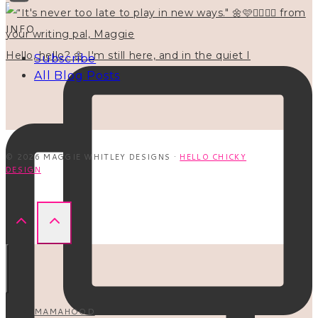
INFO
Hello, hello? 🌼 I'm still here, and in the quiet I
Subscribe
All Blog Posts
© 2026 MAGGIE WHITLEY DESIGNS ·
HELLO CHICKY
DESIGN
MAMAHOOD