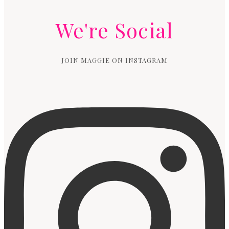
We're Social
JOIN MAGGIE ON INSTAGRAM