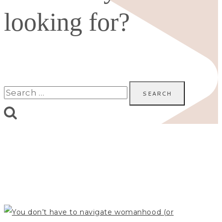
looking for?
Search
for: