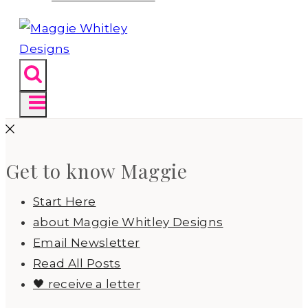
Get to know Maggie
Start Here
about Maggie Whitley Designs
Email Newsletter
Read All Posts
🖤 receive a letter