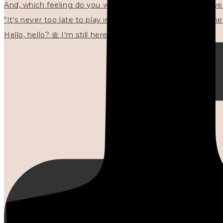
"It's never too late to play in new ways." 🌼🩷✍🏻🌿🦢
Hello, hello? 🌼 I'm still here, and in the quiet I