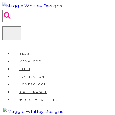
Skip
to
content
BLOG
MAMAHOOD
FAITH
INSPIRATION
HOMESCHOOL
ABOUT MAGGIE
🖤 RECEIVE A LETTER