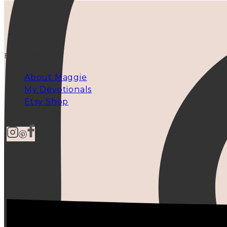
EXPLORE
About Maggie
My Devotionals
Etsy Shop