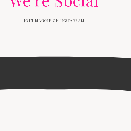
We're Social
JOIN MAGGIE ON INSTAGRAM