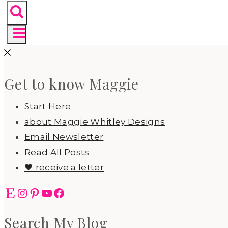
Get to know Maggie
Start Here
about Maggie Whitley Designs
Email Newsletter
Read All Posts
🖤 receive a letter
Etsy
Instagram
Pinterest
YouTube
Facebook
Search My Blog