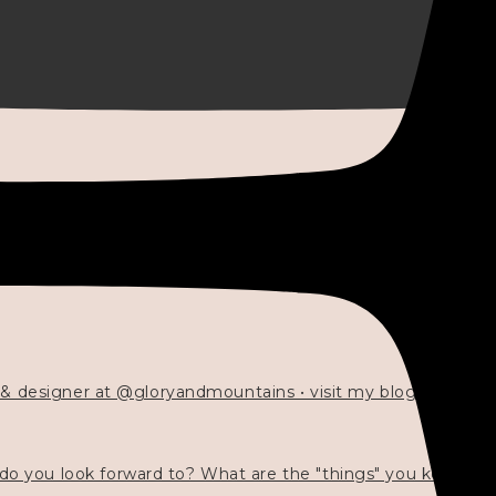
 & designer at @gloryandmountains • visit my blog 💓👇🏻