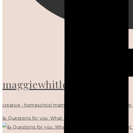
maggiewhitley
creative • homeschool mama x5 • Christian mentor • writer
🦢 Questions for you: What things matter to you?