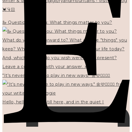
writer & designer at @gloryandmountains • visit my blog
💓👇🏻
🦢 Questions for you: What things matter to you?
"It's never too late to play in new ways." 🌼🩷✍🏻🌿🦢
Hello, hello? 🌼 I'm still here, and in the quiet I