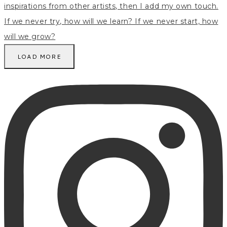
LOAD MORE