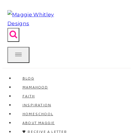
Skip
to
content
BLOG
MAMAHOOD
FAITH
INSPIRATION
HOMESCHOOL
ABOUT MAGGIE
🖤 RECEIVE A LETTER