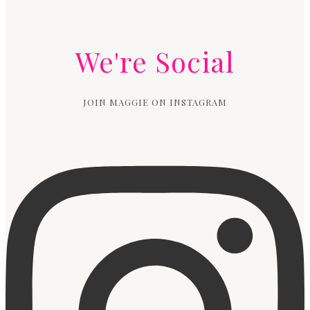
We're Social
JOIN MAGGIE ON INSTAGRAM