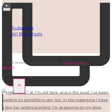
INFO
Subscribe
All Blog Posts
© 2026 MAGGIE WHITLEY DESIGNS ·
HELLO CHICKY
DESIGN