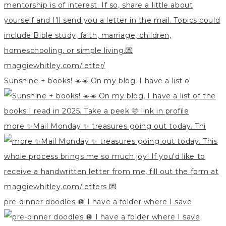
Sunshine + books! ☀️☀️ On my blog, I have a list o
more ✨Mail Monday ✨ treasures going out today. Thi
pre-dinner doodles 🪩 I have a folder where I save