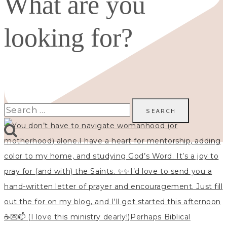
What are you
looking for?
Search
for: