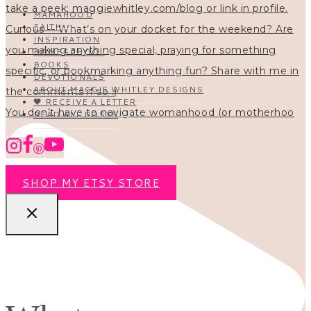
MAMAHOOD
FAITH
INSPIRATION
HOMESCHOOL
BOOKS
DEVOTIONALS
ABOUT MAGGIE WHITLEY DESIGNS
🖤 RECEIVE A LETTER
You don’t have to navigate womanhood (or motherhoo
READ ALL POSTS
SHOP MY ETSY STORE