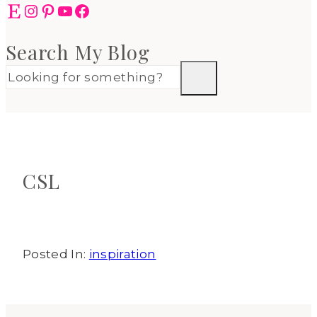
Etsy
Instagram
Pinterest
YouTube
Facebook
Search My Blog
CSL
Posted In:
inspiration