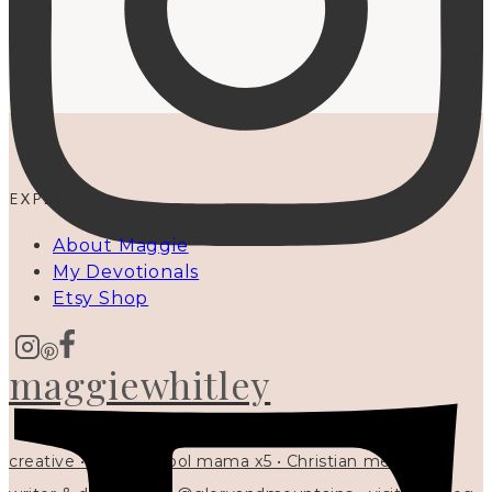
EXPLORE
About Maggie
My Devotionals
Etsy Shop
maggiewhitley
creative • homeschool mama x5 • Christian mentor •