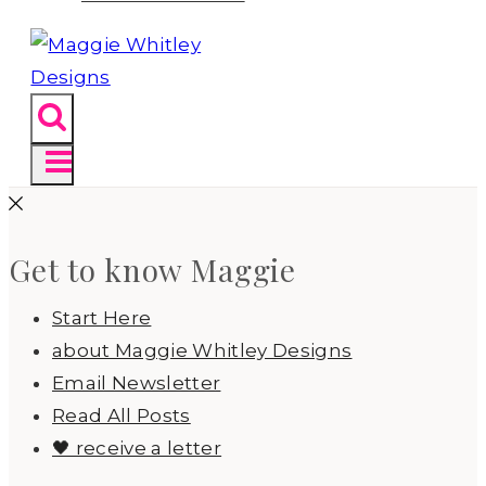
Get to know Maggie
Start Here
about Maggie Whitley Designs
Email Newsletter
Read All Posts
🖤 receive a letter