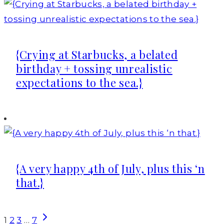
{Crying at Starbucks, a belated
birthday + tossing unrealistic
expectations to the sea.}
{A very happy 4th of July, plus this ‘n
that.}
Page
Next
1
2
3
…
7