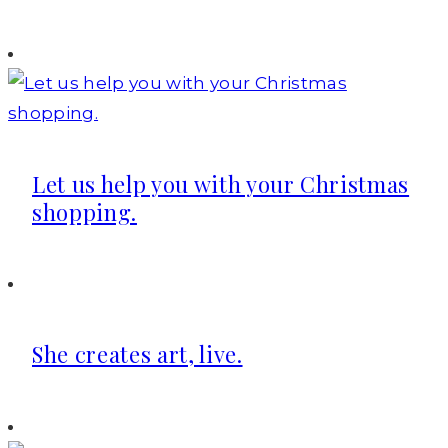
Let us help you with your Christmas
shopping.
She creates art, live.