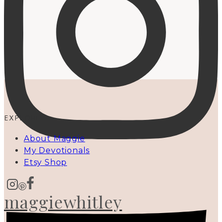
EXPLORE
About Maggie
My Devotionals
Etsy Shop
maggiewhitley