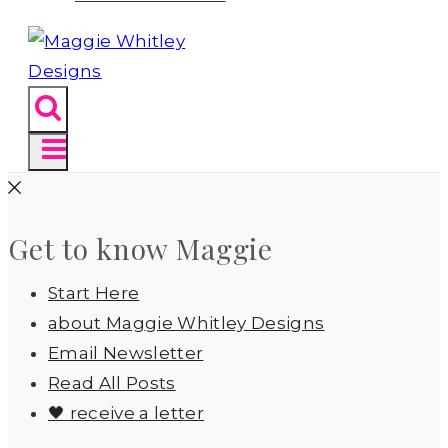
Get to know Maggie
Start Here
about Maggie Whitley Designs
Email Newsletter
Read All Posts
🖤 receive a letter