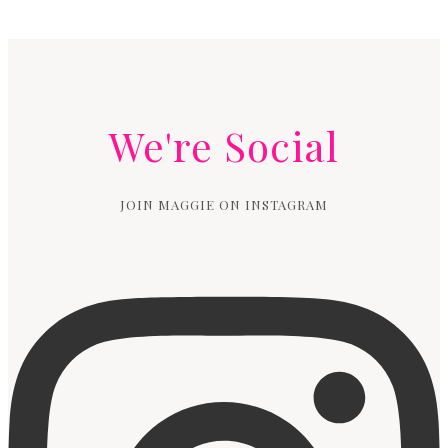
Page
navigation
We're Social
JOIN MAGGIE ON INSTAGRAM