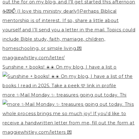
Sunshine + books! ☀️☀️ On my blog, I have a list o
more ✨Mail Monday ✨ treasures going out today. Thi