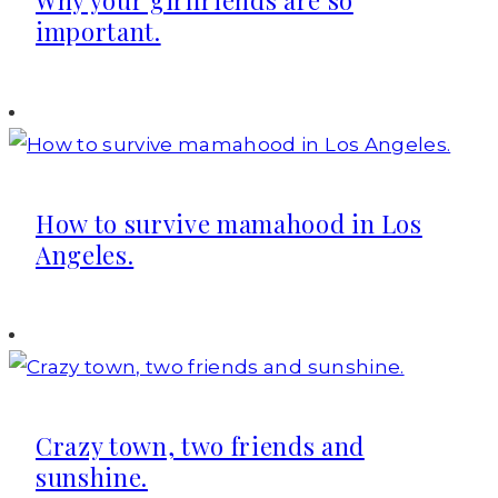
Why your girlfriends are so
important.
How to survive mamahood in Los
Angeles.
Crazy town, two friends and
sunshine.