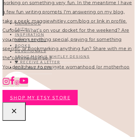
MAMAHOOD
FAITH
INSPIRATION
HOMESCHOOL
BOOKS
DEVOTIONALS
ABOUT MAGGIE WHITLEY DESIGNS
🖤 RECEIVE A LETTER
You don’t have to navigate womanhood (or motherhoo
READ ALL POSTS
SHOP MY ETSY STORE