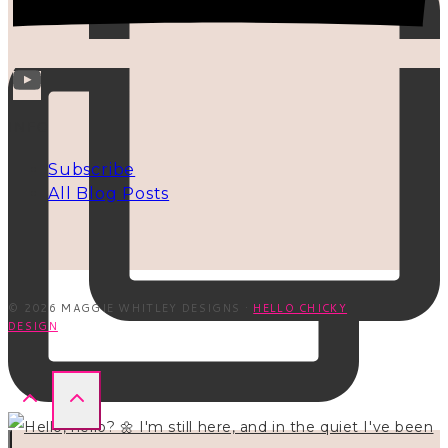
INFO
Subscribe
All Blog Posts
© 2026 MAGGIE WHITLEY DESIGNS ·
HELLO CHICKY
DESIGN