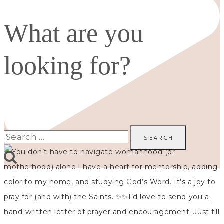
What are you
looking for?
Search
for: