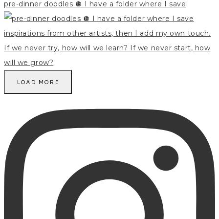
pre-dinner doodles 🪩 I have a folder where I save
LOAD MORE