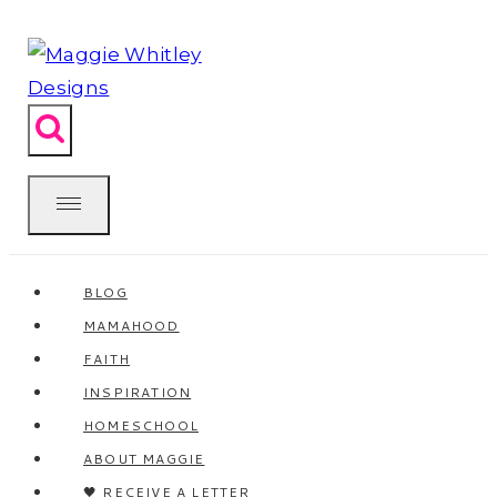
Skip
to
content
BLOG
MAMAHOOD
FAITH
INSPIRATION
HOMESCHOOL
ABOUT MAGGIE
🖤 RECEIVE A LETTER