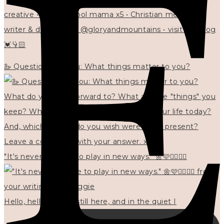
creative • homeschool mama x5 • Christian mentor •
writer & designer at @gloryandmountains • visit my blog
💓👇🏻
🦢 Questions for you: What things matter to you?
"It's never too late to play in new ways." 🌼🩷✍🏻🌿🦢
Hello, hello? 🌼 I'm still here, and in the quiet I