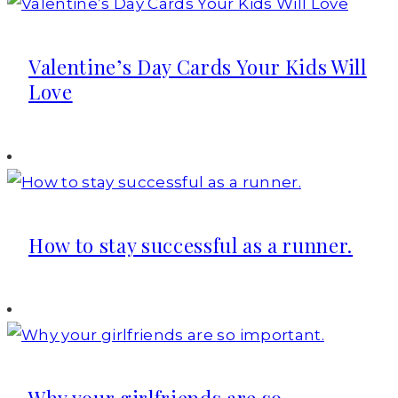
Valentine’s Day Cards Your Kids Will
Love
How to stay successful as a runner.