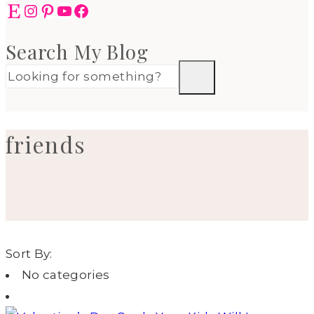
Etsy
Instagram
Pinterest
YouTube
Facebook
Search My Blog
friends
Sort By:
No categories