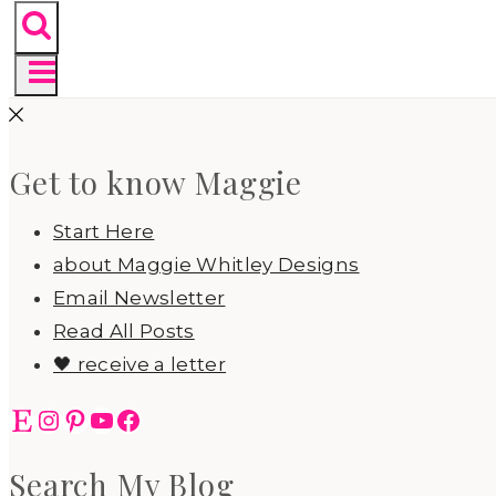
Get to know Maggie
Start Here
about Maggie Whitley Designs
Email Newsletter
Read All Posts
🖤 receive a letter
Etsy
Instagram
Pinterest
YouTube
Facebook
Search My Blog