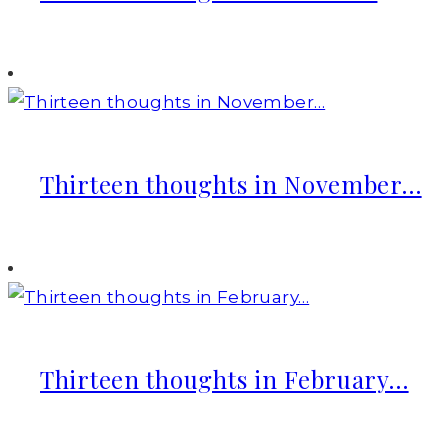
Thirteen thoughts in November…
Thirteen thoughts in February…