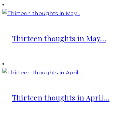
Thirteen thoughts in May…
Thirteen thoughts in April…