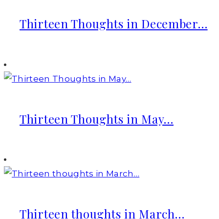
Thirteen Thoughts in December…
Thirteen Thoughts in May…
Thirteen thoughts in March…