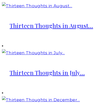
Thirteen Thoughts in August…
Thirteen Thoughts in July…