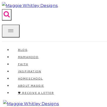
Skip
to
content
BLOG
MAMAHOOD
FAITH
INSPIRATION
HOMESCHOOL
ABOUT MAGGIE
🖤 RECEIVE A LETTER