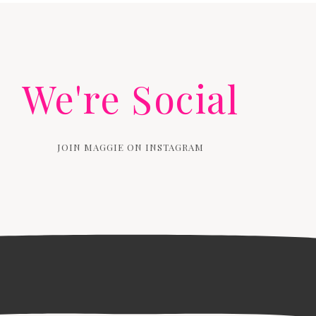
We're Social
JOIN MAGGIE ON INSTAGRAM