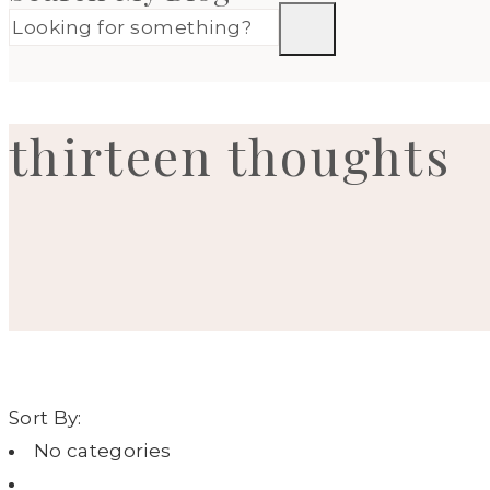
thirteen thoughts
Sort By:
No categories