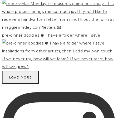
pre-dinner doodles 🪩 I have a folder where I save
LOAD MORE