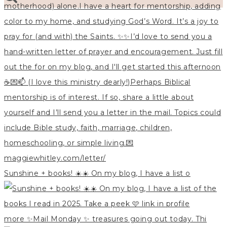
Sunshine + books! ☀️☀️ On my blog, I have a list o
more ✨Mail Monday ✨ treasures going out today. Thi