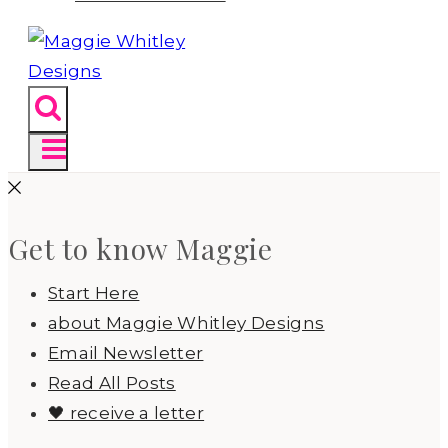
Get to know Maggie
Start Here
about Maggie Whitley Designs
Email Newsletter
Read All Posts
🖤 receive a letter