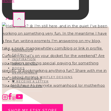
DESIGN
MAMAHOOD
FAITH
INSPIRATION
HOMESCHOOL
BOOKS
DEVOTIONALS
ABOUT MAGGIE WHITLEY DESIGNS
🖤 RECEIVE A LETTER
You don’t have to navigate womanhood (or motherhoo
READ ALL POSTS
SHOP MY ETSY STORE