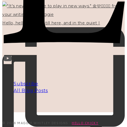
Hello, hello? 🌼 I'm still here, and in the quiet I
INFO
Subscribe
All Blog Posts
© 2026 MAGGIE WHITLEY DESIGNS ·
HELLO CHICKY