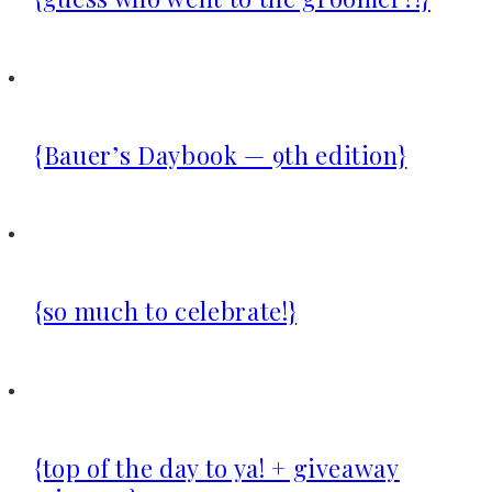
{Bauer’s Daybook — 9th edition}
{so much to celebrate!}
{top of the day to ya! + giveaway