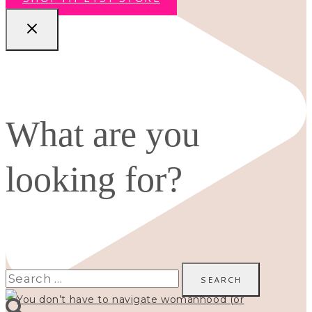
What are you
looking for?
Search
for: