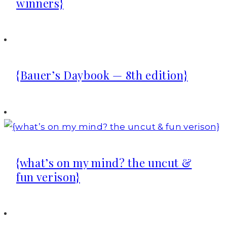
winners}
{Bauer’s Daybook — 8th edition}
{what’s on my mind? the uncut &
fun verison}