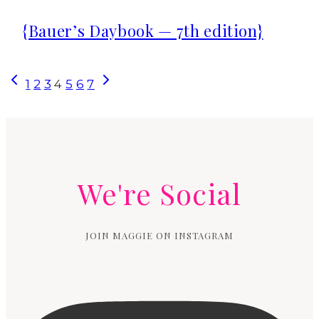
{Bauer’s Daybook — 7th edition}
Page
Previous
Next
1
2
3
4
5
6
7
Page
Page
navigation
We're Social
JOIN MAGGIE ON INSTAGRAM