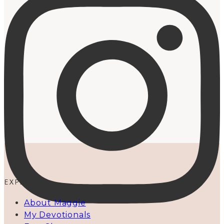
EXPLORE
About Maggie
My Devotionals