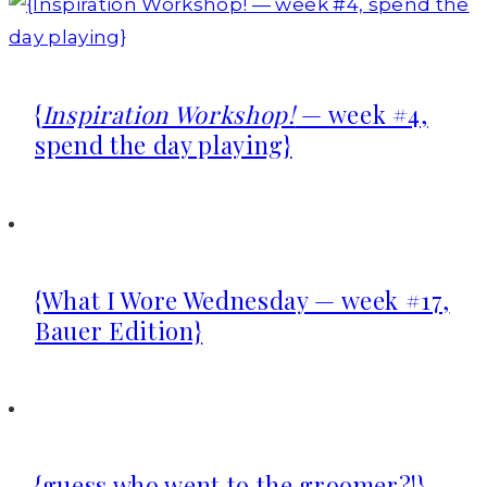
{
Inspiration Workshop!
— week #4,
spend the day playing}
{What I Wore Wednesday — week #17,
Bauer Edition}
{guess who went to the groomer?!}