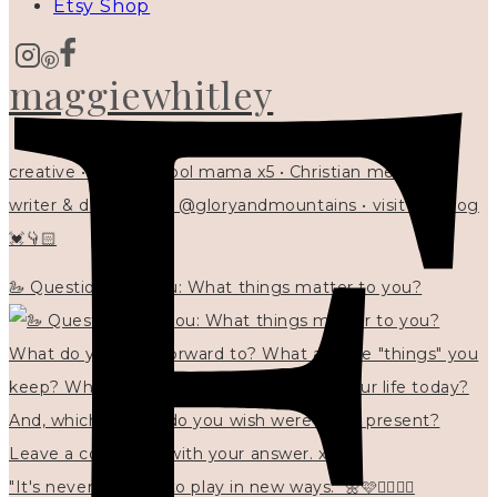
Etsy Shop
maggiewhitley
creative • homeschool mama x5 • Christian mentor •
writer & designer at @gloryandmountains • visit my blog
💓👇🏻
🦢 Questions for you: What things matter to you?
"It's never too late to play in new ways." 🌼🩷✍🏻🌿🦢