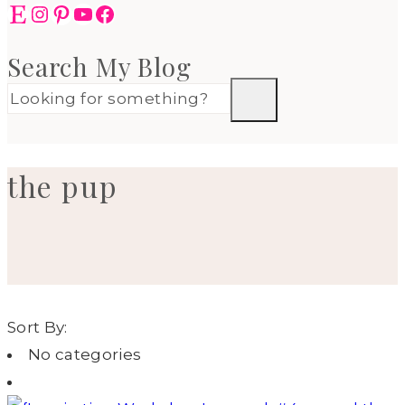
Etsy
Instagram
Pinterest
YouTube
Facebook
Search My Blog
the pup
Sort By:
No categories