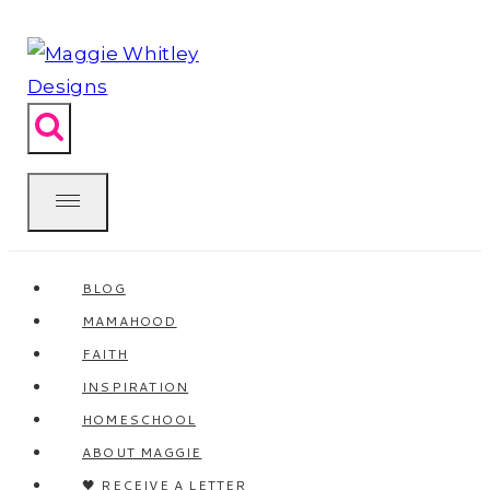
Skip
to
content
BLOG
MAMAHOOD
FAITH
INSPIRATION
HOMESCHOOL
ABOUT MAGGIE
🖤 RECEIVE A LETTER