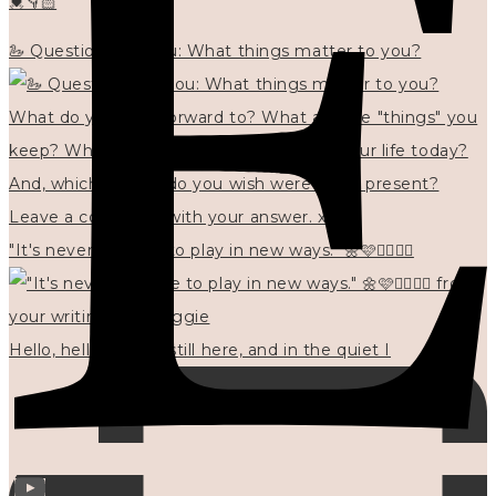
💓👇🏻
🦢 Questions for you: What things matter to you?
"It's never too late to play in new ways." 🌼🩷✍🏻🌿🦢
Hello, hello? 🌼 I'm still here, and in the quiet I