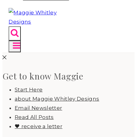
Get to know Maggie
Start Here
about Maggie Whitley Designs
Email Newsletter
Read All Posts
🖤 receive a letter