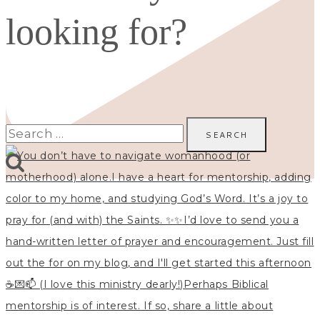
looking for?
Search
for: