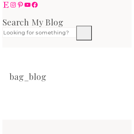
Etsy
Instagram
Pinterest
YouTube
Facebook
Search My Blog
bag_blog