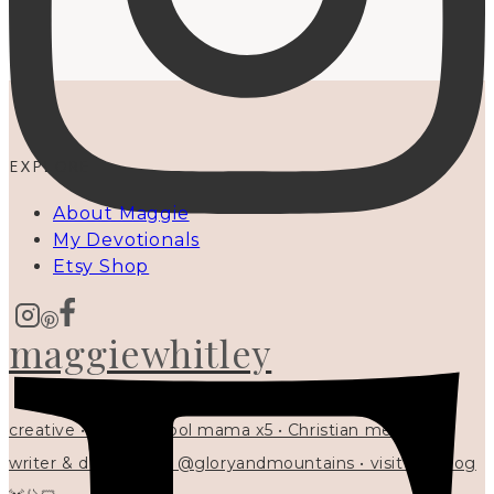
EXPLORE
About Maggie
My Devotionals
Etsy Shop
maggiewhitley
creative • homeschool mama x5 • Christian mentor •
writer & designer at @gloryandmountains • visit my blog