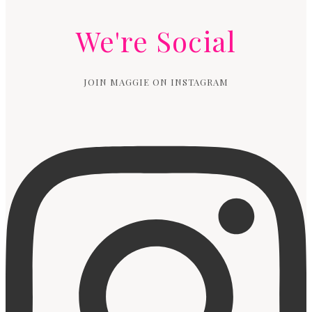
We're Social
JOIN MAGGIE ON INSTAGRAM