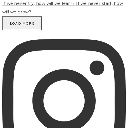
LOAD MORE