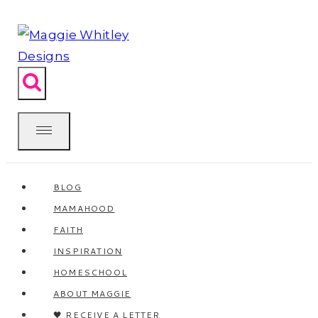
Skip
to
content
BLOG
MAMAHOOD
FAITH
INSPIRATION
HOMESCHOOL
ABOUT MAGGIE
🖤 RECEIVE A LETTER