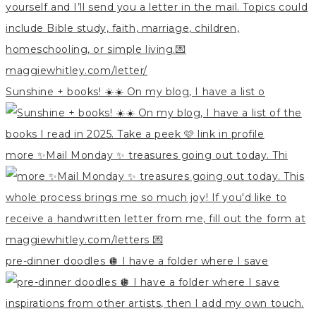
Sunshine + books! ☀️☀️ On my blog, I have a list o
more ✨Mail Monday ✨ treasures going out today. Thi
pre-dinner doodles 🪩 I have a folder where I save