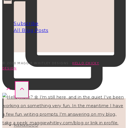
INFO
Subscribe
All Blog Posts
© 2026 MAGGIE WHITLEY DESIGNS ·
HELLO CHICKY
DESIGN
MAMAHOOD