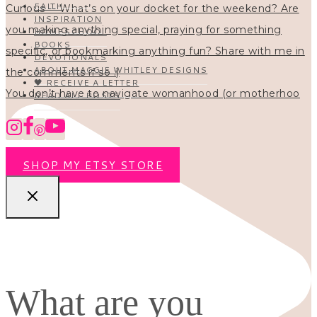
FAITH
INSPIRATION
HOMESCHOOL
BOOKS
DEVOTIONALS
ABOUT MAGGIE WHITLEY DESIGNS
🖤 RECEIVE A LETTER
You don’t have to navigate womanhood (or motherhoo
READ ALL POSTS
SHOP MY ETSY STORE
What are you