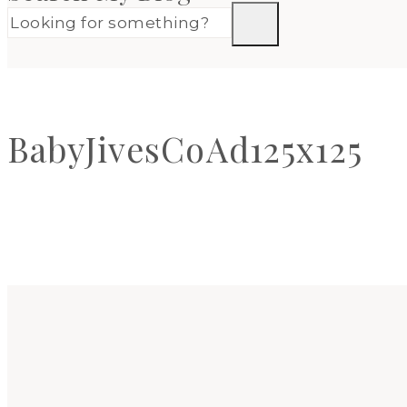
BabyJivesCoAd125x125