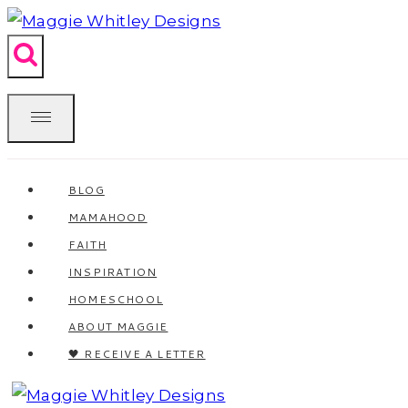
Skip
to
content
BLOG
MAMAHOOD
FAITH
INSPIRATION
HOMESCHOOL
ABOUT MAGGIE
🖤 RECEIVE A LETTER