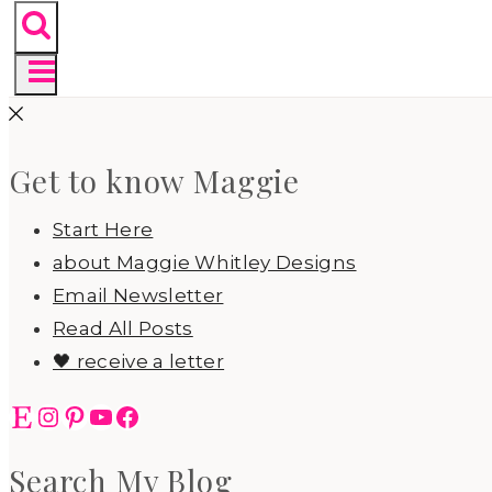
Get to know Maggie
Start Here
about Maggie Whitley Designs
Email Newsletter
Read All Posts
🖤 receive a letter
Etsy
Instagram
Pinterest
YouTube
Facebook
Search My Blog