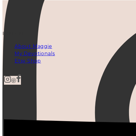
EXPLORE
About Maggie
My Devotionals
Etsy Shop