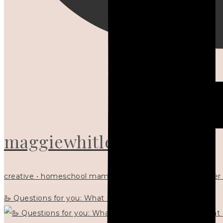
maggiewhitley
creative • homeschool mama x5 • Christian mentor • writer
🦢 Questions for you: What things matter to you?