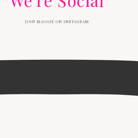
We're Social
JOIN MAGGIE ON INSTAGRAM