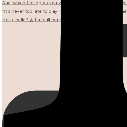
"It's never too late to play in new ways." 🌼🩷✍🏻🌿🦢
Hello, hello? 🌼 I'm still here, and in the quiet I