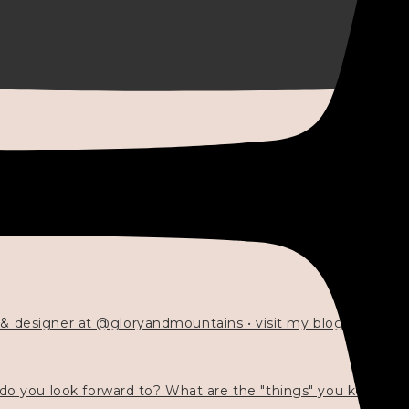
 & designer at @gloryandmountains • visit my blog 💓👇🏻