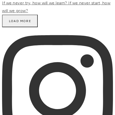
LOAD MORE