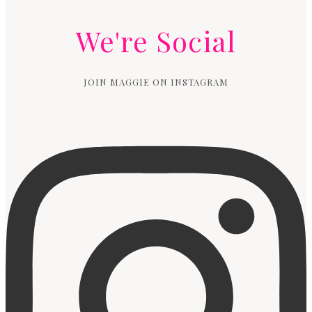
We're Social
JOIN MAGGIE ON INSTAGRAM