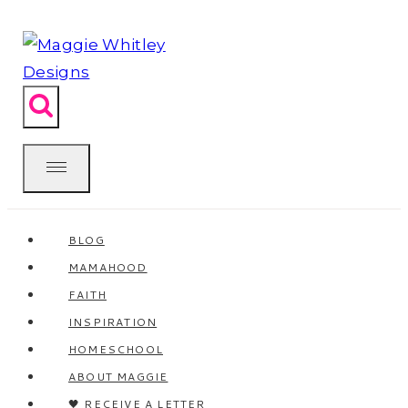
Skip
to
content
BLOG
MAMAHOOD
FAITH
INSPIRATION
HOMESCHOOL
ABOUT MAGGIE
🖤 RECEIVE A LETTER