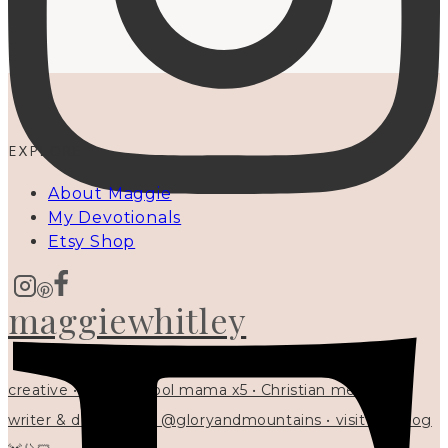
EXPLORE
About Maggie
My Devotionals
Etsy Shop
maggiewhitley
creative • homeschool mama x5 • Christian mentor •
writer & designer at @gloryandmountains • visit my blog