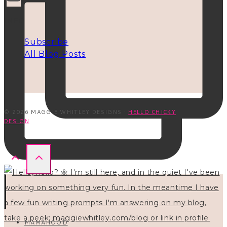
INFO
Subscribe
All Blog Posts
© 2026 MAGGIE WHITLEY DESIGNS ·
HELLO CHICKY
DESIGN
MAMAHOOD