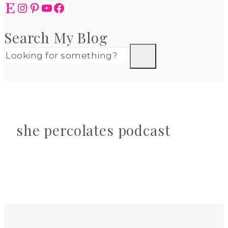
Etsy
Instagram
Pinterest
YouTube
Facebook
Search My Blog
she percolates podcast