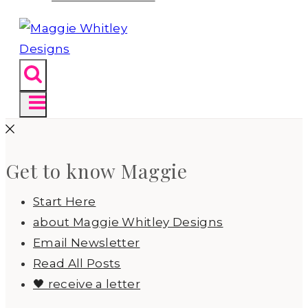
Get to know Maggie
Start Here
about Maggie Whitley Designs
Email Newsletter
Read All Posts
🖤 receive a letter