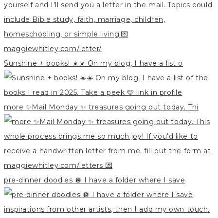
Sunshine + books! ☀️☀️ On my blog, I have a list o
more ✨Mail Monday ✨ treasures going out today. Thi
pre-dinner doodles 🪩 I have a folder where I save