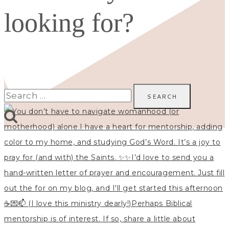
looking for?
Search
for: