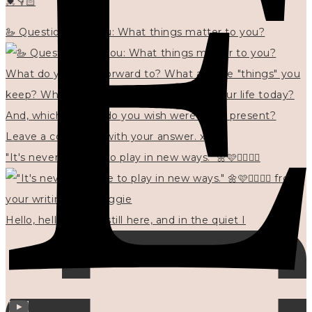
💓👇🏻
🦢 Questions for you: What things matter to you?
"It's never too late to play in new ways." 🌼🩷✍🏻🌿🦢
Hello, hello? 🌼 I'm still here, and in the quiet I