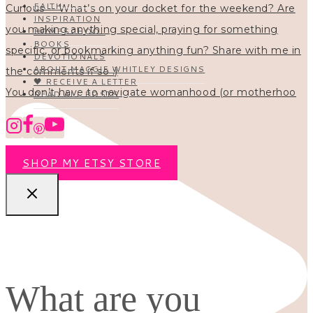
FAITH
INSPIRATION
HOMESCHOOL
BOOKS
DEVOTIONALS
ABOUT MAGGIE WHITLEY DESIGNS
🖤 RECEIVE A LETTER
You don’t have to navigate womanhood (or motherhoo
READ ALL POSTS
SHOP MY ETSY STORE
What are you