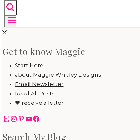
Get to know Maggie
Start Here
about Maggie Whitley Designs
Email Newsletter
Read All Posts
🖤 receive a letter
Etsy
Instagram
Pinterest
YouTube
Facebook
Search My Blog