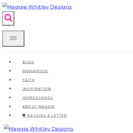
Skip
to
content
BLOG
MAMAHOOD
FAITH
INSPIRATION
HOMESCHOOL
ABOUT MAGGIE
🖤 RECEIVE A LETTER