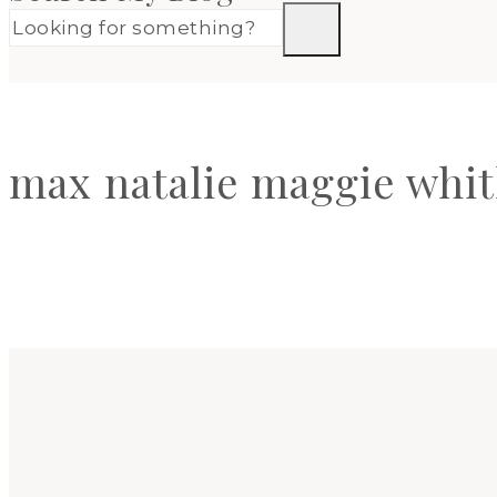
max natalie maggie whit