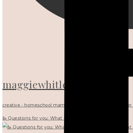
maggiewhitley
creative • homeschool mama x5 • Christian mentor • writer
🦢 Questions for you: What things matter to you?