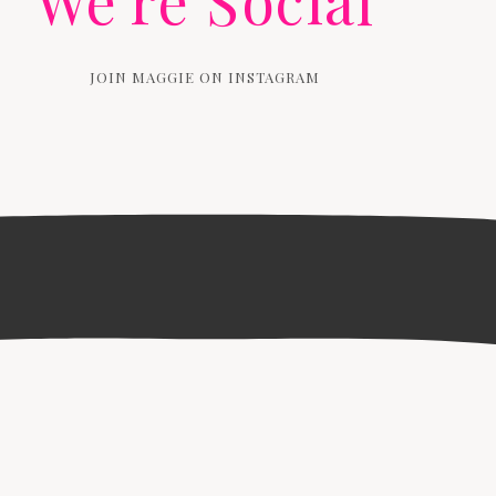
We're Social
JOIN MAGGIE ON INSTAGRAM