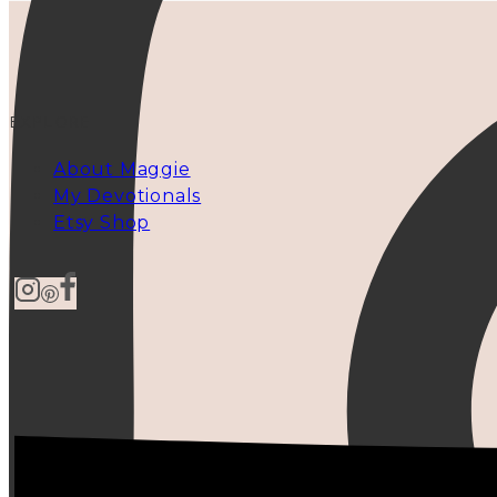
EXPLORE
About Maggie
My Devotionals
Etsy Shop