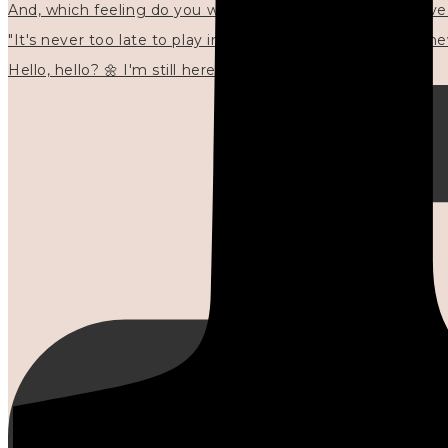
"It's never too late to play in new ways." 🌼🩷✍🏻🌿🦢
Hello, hello? 🌼 I'm still here, and in the quiet I