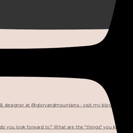
 & designer at @gloryandmountains • visit my blog 💓👇🏻