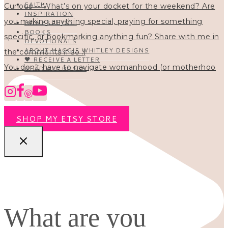
FAITH
INSPIRATION
HOMESCHOOL
BOOKS
DEVOTIONALS
ABOUT MAGGIE WHITLEY DESIGNS
🖤 RECEIVE A LETTER
You don’t have to navigate womanhood (or motherhoo
READ ALL POSTS
SHOP MY ETSY STORE
What are you