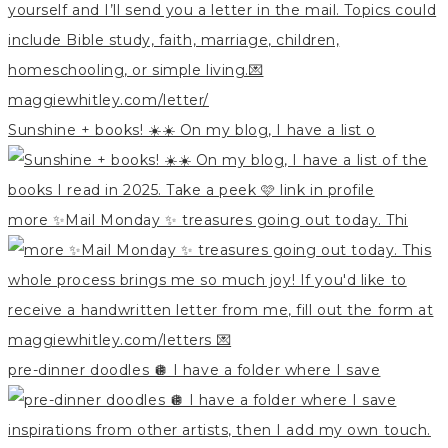
Sunshine + books! ☀️☀️ On my blog, I have a list o
more ✨Mail Monday ✨ treasures going out today. Thi
pre-dinner doodles 🪩 I have a folder where I save