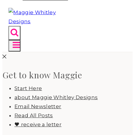
Get to know Maggie
Start Here
about Maggie Whitley Designs
Email Newsletter
Read All Posts
🖤 receive a letter