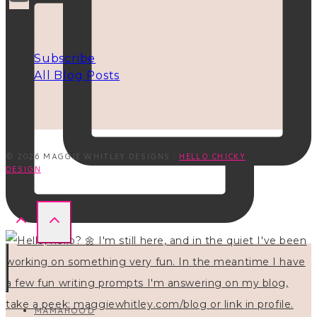
INFO
Subscribe
All Blog Posts
© 2026 MAGGIE WHITLEY DESIGNS ·
HELLO CHICKY
DESIGN
MAMAHOOD