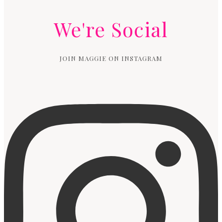
We're Social
JOIN MAGGIE ON INSTAGRAM