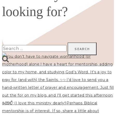
looking for?
Search
for: