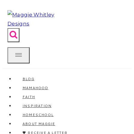
Skip
to
content
BLOG
MAMAHOOD
FAITH
INSPIRATION
HOMESCHOOL
ABOUT MAGGIE
🖤 RECEIVE A LETTER