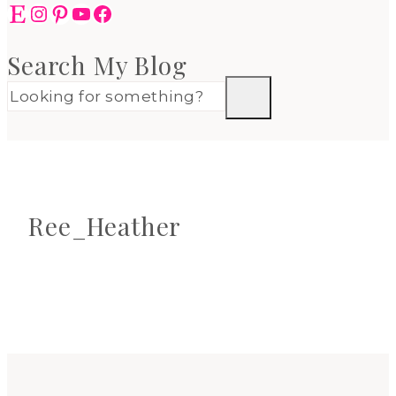
Etsy
Instagram
Pinterest
YouTube
Facebook
Search My Blog
Ree_Heather