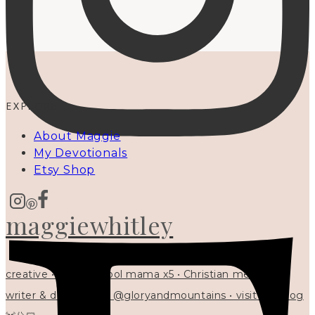
EXPLORE
About Maggie
My Devotionals
Etsy Shop
maggiewhitley
creative • homeschool mama x5 • Christian mentor •
writer & designer at @gloryandmountains • visit my blog