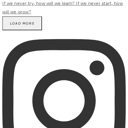
LOAD MORE