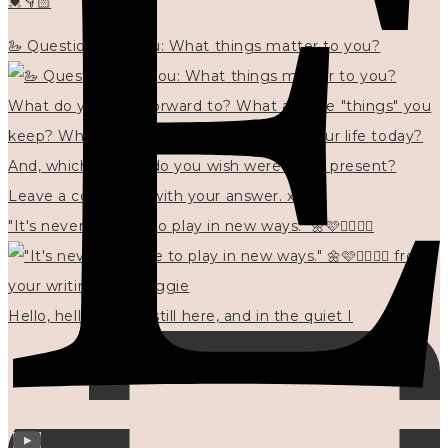
💓👇🏻
🦢 Questions for you: What things matter to you?
"It's never too late to play in new ways." 🌼🩷✍🏻🌿🦢
Hello, hello? 🌼 I'm still here, and in the quiet I