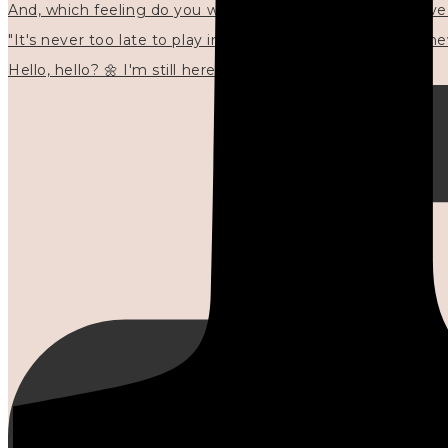
"It's never too late to play in new ways." 🌼🩷✍🏻🌿🦢
Hello, hello? 🌼 I'm still here, and in the quiet I