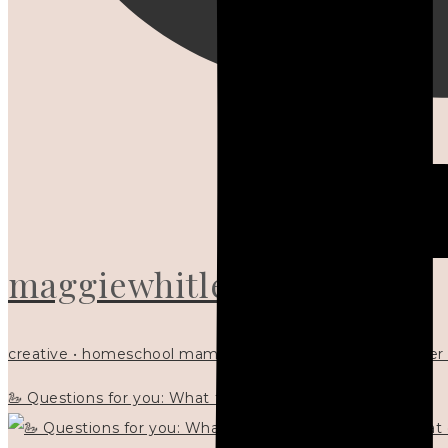
maggiewhitley
creative • homeschool mama x5 • Christian mentor • writer
🦢 Questions for you: What things matter to you?