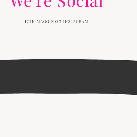
We're Social
JOIN MAGGIE ON INSTAGRAM