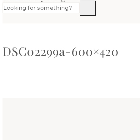
DSC02299a-600×420