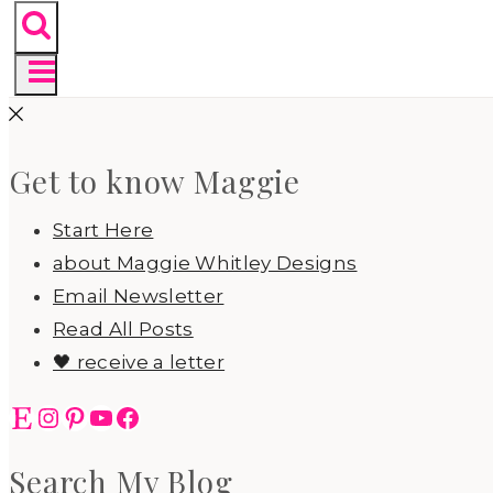
Get to know Maggie
Start Here
about Maggie Whitley Designs
Email Newsletter
Read All Posts
🖤 receive a letter
Etsy
Instagram
Pinterest
YouTube
Facebook
Search My Blog