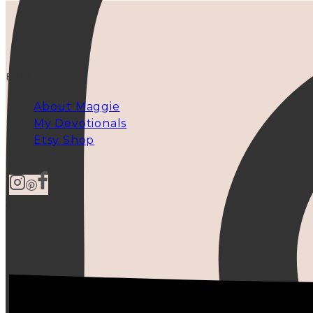
EXPLORE
About Maggie
My Devotionals
Etsy Shop