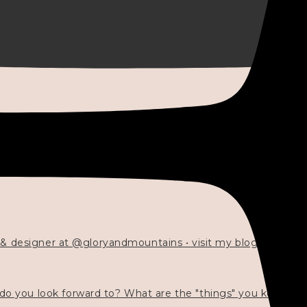
 & designer at @gloryandmountains • visit my blog 💓👇🏻