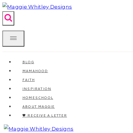
Skip
to
content
BLOG
MAMAHOOD
FAITH
INSPIRATION
HOMESCHOOL
ABOUT MAGGIE
🖤 RECEIVE A LETTER