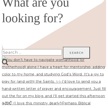
What are you
looking for?
Search
for: