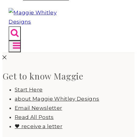
Get to know Maggie
Start Here
about Maggie Whitley Designs
Email Newsletter
Read All Posts
🖤 receive a letter