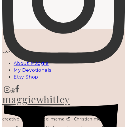
EXPLORE
About Maggie
My Devotionals
Etsy Shop
maggiewhitley
creative • homeschool mama x5 • Christian mentor •