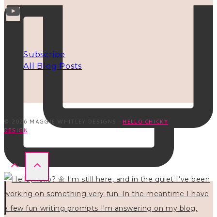
INFO
Subscribe
All Blog Posts
© 2026 MAGGIE WHITLEY DESIGNS ·
HELLO CHICKY
DESIGN