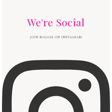
We're Social
JOIN MAGGIE ON INSTAGRAM