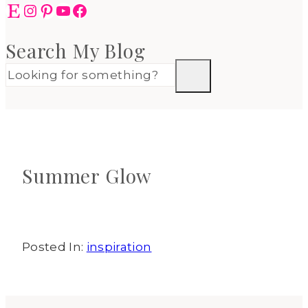
Etsy
Instagram
Pinterest
YouTube
Facebook
Search My Blog
Summer Glow
Posted In:
inspiration