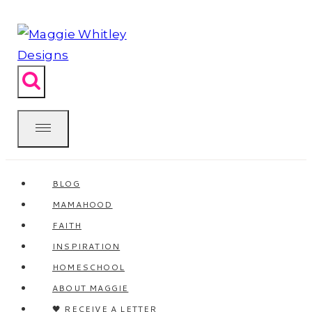
Skip
to
content
BLOG
MAMAHOOD
FAITH
INSPIRATION
HOMESCHOOL
ABOUT MAGGIE
🖤 RECEIVE A LETTER