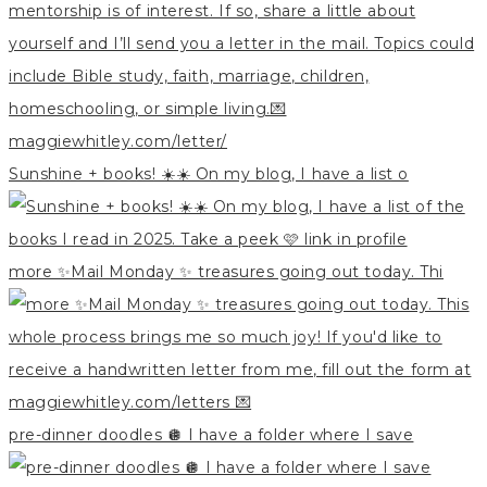
Sunshine + books! ☀️☀️ On my blog, I have a list o
more ✨Mail Monday ✨ treasures going out today. Thi
pre-dinner doodles 🪩 I have a folder where I save