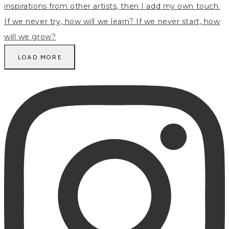
LOAD MORE