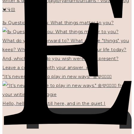
writer & designer at @gloryandmountains • visit my blog
💓👇🏻
🦢 Questions for you: What things matter to you?
"It's never too late to play in new ways." 🌼🩷✍🏻🌿🦢
Hello, hello? 🌼 I'm still here, and in the quiet I