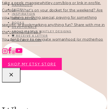
MAMAHOOD
FAITH
INSPIRATION
HOMESCHOOL
BOOKS
DEVOTIONALS
ABOUT MAGGIE WHITLEY DESIGNS
🖤 RECEIVE A LETTER
You don’t have to navigate womanhood (or motherhoo
READ ALL POSTS
SHOP MY ETSY STORE