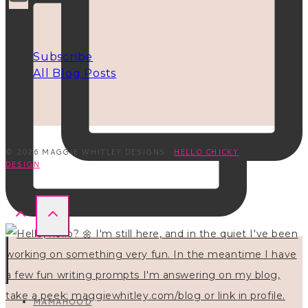
INFO
Subscribe
All Blog Posts
© 2026 MAGGIE WHITLEY DESIGNS ·
HELLO CHICKY
DESIGN
MAMAHOOD