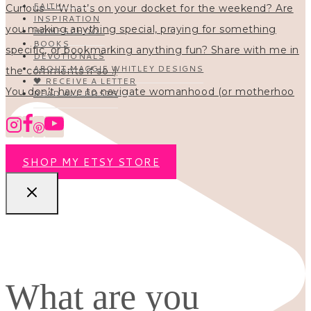
FAITH
INSPIRATION
HOMESCHOOL
BOOKS
DEVOTIONALS
ABOUT MAGGIE WHITLEY DESIGNS
🖤 RECEIVE A LETTER
You don’t have to navigate womanhood (or motherhoo
READ ALL POSTS
SHOP MY ETSY STORE
What are you