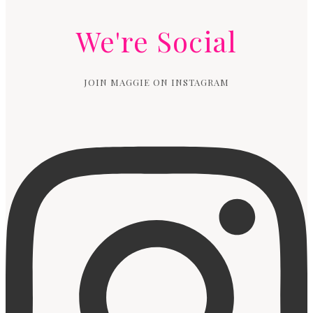
We're Social
JOIN MAGGIE ON INSTAGRAM