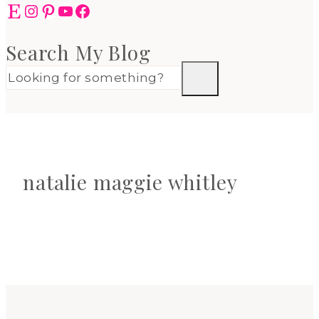
Etsy
Instagram
Pinterest
YouTube
Facebook
Search My Blog
natalie maggie whitley