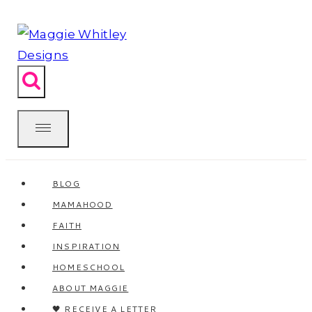
Skip
to
content
BLOG
MAMAHOOD
FAITH
INSPIRATION
HOMESCHOOL
ABOUT MAGGIE
🖤 RECEIVE A LETTER