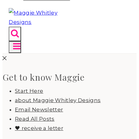
Get to know Maggie
Start Here
about Maggie Whitley Designs
Email Newsletter
Read All Posts
🖤 receive a letter