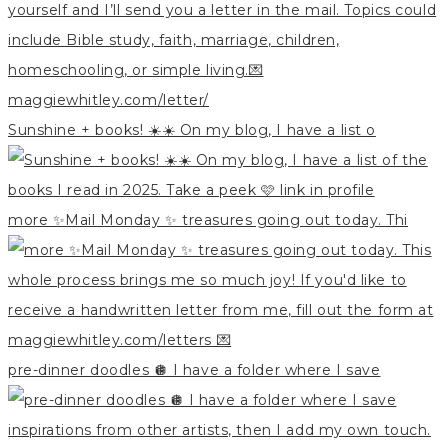
Sunshine + books! ☀️☀️ On my blog, I have a list o
more ✨Mail Monday ✨ treasures going out today. Thi
pre-dinner doodles 🪩 I have a folder where I save