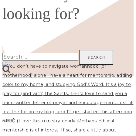
looking for?
Search
for: