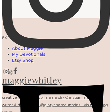
EXPLORE
About Maggie
My Devotionals
Etsy Shop
maggiewhitley
creative • homeschool mama x5 • Christian mentor •
writer & designer at @gloryandmountains • visit my blog