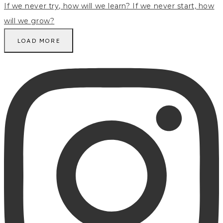
LOAD MORE