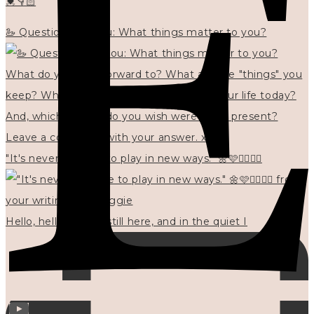
💓👇🏻
🦢 Questions for you: What things matter to you?
"It's never too late to play in new ways." 🌼🩷✍🏻🌿🦢
Hello, hello? 🌼 I'm still here, and in the quiet I