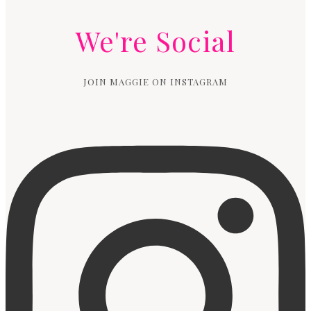
We're Social
JOIN MAGGIE ON INSTAGRAM