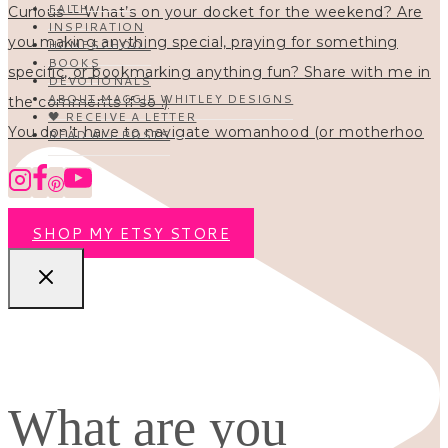
FAITH
INSPIRATION
HOMESCHOOL
BOOKS
DEVOTIONALS
ABOUT MAGGIE WHITLEY DESIGNS
🖤 RECEIVE A LETTER
You don’t have to navigate womanhood (or motherhoo
READ ALL POSTS
SHOP MY ETSY STORE
What are you