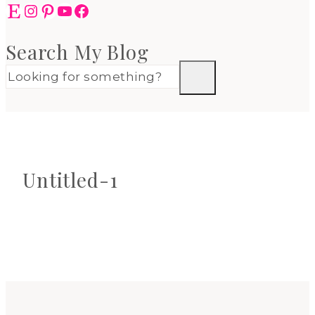
Etsy
Instagram
Pinterest
YouTube
Facebook
Search My Blog
Untitled-1