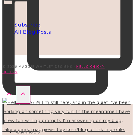
INFO
Subscribe
All Blog Posts
© 2026 MAGGIE WHITLEY DESIGNS ·
HELLO CHICKY
DESIGN
MAMAHOOD