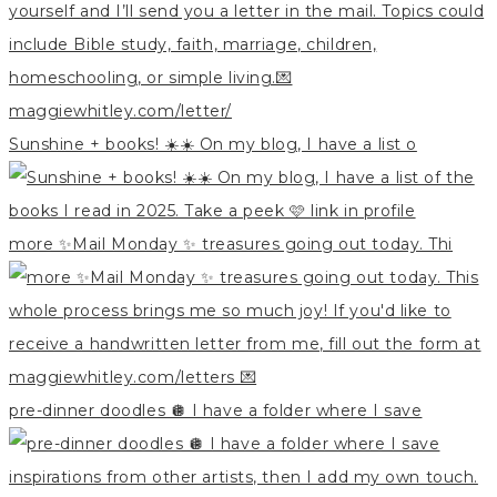
Sunshine + books! ☀️☀️ On my blog, I have a list o
more ✨Mail Monday ✨ treasures going out today. Thi
pre-dinner doodles 🪩 I have a folder where I save