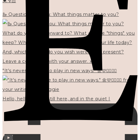
💓👇🏻
🦢 Questions for you: What things matter to you?
"It's never too late to play in new ways." 🌼🩷✍🏻🌿🦢
Hello, hello? 🌼 I'm still here, and in the quiet I