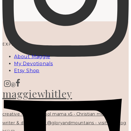
EXPLORE
About Maggie
My Devotionals
Etsy Shop
maggiewhitley
creative • homeschool mama x5 • Christian mentor •
writer & designer at @gloryandmountains • visit my blog