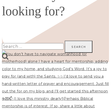
looking for?
Search
for: