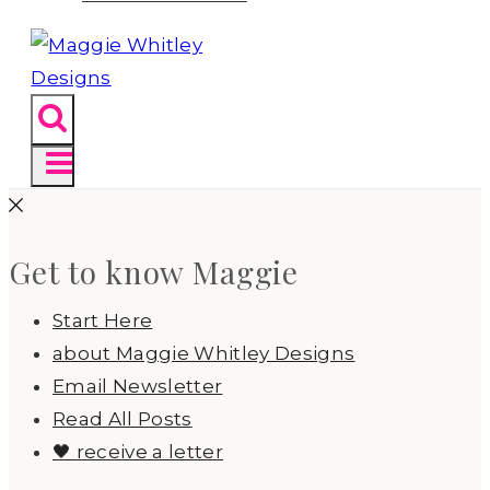
Get to know Maggie
Start Here
about Maggie Whitley Designs
Email Newsletter
Read All Posts
🖤 receive a letter