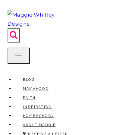
Skip
to
content
BLOG
MAMAHOOD
FAITH
INSPIRATION
HOMESCHOOL
ABOUT MAGGIE
🖤 RECEIVE A LETTER