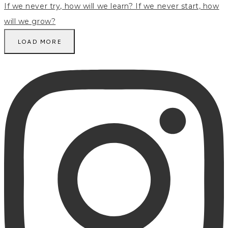
LOAD MORE