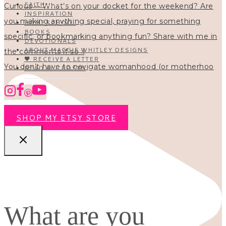
FAITH
INSPIRATION
HOMESCHOOL
BOOKS
DEVOTIONALS
ABOUT MAGGIE WHITLEY DESIGNS
🖤 RECEIVE A LETTER
You don’t have to navigate womanhood (or motherhoo
READ ALL POSTS
SHOP MY ETSY STORE
What are you