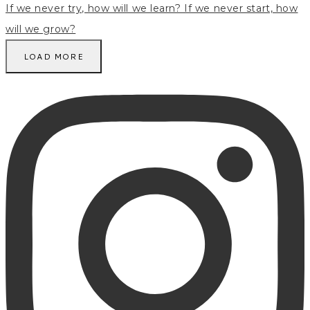
LOAD MORE