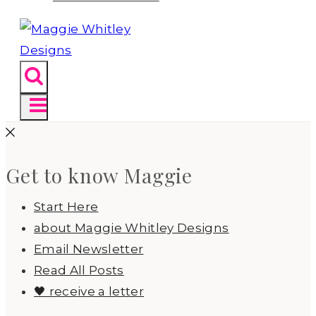
Get to know Maggie
Start Here
about Maggie Whitley Designs
Email Newsletter
Read All Posts
🖤 receive a letter