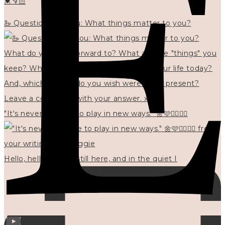
💓👇🏻
🦢 Questions for you: What things matter to you?
"It's never too late to play in new ways." 🌼🩷✍🏻🌿🦢
Hello, hello? 🌼 I'm still here, and in the quiet I