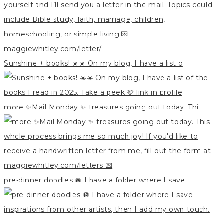
Sunshine + books! ☀️☀️ On my blog, I have a list o
more ✨Mail Monday ✨ treasures going out today. Thi
pre-dinner doodles 🪩 I have a folder where I save