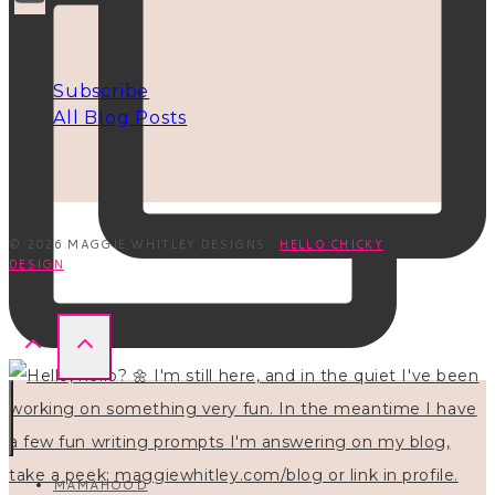
INFO
Subscribe
All Blog Posts
© 2026 MAGGIE WHITLEY DESIGNS ·
HELLO CHICKY
DESIGN
MAMAHOOD