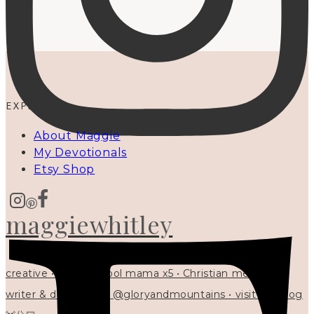
EXPLORE
About Maggie
My Devotionals
Etsy Shop
maggiewhitley
creative • homeschool mama x5 • Christian mentor •
writer & designer at @gloryandmountains • visit my blog