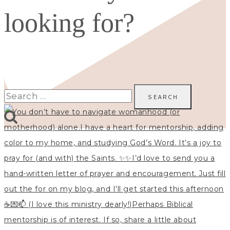
looking for?
Search
for: