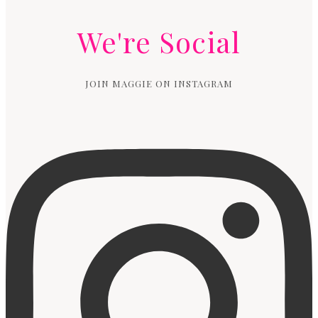
We're Social
JOIN MAGGIE ON INSTAGRAM