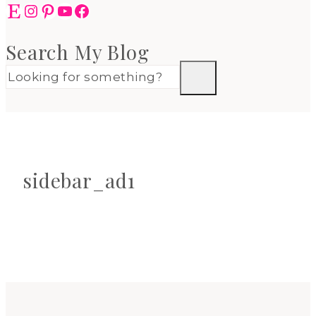
Etsy
Instagram
Pinterest
YouTube
Facebook
Search My Blog
sidebar_ad1