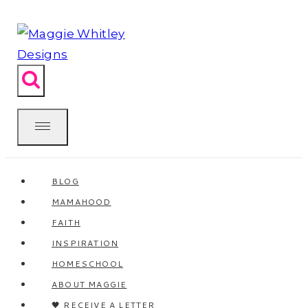
Skip
to
content
BLOG
MAMAHOOD
FAITH
INSPIRATION
HOMESCHOOL
ABOUT MAGGIE
🖤 RECEIVE A LETTER