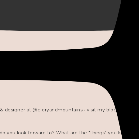
 & designer at @gloryandmountains • visit my blog 💓👇🏻