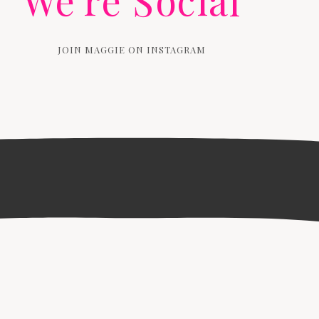
We're Social
JOIN MAGGIE ON INSTAGRAM