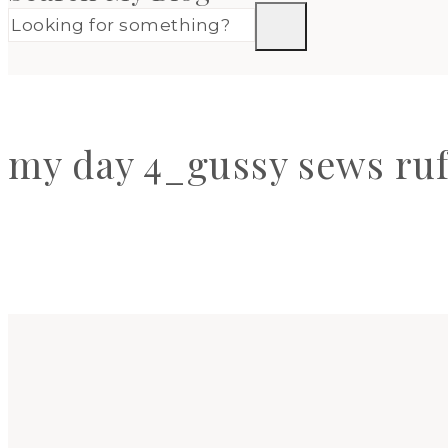
my day 4_gussy sews ruf