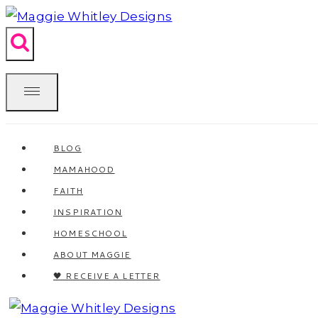
Skip
to
content
BLOG
MAMAHOOD
FAITH
INSPIRATION
HOMESCHOOL
ABOUT MAGGIE
🖤 RECEIVE A LETTER