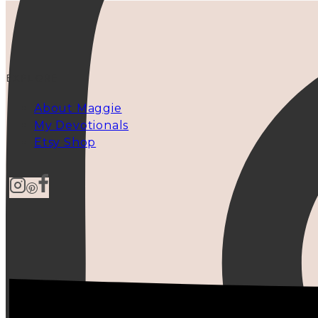
EXPLORE
About Maggie
My Devotionals
Etsy Shop