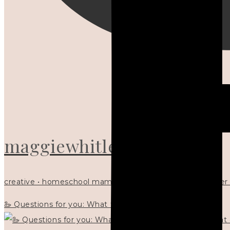
maggiewhitley
creative • homeschool mama x5 • Christian mentor • writer
🦢 Questions for you: What things matter to you?