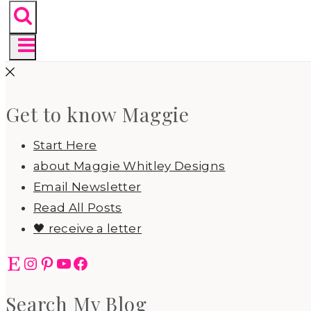
Get to know Maggie
Start Here
about Maggie Whitley Designs
Email Newsletter
Read All Posts
🖤 receive a letter
Etsy
Instagram
Pinterest
YouTube
Facebook
Search My Blog