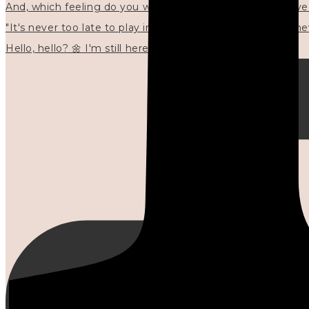
"It's never too late to play in new ways." 🌼🩷✍🏻🌿🦢
Hello, hello? 🌼 I'm still here, and in the quiet I