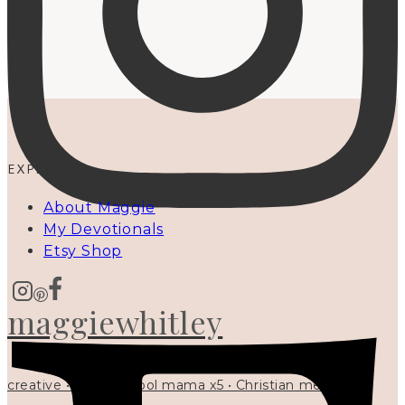
EXPLORE
About Maggie
My Devotionals
Etsy Shop
maggiewhitley
creative • homeschool mama x5 • Christian mentor •