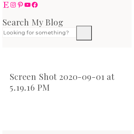
Etsy
Instagram
Pinterest
YouTube
Facebook
Search My Blog
Screen Shot 2020-09-01 at
5.19.16 PM