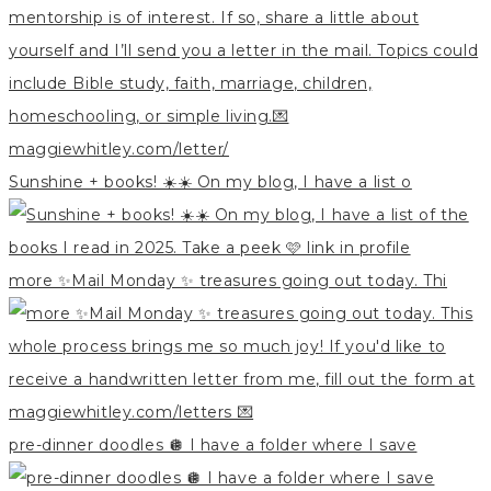
Sunshine + books! ☀️☀️ On my blog, I have a list o
more ✨Mail Monday ✨ treasures going out today. Thi
pre-dinner doodles 🪩 I have a folder where I save