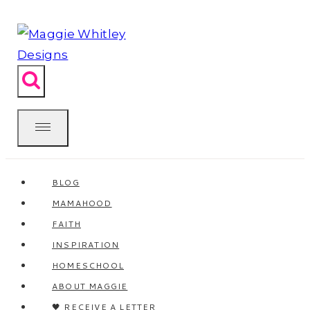
Skip
to
content
BLOG
MAMAHOOD
FAITH
INSPIRATION
HOMESCHOOL
ABOUT MAGGIE
🖤 RECEIVE A LETTER