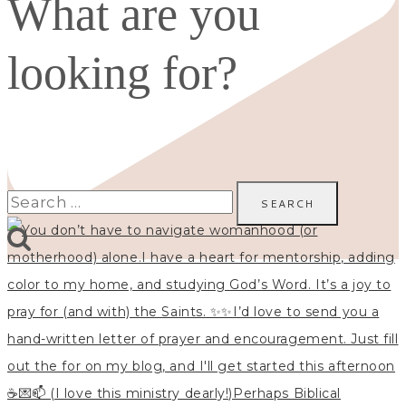
What are you
looking for?
Search
for: