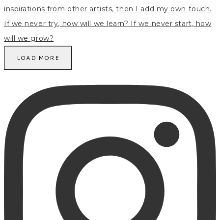
LOAD MORE