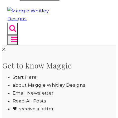
Get to know Maggie
Start Here
about Maggie Whitley Designs
Email Newsletter
Read All Posts
🖤 receive a letter