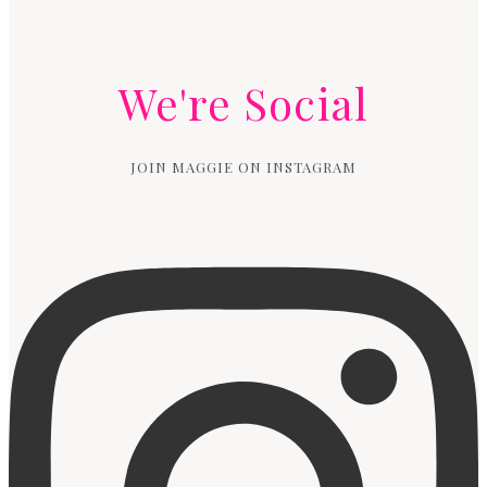
We're Social
JOIN MAGGIE ON INSTAGRAM