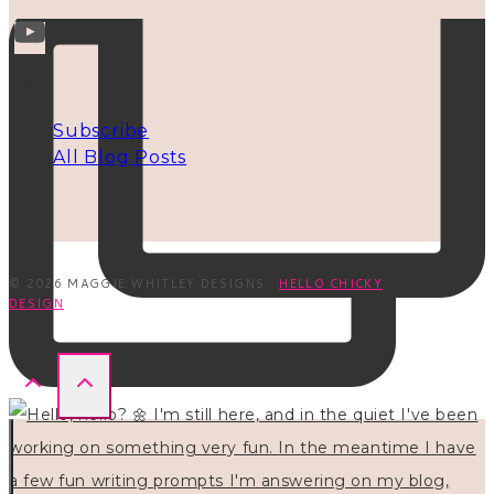
INFO
Subscribe
All Blog Posts
© 2026 MAGGIE WHITLEY DESIGNS ·
HELLO CHICKY
DESIGN