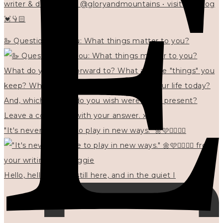
writer & designer at @gloryandmountains • visit my blog
💓👇🏻
🦢 Questions for you: What things matter to you?
"It's never too late to play in new ways." 🌼🩷✍🏻🌿🦢
Hello, hello? 🌼 I'm still here, and in the quiet I