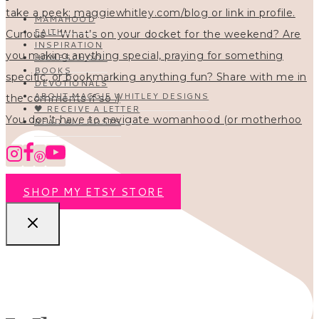
MAMAHOOD
FAITH
INSPIRATION
HOMESCHOOL
BOOKS
DEVOTIONALS
ABOUT MAGGIE WHITLEY DESIGNS
🖤 RECEIVE A LETTER
You don’t have to navigate womanhood (or motherhoo
READ ALL POSTS
SHOP MY ETSY STORE