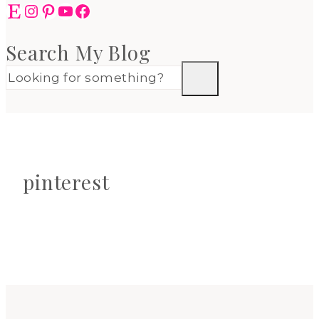
Etsy
Instagram
Pinterest
YouTube
Facebook
Search My Blog
pinterest