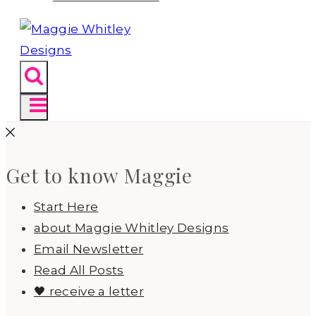
Get to know Maggie
Start Here
about Maggie Whitley Designs
Email Newsletter
Read All Posts
🖤 receive a letter