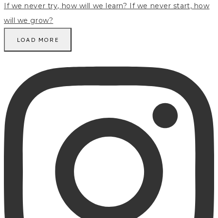
LOAD MORE