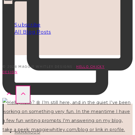
INFO
Subscribe
All Blog Posts
© 2026 MAGGIE WHITLEY DESIGNS ·
HELLO CHICKY
DESIGN
MAMAHOOD