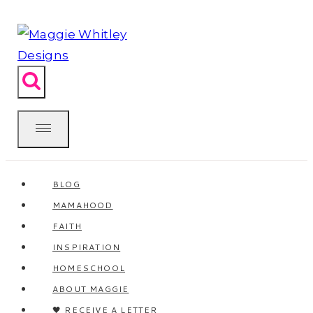
Skip
to
content
BLOG
MAMAHOOD
FAITH
INSPIRATION
HOMESCHOOL
ABOUT MAGGIE
🖤 RECEIVE A LETTER