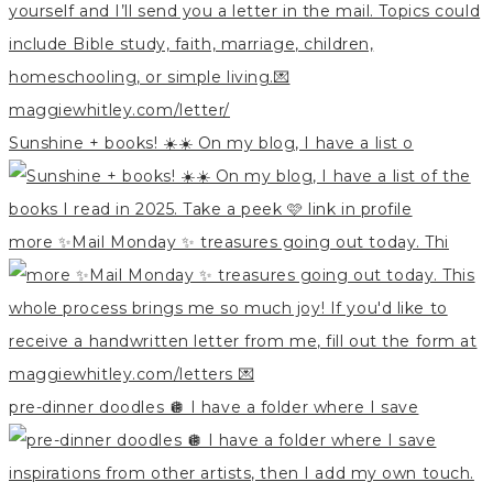
Sunshine + books! ☀️☀️ On my blog, I have a list o
more ✨Mail Monday ✨ treasures going out today. Thi
pre-dinner doodles 🪩 I have a folder where I save