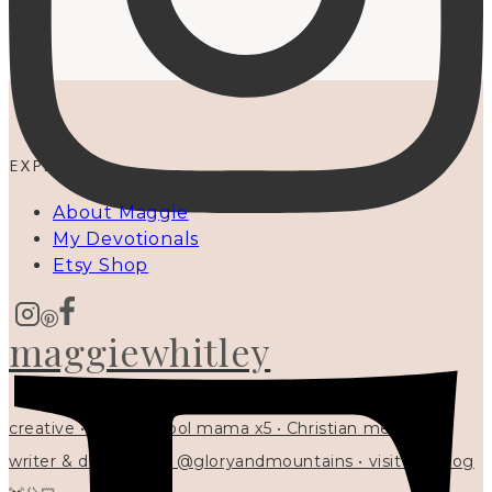
EXPLORE
About Maggie
My Devotionals
Etsy Shop
maggiewhitley
creative • homeschool mama x5 • Christian mentor •
writer & designer at @gloryandmountains • visit my blog