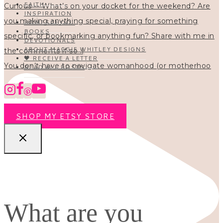
FAITH
INSPIRATION
HOMESCHOOL
BOOKS
DEVOTIONALS
ABOUT MAGGIE WHITLEY DESIGNS
🖤 RECEIVE A LETTER
You don’t have to navigate womanhood (or motherhoo
READ ALL POSTS
SHOP MY ETSY STORE
What are you