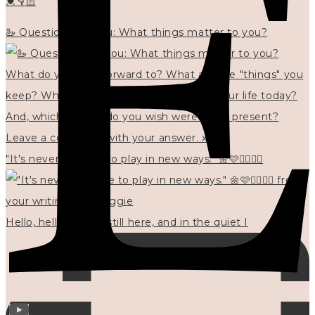
💓👇🏻
🦢 Questions for you: What things matter to you?
"It's never too late to play in new ways." 🌼🩷✍🏻🌿🦢
Hello, hello? 🌼 I'm still here, and in the quiet I