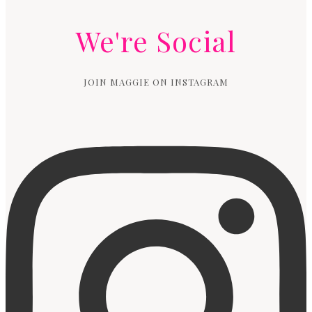
We're Social
JOIN MAGGIE ON INSTAGRAM