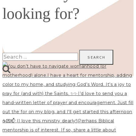
looking for?
Search
for: