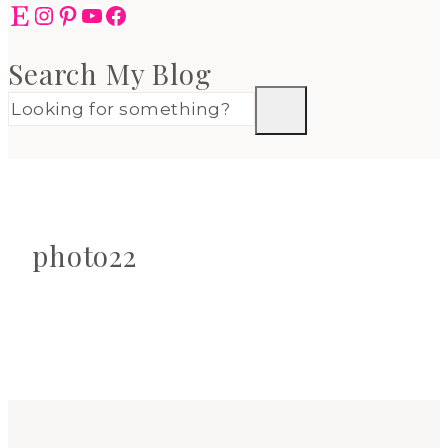
Etsy
Instagram
Pinterest
YouTube
Facebook
Search My Blog
photo22