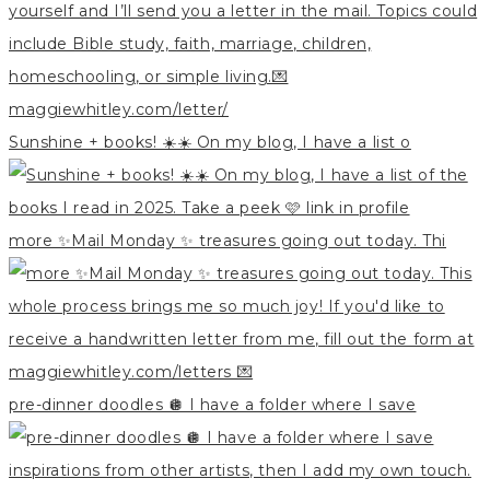
Sunshine + books! ☀️☀️ On my blog, I have a list o
more ✨Mail Monday ✨ treasures going out today. Thi
pre-dinner doodles 🪩 I have a folder where I save