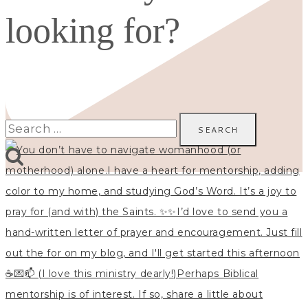
looking for?
Search
for: