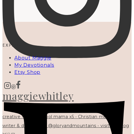
EXPLORE
About Maggie
My Devotionals
Etsy Shop
maggiewhitley
creative • homeschool mama x5 • Christian mentor •
writer & designer at @gloryandmountains • visit my blog