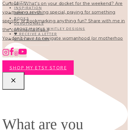
FAITH
INSPIRATION
HOMESCHOOL
BOOKS
DEVOTIONALS
ABOUT MAGGIE WHITLEY DESIGNS
🖤 RECEIVE A LETTER
You don’t have to navigate womanhood (or motherhoo
READ ALL POSTS
SHOP MY ETSY STORE
What are you