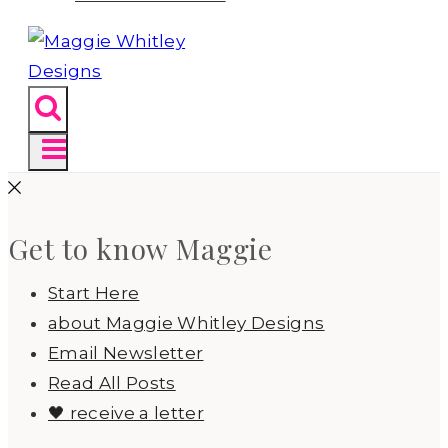
Get to know Maggie
Start Here
about Maggie Whitley Designs
Email Newsletter
Read All Posts
🖤 receive a letter