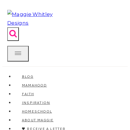
Skip
to
content
BLOG
MAMAHOOD
FAITH
INSPIRATION
HOMESCHOOL
ABOUT MAGGIE
🖤 RECEIVE A LETTER