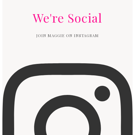
We're Social
JOIN MAGGIE ON INSTAGRAM