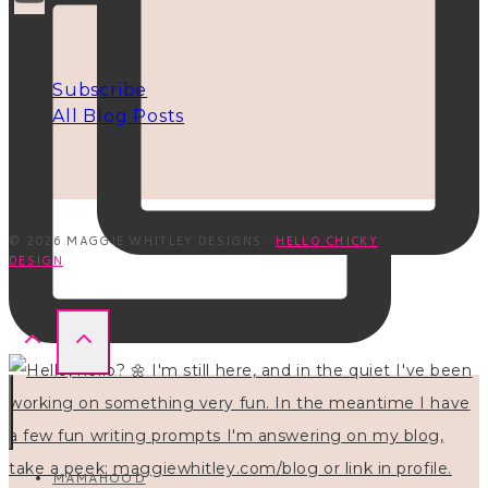
INFO
Subscribe
All Blog Posts
© 2026 MAGGIE WHITLEY DESIGNS ·
HELLO CHICKY
DESIGN
MAMAHOOD