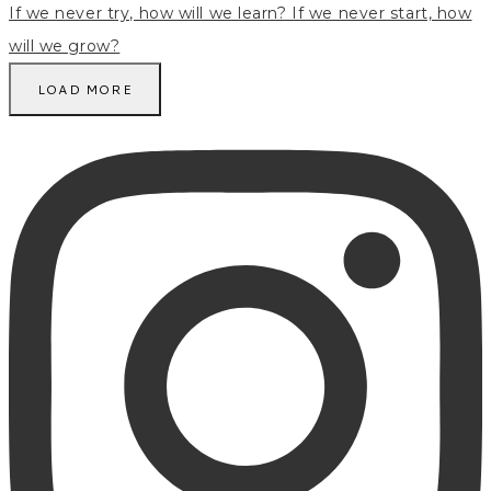
LOAD MORE