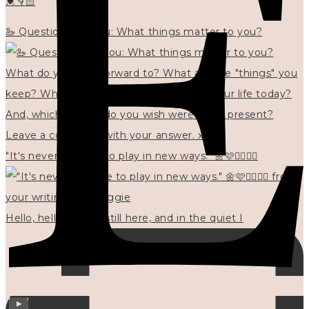
💓👇🏻
🦢 Questions for you: What things matter to you?
"It's never too late to play in new ways." 🌼🩷✍🏻🌿🦢
Hello, hello? 🌼 I'm still here, and in the quiet I