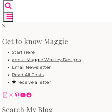
Get to know Maggie
Start Here
about Maggie Whitley Designs
Email Newsletter
Read All Posts
🖤 receive a letter
Etsy
Instagram
Pinterest
YouTube
Facebook
Search My Blog