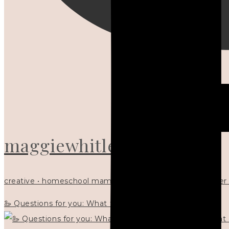
maggiewhitley
creative • homeschool mama x5 • Christian mentor • writer
🦢 Questions for you: What things matter to you?