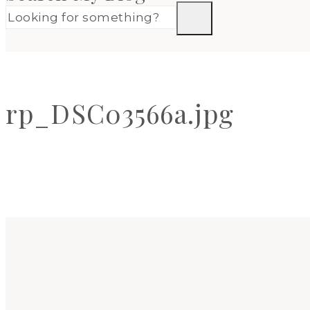
rp_DSC03566a.jpg