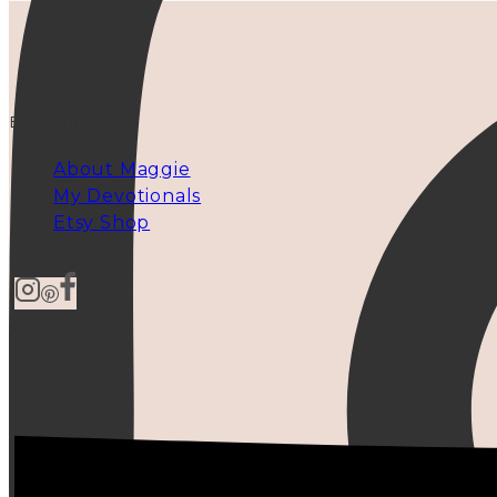
EXPLORE
About Maggie
My Devotionals
Etsy Shop