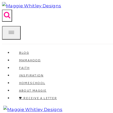
Skip
to
content
BLOG
MAMAHOOD
FAITH
INSPIRATION
HOMESCHOOL
ABOUT MAGGIE
🖤 RECEIVE A LETTER