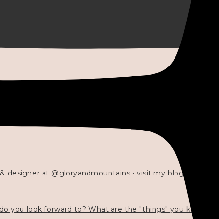
 & designer at @gloryandmountains • visit my blog 💓👇🏻