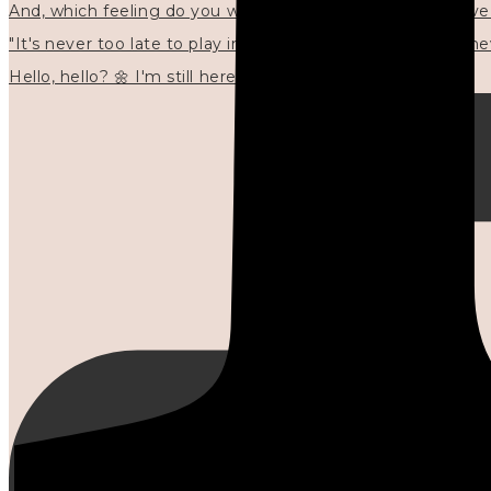
"It's never too late to play in new ways." 🌼🩷✍🏻🌿🦢
Hello, hello? 🌼 I'm still here, and in the quiet I