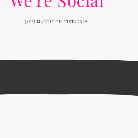
We're Social
JOIN MAGGIE ON INSTAGRAM