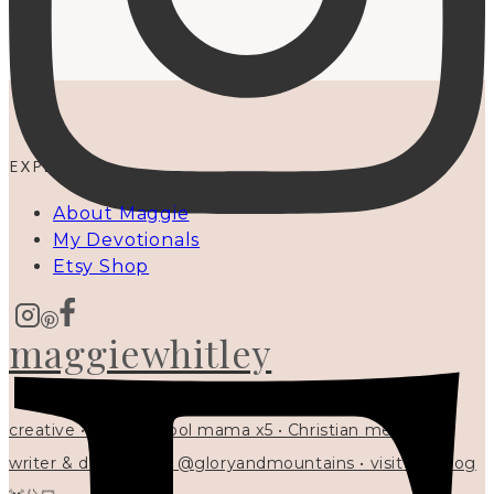
EXPLORE
About Maggie
My Devotionals
Etsy Shop
maggiewhitley
creative • homeschool mama x5 • Christian mentor •
writer & designer at @gloryandmountains • visit my blog