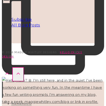
INFO
Subscribe
All Blog Posts
© 2026 MAGGIE WHITLEY DESIGNS ·
HELLO CHICKY
DESIGN
MAMAHOOD