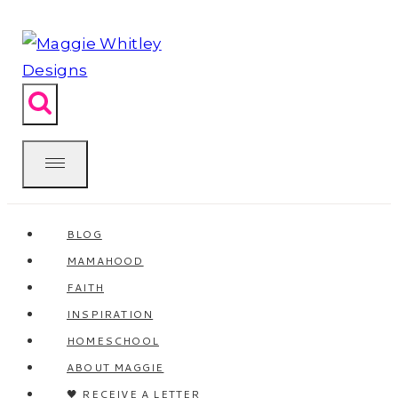
Skip
to
content
BLOG
MAMAHOOD
FAITH
INSPIRATION
HOMESCHOOL
ABOUT MAGGIE
🖤 RECEIVE A LETTER