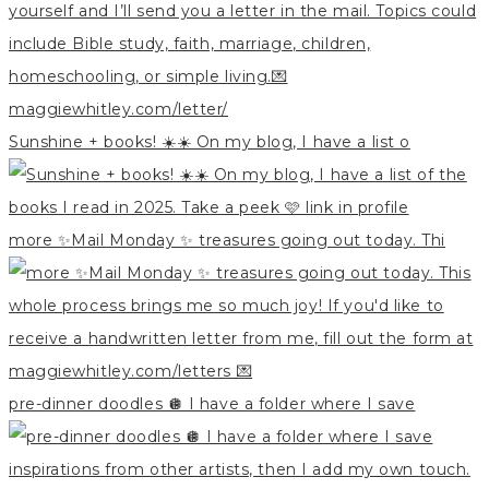
Sunshine + books! ☀️☀️ On my blog, I have a list o
more ✨Mail Monday ✨ treasures going out today. Thi
pre-dinner doodles 🪩 I have a folder where I save