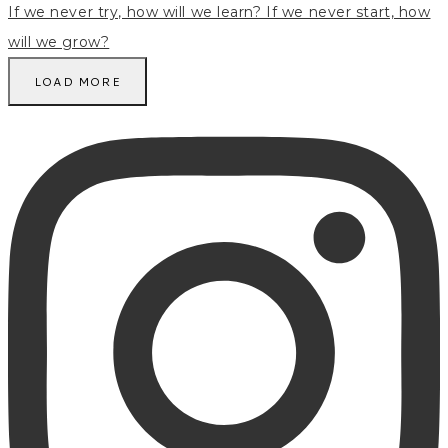
LOAD MORE