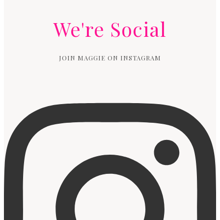
We're Social
JOIN MAGGIE ON INSTAGRAM