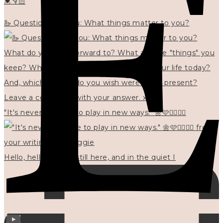
💓👇🏻
🦢 Questions for you: What things matter to you?
"It's never too late to play in new ways." 🌼🩷✍🏻🌿🦢
Hello, hello? 🌼 I'm still here, and in the quiet I