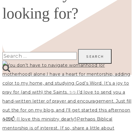
looking for?
Search
for: