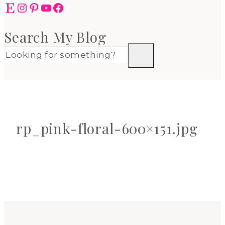
Etsy
Instagram
Pinterest
YouTube
Facebook
Search My Blog
rp_pink-floral-600×151.jpg