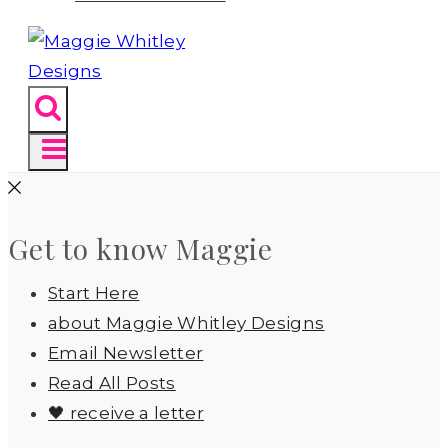
Get to know Maggie
Start Here
about Maggie Whitley Designs
Email Newsletter
Read All Posts
🖤 receive a letter