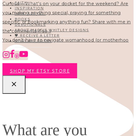
FAITH
INSPIRATION
HOMESCHOOL
BOOKS
DEVOTIONALS
ABOUT MAGGIE WHITLEY DESIGNS
🖤 RECEIVE A LETTER
You don’t have to navigate womanhood (or motherhoo
READ ALL POSTS
SHOP MY ETSY STORE
What are you