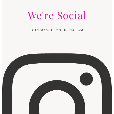
We're Social
JOIN MAGGIE ON INSTAGRAM