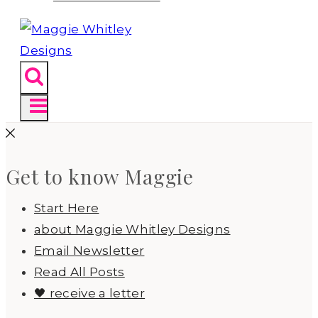
Get to know Maggie
Start Here
about Maggie Whitley Designs
Email Newsletter
Read All Posts
🖤 receive a letter