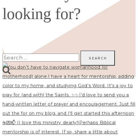
looking for?
Search
for: