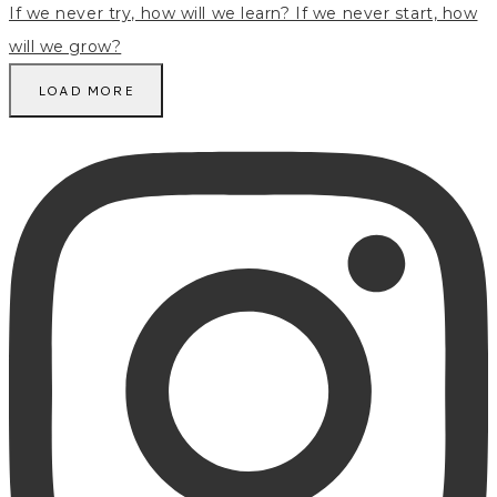
LOAD MORE