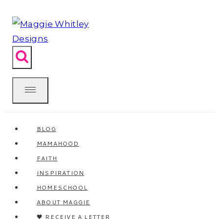
Skip
to
content
BLOG
MAMAHOOD
FAITH
INSPIRATION
HOMESCHOOL
ABOUT MAGGIE
🖤 RECEIVE A LETTER