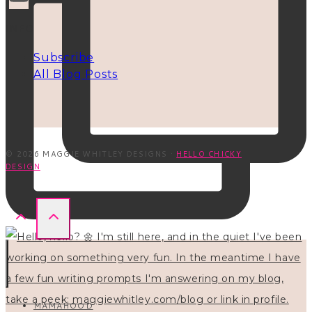
INFO
Subscribe
All Blog Posts
© 2026 MAGGIE WHITLEY DESIGNS ·
HELLO CHICKY
DESIGN
MAMAHOOD