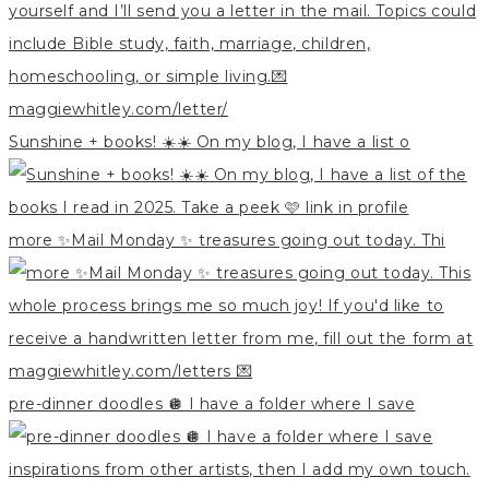
Sunshine + books! ☀️☀️ On my blog, I have a list o
more ✨Mail Monday ✨ treasures going out today. Thi
pre-dinner doodles 🪩 I have a folder where I save