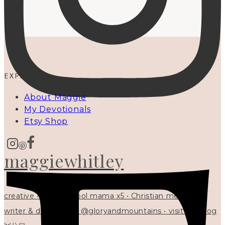
EXPLORE
About Maggie
My Devotionals
Etsy Shop
maggiewhitley
creative • homeschool mama x5 • Christian mentor •
writer & designer at @gloryandmountains • visit my blog