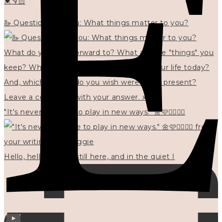
💓👇🏻
🦢 Questions for you: What things matter to you?
"It's never too late to play in new ways." 🌼🩷✍🏻🌿🦢
Hello, hello? 🌼 I'm still here, and in the quiet I