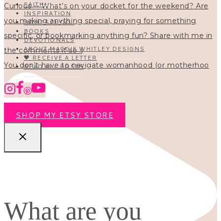
FAITH
INSPIRATION
HOMESCHOOL
BOOKS
DEVOTIONALS
ABOUT MAGGIE WHITLEY DESIGNS
🖤 RECEIVE A LETTER
You don’t have to navigate womanhood (or motherhoo
READ ALL POSTS
SHOP MY ETSY STORE
What are you