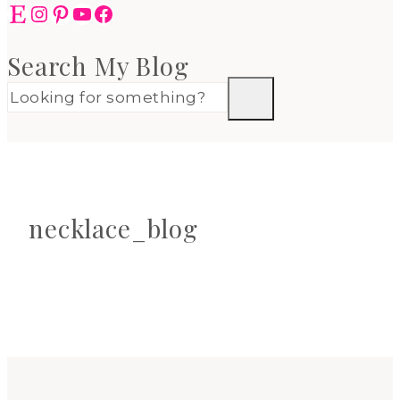
Etsy
Instagram
Pinterest
YouTube
Facebook
Search My Blog
necklace_blog