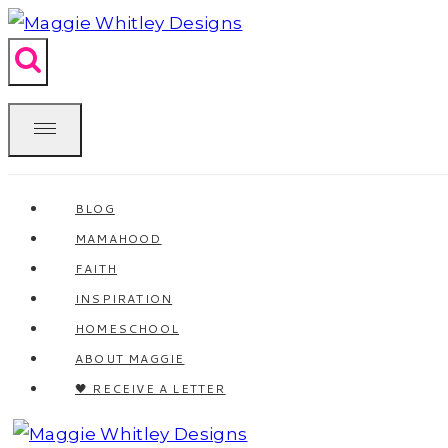
Skip
to
content
BLOG
MAMAHOOD
FAITH
INSPIRATION
HOMESCHOOL
ABOUT MAGGIE
🖤 RECEIVE A LETTER