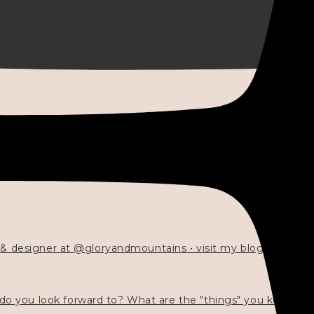
 & designer at @gloryandmountains • visit my blog 💓👇🏻