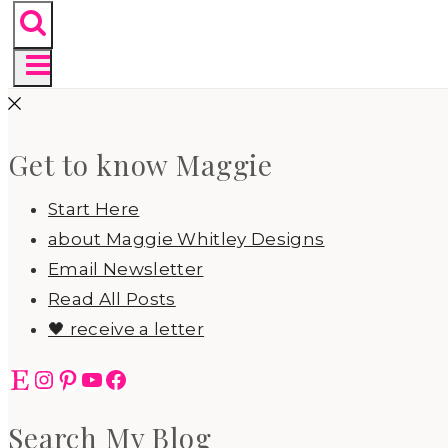
Get to know Maggie
Start Here
about Maggie Whitley Designs
Email Newsletter
Read All Posts
🖤 receive a letter
Etsy
Instagram
Pinterest
YouTube
Facebook
Search My Blog