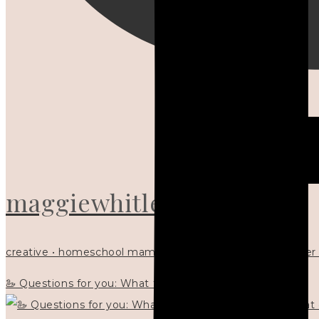
maggiewhitley
creative • homeschool mama x5 • Christian mentor • writer
🦢 Questions for you: What things matter to you?