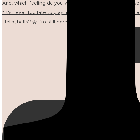
"It's never too late to play in new ways." 🌼🩷✍🏻🌿🦢
Hello, hello? 🌼 I'm still here, and in the quiet I