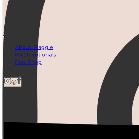
EXPLORE
About Maggie
My Devotionals
Etsy Shop