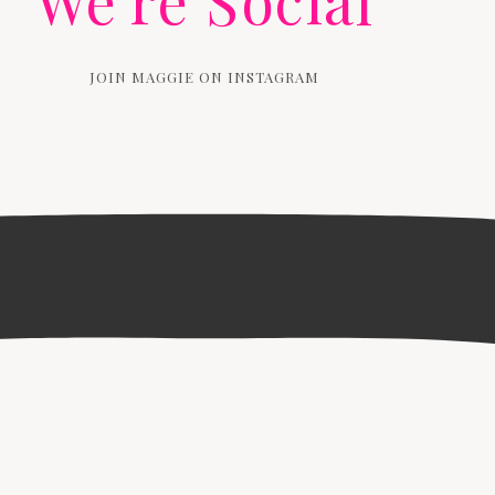
We're Social
JOIN MAGGIE ON INSTAGRAM