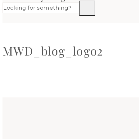
MWD_blog_logo2