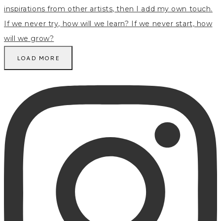
LOAD MORE