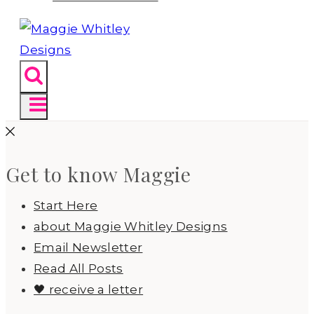
Get to know Maggie
Start Here
about Maggie Whitley Designs
Email Newsletter
Read All Posts
🖤 receive a letter