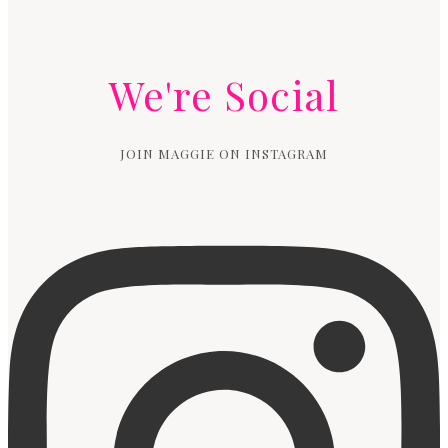
We're Social
JOIN MAGGIE ON INSTAGRAM