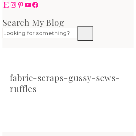
Etsy
Instagram
Pinterest
YouTube
Facebook
Search My Blog
fabric-scraps-gussy-sews-
ruffles