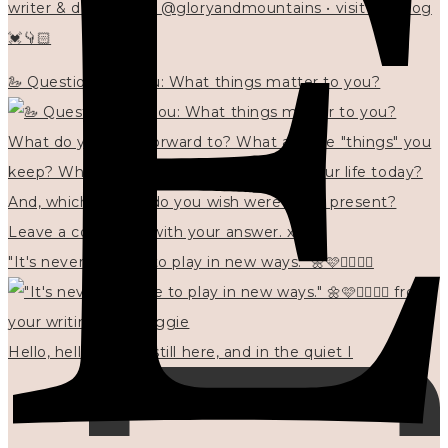
writer & designer at @gloryandmountains • visit my blog
💓👇🏻
🦢 Questions for you: What things matter to you?
"It's never too late to play in new ways." 🌼🩷✍🏻🌿🦢
Hello, hello? 🌼 I'm still here, and in the quiet I