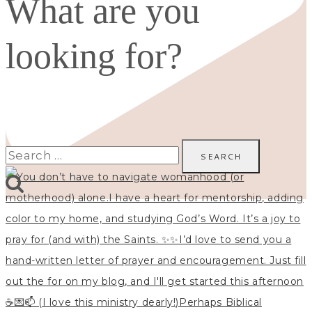
What are you
looking for?
Search
for: