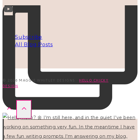
INFO
Subscribe
All Blog Posts
© 2026 MAGGIE WHITLEY DESIGNS ·
HELLO CHICKY
DESIGN