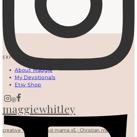
EXPLORE
About Maggie
My Devotionals
Etsy Shop
maggiewhitley
creative • homeschool mama x5 • Christian mentor •