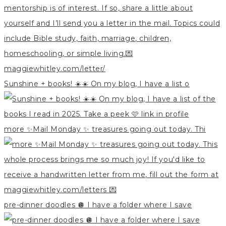
Sunshine + books! ☀️☀️ On my blog, I have a list o
more ✨Mail Monday ✨ treasures going out today. Thi
pre-dinner doodles 🪩 I have a folder where I save