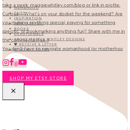
MAMAHOOD
FAITH
INSPIRATION
HOMESCHOOL
BOOKS
DEVOTIONALS
ABOUT MAGGIE WHITLEY DESIGNS
🖤 RECEIVE A LETTER
You don’t have to navigate womanhood (or motherhoo
READ ALL POSTS
SHOP MY ETSY STORE