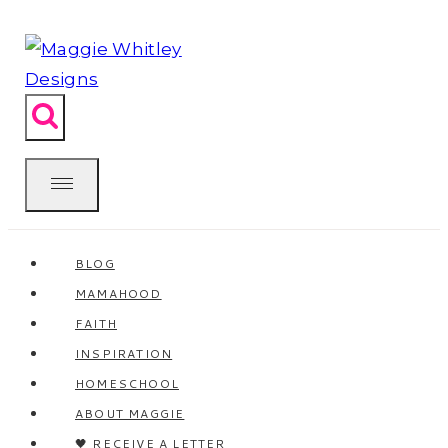
Skip
to
content
BLOG
MAMAHOOD
FAITH
INSPIRATION
HOMESCHOOL
ABOUT MAGGIE
🖤 RECEIVE A LETTER