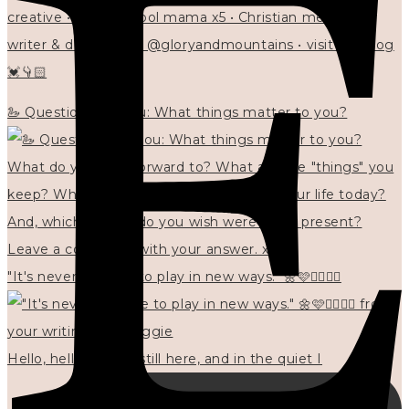
creative • homeschool mama x5 • Christian mentor •
writer & designer at @gloryandmountains • visit my blog
💓👇🏻
🦢 Questions for you: What things matter to you?
"It's never too late to play in new ways." 🌼🩷✍🏻🌿🦢
Hello, hello? 🌼 I'm still here, and in the quiet I