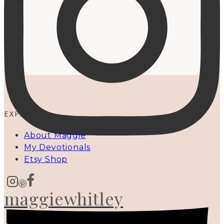
EXPLORE
About Maggie
My Devotionals
Etsy Shop
maggiewhitley