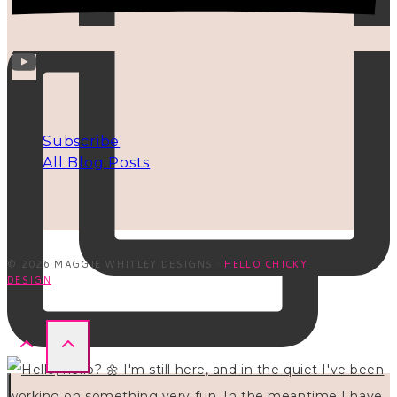
INFO
Subscribe
All Blog Posts
© 2026 MAGGIE WHITLEY DESIGNS ·
HELLO CHICKY
DESIGN