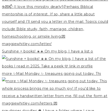
Sunshine + books! ☀️☀️ On my blog, I have a list o
more ✨Mail Monday ✨ treasures going out today. Thi
pre-dinner doodles 🪩 I have a folder where I save