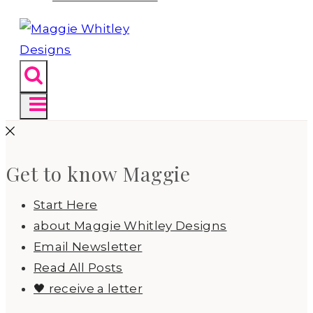
Get to know Maggie
Start Here
about Maggie Whitley Designs
Email Newsletter
Read All Posts
🖤 receive a letter