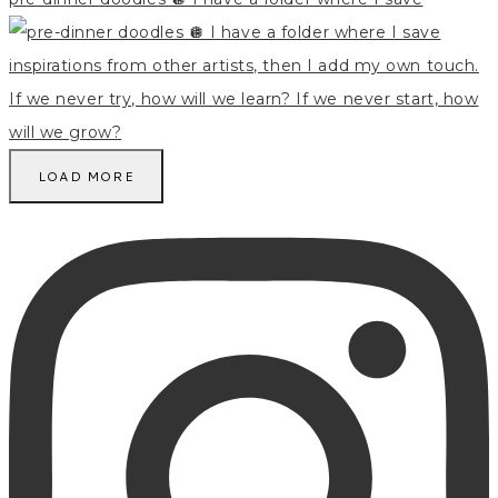
LOAD MORE