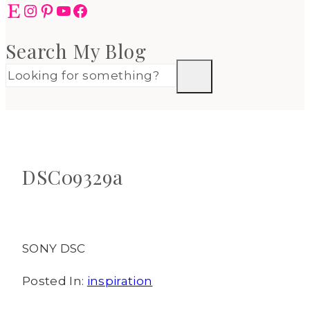
Etsy
Instagram
Pinterest
YouTube
Facebook
Search My Blog
DSC09329a
SONY DSC
Posted In:
inspiration