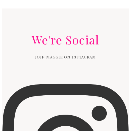
We're Social
JOIN MAGGIE ON INSTAGRAM