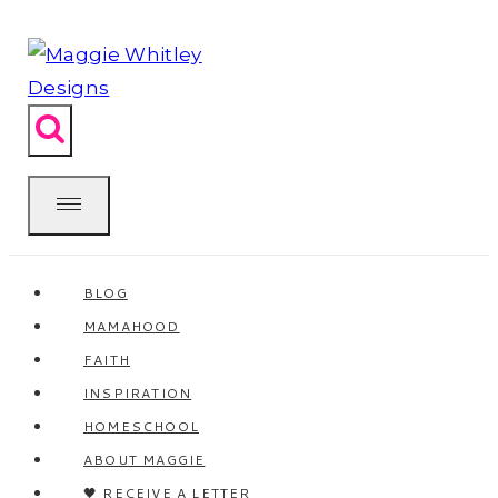
Skip
to
content
BLOG
MAMAHOOD
FAITH
INSPIRATION
HOMESCHOOL
ABOUT MAGGIE
🖤 RECEIVE A LETTER