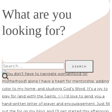
What are you
looking for?
Search
for: