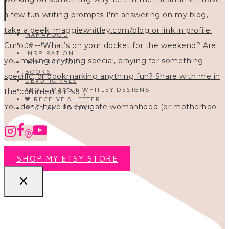
MAMAHOOD
FAITH
INSPIRATION
HOMESCHOOL
BOOKS
DEVOTIONALS
ABOUT MAGGIE WHITLEY DESIGNS
🖤 RECEIVE A LETTER
You don’t have to navigate womanhood (or motherhoo
READ ALL POSTS
SHOP MY ETSY STORE