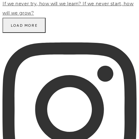
LOAD MORE