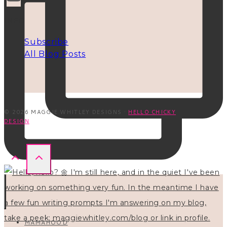
INFO
Subscribe
All Blog Posts
© 2026 MAGGIE WHITLEY DESIGNS ·
HELLO CHICKY
DESIGN
MAMAHOOD