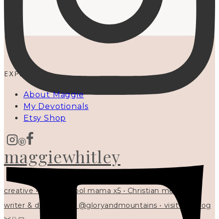
EXPLORE
About Maggie
My Devotionals
Etsy Shop
maggiewhitley
creative • homeschool mama x5 • Christian mentor •
writer & designer at @gloryandmountains • visit my blog