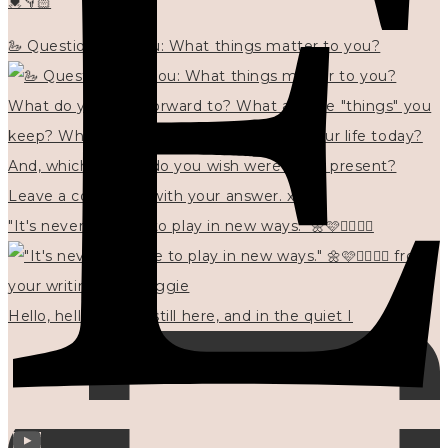
💓👇🏻
🦢 Questions for you: What things matter to you?
"It's never too late to play in new ways." 🌼🩷✍🏻🌿🦢
Hello, hello? 🌼 I'm still here, and in the quiet I