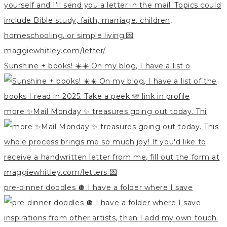
Sunshine + books! ☀️☀️ On my blog, I have a list o
more ✨Mail Monday ✨ treasures going out today. Thi
pre-dinner doodles 🪩 I have a folder where I save