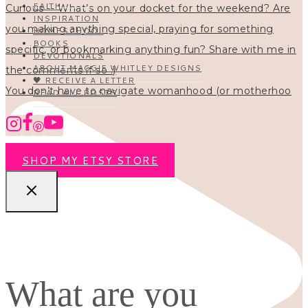
FAITH
INSPIRATION
HOMESCHOOL
BOOKS
DEVOTIONALS
ABOUT MAGGIE WHITLEY DESIGNS
🖤 RECEIVE A LETTER
You don’t have to navigate womanhood (or motherhoo
READ ALL POSTS
SHOP MY ETSY STORE
What are you