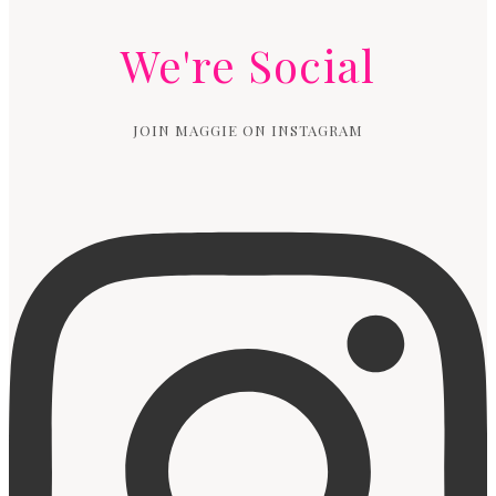
We're Social
JOIN MAGGIE ON INSTAGRAM