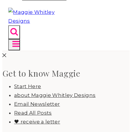
Get to know Maggie
Start Here
about Maggie Whitley Designs
Email Newsletter
Read All Posts
🖤 receive a letter