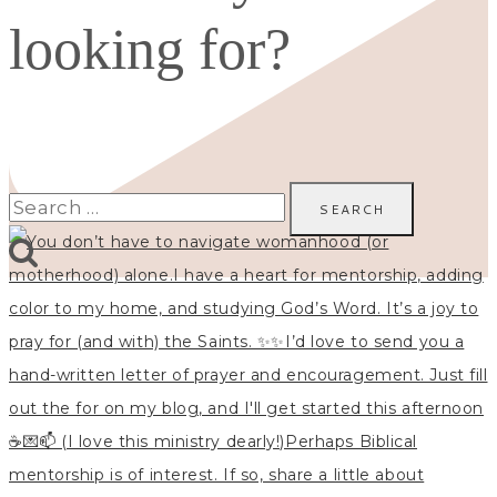
looking for?
Search
for: