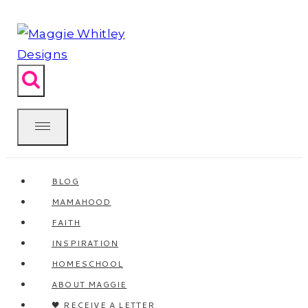
Skip
to
content
BLOG
MAMAHOOD
FAITH
INSPIRATION
HOMESCHOOL
ABOUT MAGGIE
🖤 RECEIVE A LETTER