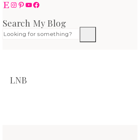
Etsy
Instagram
Pinterest
YouTube
Facebook
Search My Blog
LNB