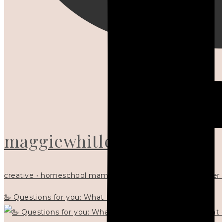
maggiewhitley
creative • homeschool mama x5 • Christian mentor • writer
🦢 Questions for you: What things matter to you?