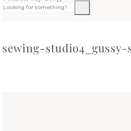
sewing-studio4_gussy-s