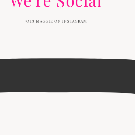
We're Social
JOIN MAGGIE ON INSTAGRAM