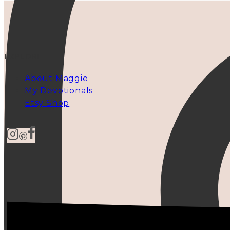
EXPLORE
About Maggie
My Devotionals
Etsy Shop