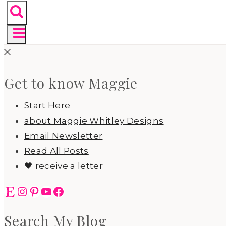
Get to know Maggie
Start Here
about Maggie Whitley Designs
Email Newsletter
Read All Posts
🖤 receive a letter
Etsy
Instagram
Pinterest
YouTube
Facebook
Search My Blog