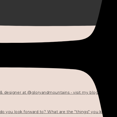
 & designer at @gloryandmountains • visit my blog 💓👇🏻