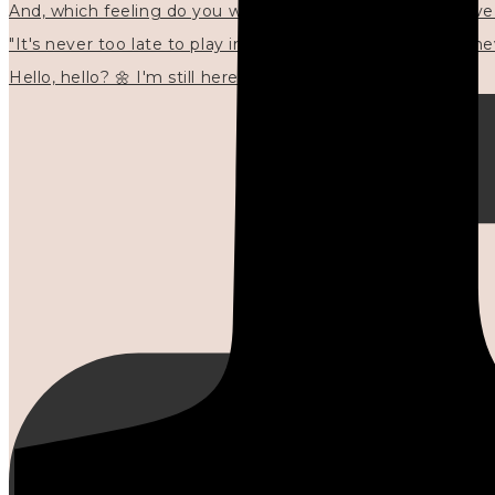
"It's never too late to play in new ways." 🌼🩷✍🏻🌿🦢
Hello, hello? 🌼 I'm still here, and in the quiet I