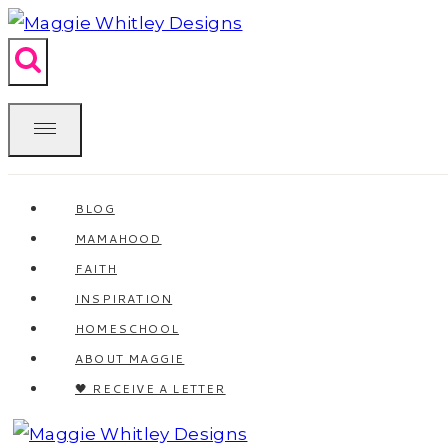
Skip
to
content
BLOG
MAMAHOOD
FAITH
INSPIRATION
HOMESCHOOL
ABOUT MAGGIE
🖤 RECEIVE A LETTER