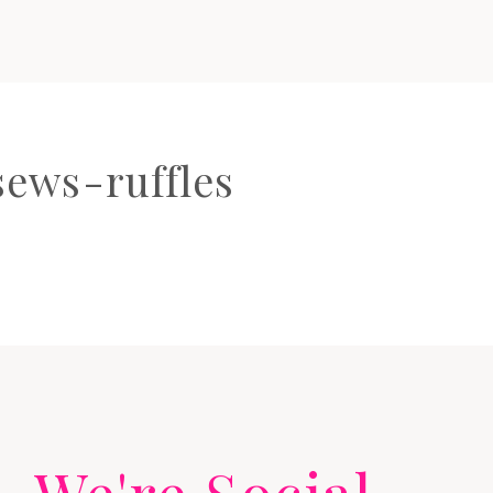
ews-ruffles