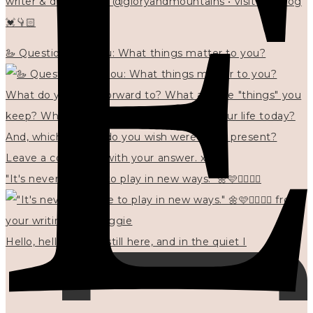
writer & designer at @gloryandmountains • visit my blog
💓👇🏻
🦢 Questions for you: What things matter to you?
"It's never too late to play in new ways." 🌼🩷✍🏻🌿🦢
Hello, hello? 🌼 I'm still here, and in the quiet I