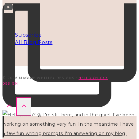
INFO
Subscribe
All Blog Posts
© 2026 MAGGIE WHITLEY DESIGNS ·
HELLO CHICKY
DESIGN