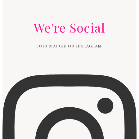
We're Social
JOIN MAGGIE ON INSTAGRAM