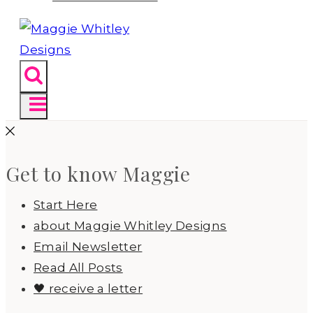
Get to know Maggie
Start Here
about Maggie Whitley Designs
Email Newsletter
Read All Posts
🖤 receive a letter