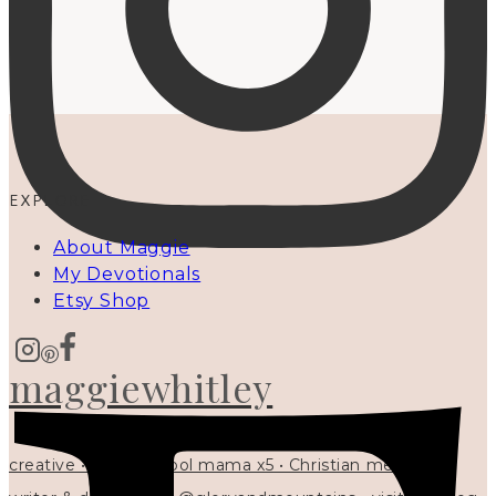
EXPLORE
About Maggie
My Devotionals
Etsy Shop
maggiewhitley
creative • homeschool mama x5 • Christian mentor •