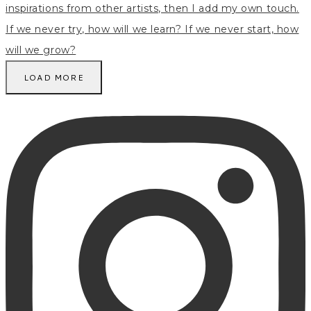
LOAD MORE