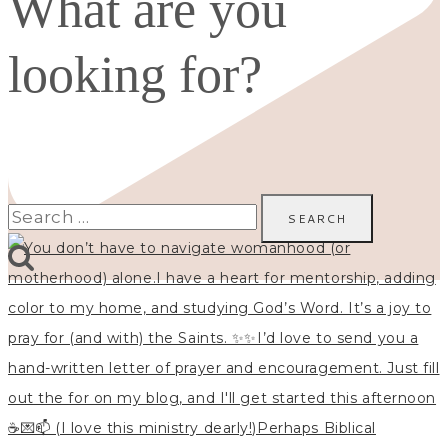
What are you
looking for?
Search
for: