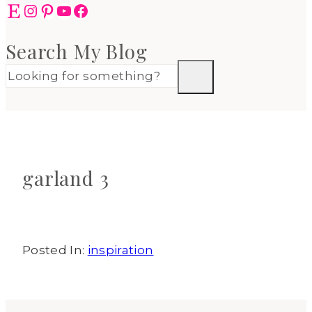
Etsy
Instagram
Pinterest
YouTube
Facebook
Search My Blog
garland 3
Posted In:
inspiration