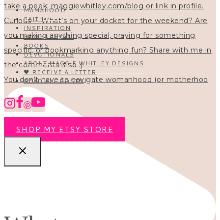
MAMAHOOD
FAITH
INSPIRATION
HOMESCHOOL
BOOKS
DEVOTIONALS
ABOUT MAGGIE WHITLEY DESIGNS
🖤 RECEIVE A LETTER
You don’t have to navigate womanhood (or motherhoo
READ ALL POSTS
SHOP MY ETSY STORE