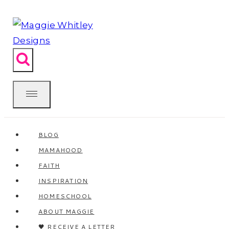
Skip
to
content
BLOG
MAMAHOOD
FAITH
INSPIRATION
HOMESCHOOL
ABOUT MAGGIE
🖤 RECEIVE A LETTER