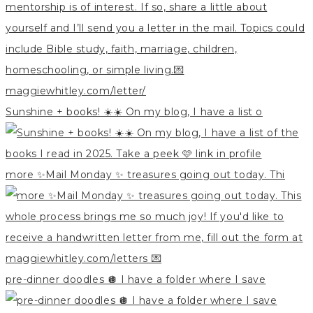
Sunshine + books! ☀️☀️ On my blog, I have a list o
more ✨Mail Monday ✨ treasures going out today. Thi
pre-dinner doodles 🪩 I have a folder where I save