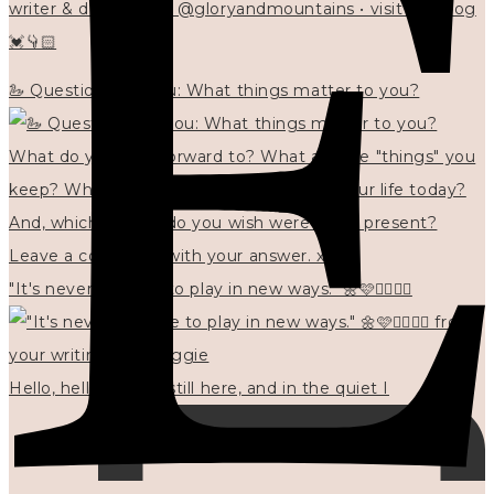
writer & designer at @gloryandmountains • visit my blog
💓👇🏻
🦢 Questions for you: What things matter to you?
"It's never too late to play in new ways." 🌼🩷✍🏻🌿🦢
Hello, hello? 🌼 I'm still here, and in the quiet I