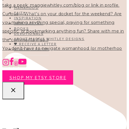
MAMAHOOD
FAITH
INSPIRATION
HOMESCHOOL
BOOKS
DEVOTIONALS
ABOUT MAGGIE WHITLEY DESIGNS
🖤 RECEIVE A LETTER
You don’t have to navigate womanhood (or motherhoo
READ ALL POSTS
SHOP MY ETSY STORE