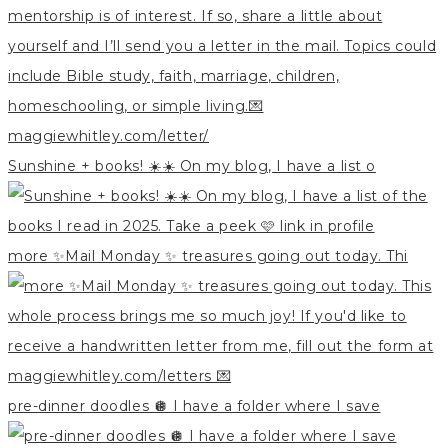
Sunshine + books! ☀️☀️ On my blog, I have a list o
more ✨Mail Monday ✨ treasures going out today. Thi
pre-dinner doodles 🪩 I have a folder where I save