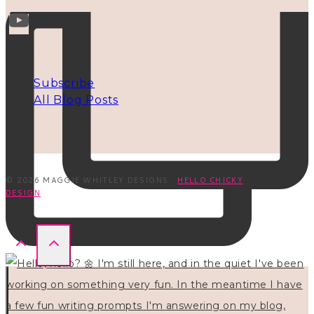
INFO
Subscribe
All Blog Posts
© 2026 MAGGIE WHITLEY DESIGNS ·
HELLO CHICKY
DESIGN