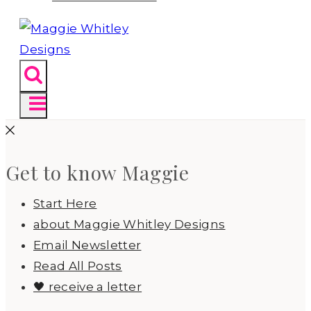
Get to know Maggie
Start Here
about Maggie Whitley Designs
Email Newsletter
Read All Posts
🖤 receive a letter