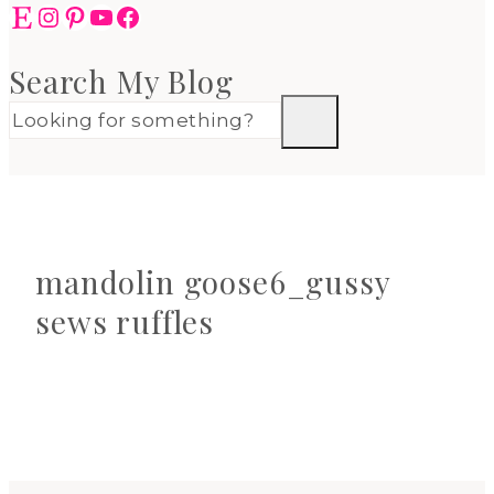
Etsy
Instagram
Pinterest
YouTube
Facebook
Search My Blog
mandolin goose6_gussy
sews ruffles