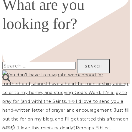
What are you
looking for?
Search
for: