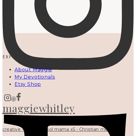
EXPLORE
About Maggie
My Devotionals
Etsy Shop
maggiewhitley
creative • homeschool mama x5 • Christian mentor •