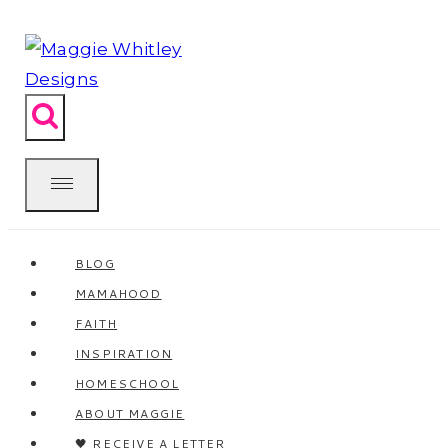
Skip
to
content
BLOG
MAMAHOOD
FAITH
INSPIRATION
HOMESCHOOL
ABOUT MAGGIE
🖤 RECEIVE A LETTER