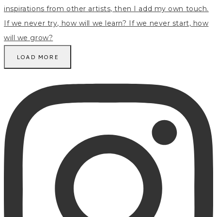
LOAD MORE