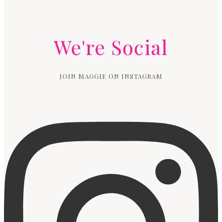
We're Social
JOIN MAGGIE ON INSTAGRAM