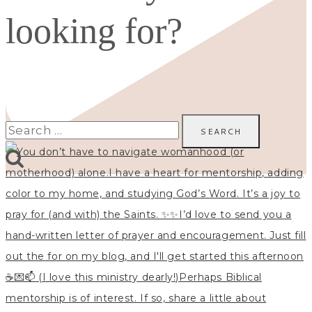
looking for?
Search
for: