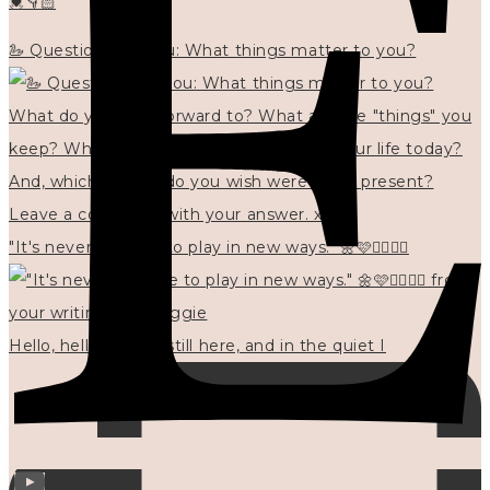
💓👇🏻
🦢 Questions for you: What things matter to you?
"It's never too late to play in new ways." 🌼🩷✍🏻🌿🦢
Hello, hello? 🌼 I'm still here, and in the quiet I