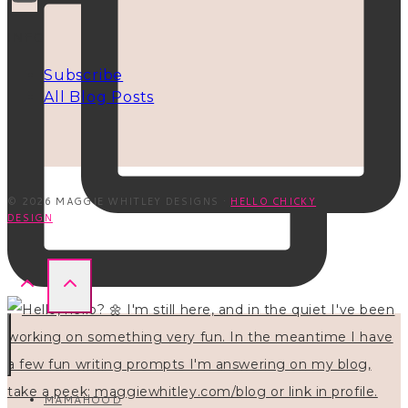
INFO
Subscribe
All Blog Posts
© 2026 MAGGIE WHITLEY DESIGNS ·
HELLO CHICKY
DESIGN
MAMAHOOD