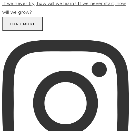
LOAD MORE