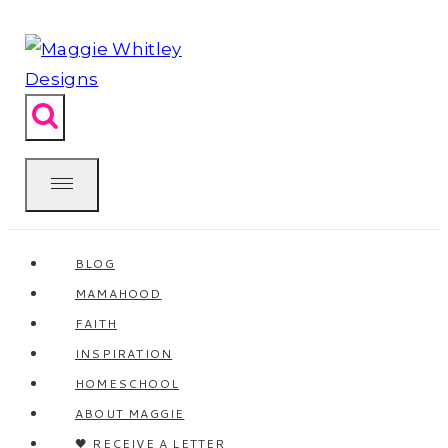
Skip
to
content
BLOG
MAMAHOOD
FAITH
INSPIRATION
HOMESCHOOL
ABOUT MAGGIE
🖤 RECEIVE A LETTER