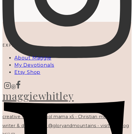
EXPLORE
About Maggie
My Devotionals
Etsy Shop
maggiewhitley
creative • homeschool mama x5 • Christian mentor •
writer & designer at @gloryandmountains • visit my blog