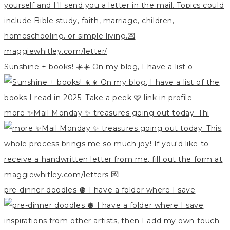
Sunshine + books! ☀️☀️ On my blog, I have a list o
more ✨Mail Monday ✨ treasures going out today. Thi
pre-dinner doodles 🪩 I have a folder where I save