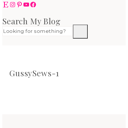
Etsy
Instagram
Pinterest
YouTube
Facebook
Search My Blog
GussySews-1