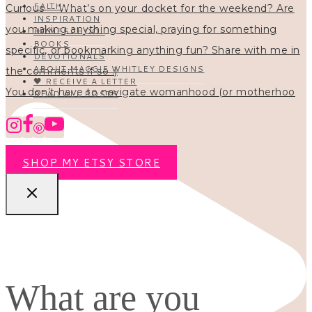
FAITH
INSPIRATION
HOMESCHOOL
BOOKS
DEVOTIONALS
ABOUT MAGGIE WHITLEY DESIGNS
🖤 RECEIVE A LETTER
You don’t have to navigate womanhood (or motherhoo
READ ALL POSTS
SHOP MY ETSY STORE
What are you