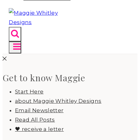
Get to know Maggie
Start Here
about Maggie Whitley Designs
Email Newsletter
Read All Posts
🖤 receive a letter