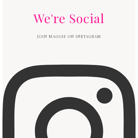
We're Social
JOIN MAGGIE ON INSTAGRAM