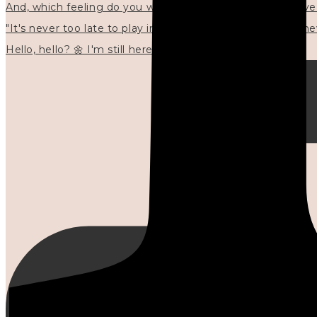
"It's never too late to play in new ways." 🌼🩷✍🏻🌿🦢
Hello, hello? 🌼 I'm still here, and in the quiet I