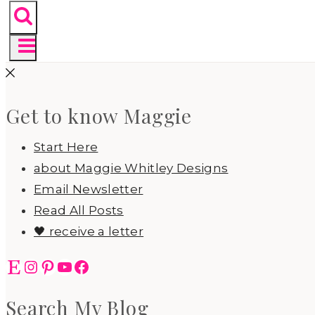
Get to know Maggie
Start Here
about Maggie Whitley Designs
Email Newsletter
Read All Posts
🖤 receive a letter
Etsy
Instagram
Pinterest
YouTube
Facebook
Search My Blog