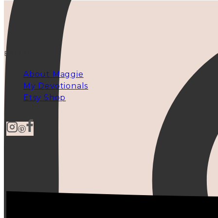
EXPLORE
About Maggie
My Devotionals
Etsy Shop