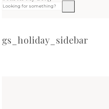
gs_holiday_sidebar