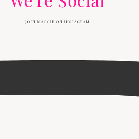
We're Social
JOIN MAGGIE ON INSTAGRAM