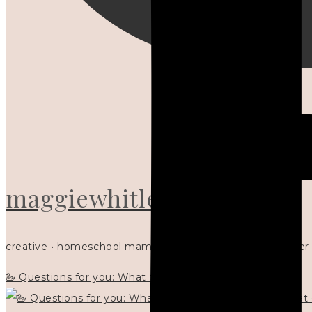
maggiewhitley
creative • homeschool mama x5 • Christian mentor • writer
🦢 Questions for you: What things matter to you?