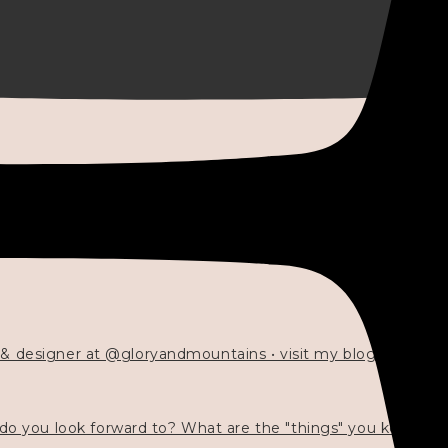
 & designer at @gloryandmountains • visit my blog 💓👇🏻