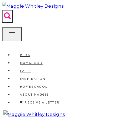
Skip
to
content
BLOG
MAMAHOOD
FAITH
INSPIRATION
HOMESCHOOL
ABOUT MAGGIE
🖤 RECEIVE A LETTER