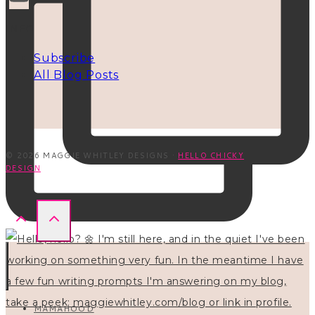
INFO
Subscribe
All Blog Posts
© 2026 MAGGIE WHITLEY DESIGNS ·
HELLO CHICKY
DESIGN
MAMAHOOD