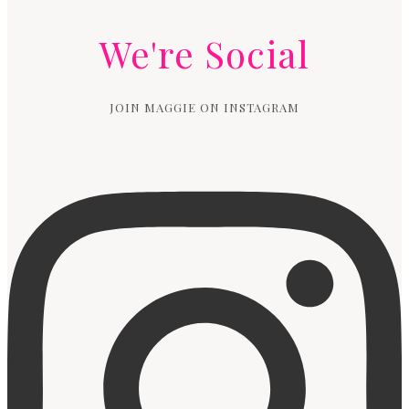
We're Social
JOIN MAGGIE ON INSTAGRAM