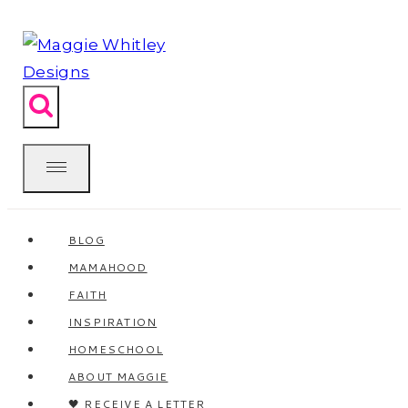
Skip
to
content
BLOG
MAMAHOOD
FAITH
INSPIRATION
HOMESCHOOL
ABOUT MAGGIE
🖤 RECEIVE A LETTER