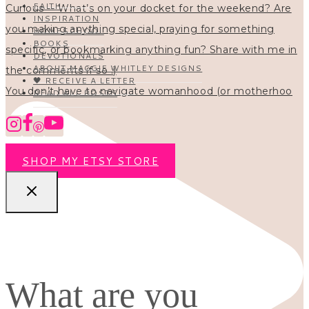
FAITH
INSPIRATION
HOMESCHOOL
BOOKS
DEVOTIONALS
ABOUT MAGGIE WHITLEY DESIGNS
🖤 RECEIVE A LETTER
You don’t have to navigate womanhood (or motherhoo
READ ALL POSTS
SHOP MY ETSY STORE
What are you