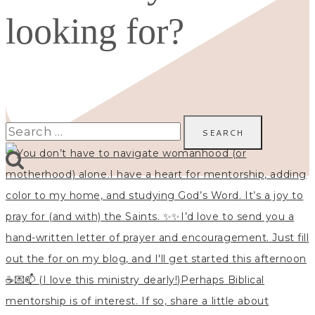
looking for?
Search
for: