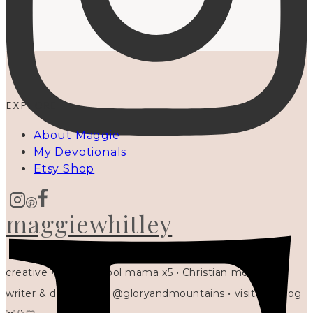
EXPLORE
About Maggie
My Devotionals
Etsy Shop
maggiewhitley
creative • homeschool mama x5 • Christian mentor •
writer & designer at @gloryandmountains • visit my blog