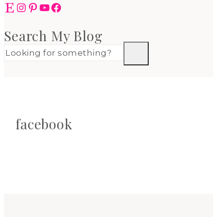
Etsy
Instagram
Pinterest
YouTube
Facebook
Search My Blog
facebook