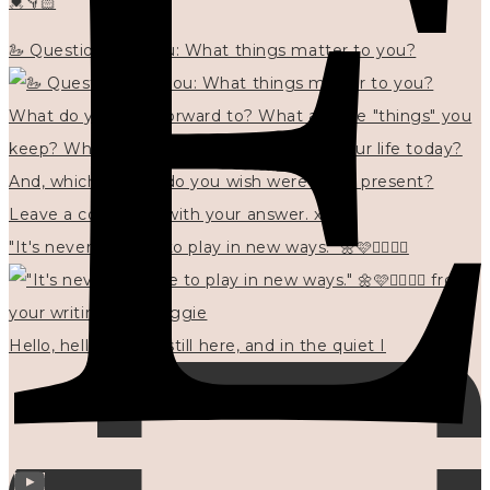
💓👇🏻
🦢 Questions for you: What things matter to you?
"It's never too late to play in new ways." 🌼🩷✍🏻🌿🦢
Hello, hello? 🌼 I'm still here, and in the quiet I