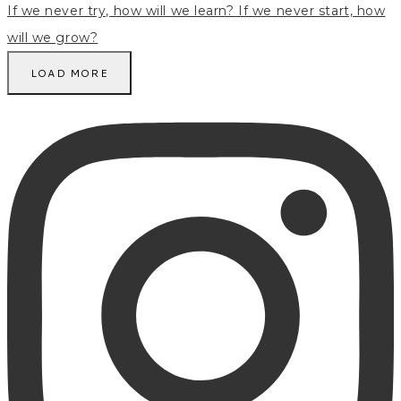
LOAD MORE