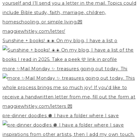
Sunshine + books! ☀️☀️ On my blog, I have a list o
more ✨Mail Monday ✨ treasures going out today. Thi
pre-dinner doodles 🪩 I have a folder where I save