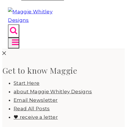
Get to know Maggie
Start Here
about Maggie Whitley Designs
Email Newsletter
Read All Posts
🖤 receive a letter