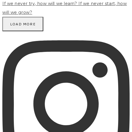
LOAD MORE