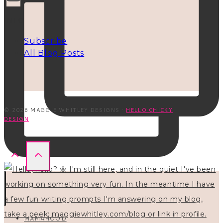
INFO
Subscribe
All Blog Posts
© 2026 MAGGIE WHITLEY DESIGNS ·
HELLO CHICKY
DESIGN
MAMAHOOD