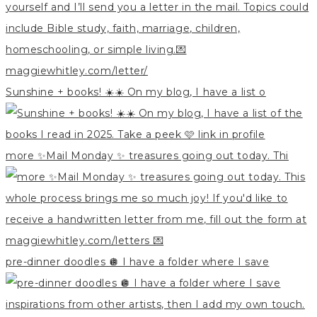
Sunshine + books! ☀️☀️ On my blog, I have a list o
more ✨Mail Monday ✨ treasures going out today. Thi
pre-dinner doodles 🪩 I have a folder where I save