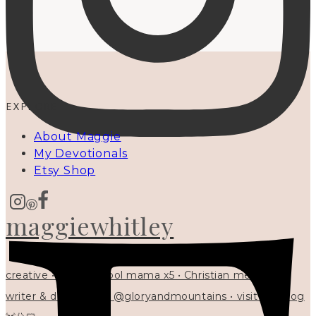
EXPLORE
About Maggie
My Devotionals
Etsy Shop
maggiewhitley
creative • homeschool mama x5 • Christian mentor •
writer & designer at @gloryandmountains • visit my blog