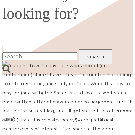
looking for?
Search
for: