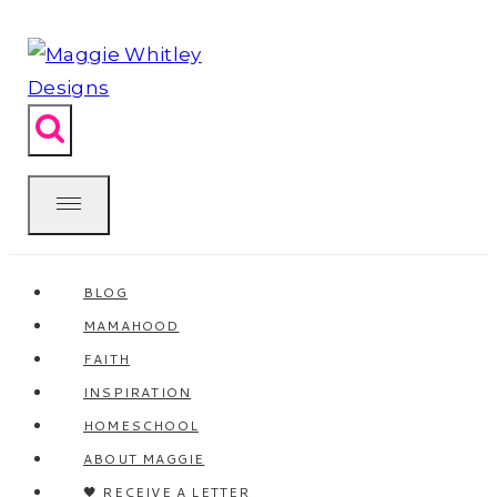
Skip
to
content
BLOG
MAMAHOOD
FAITH
INSPIRATION
HOMESCHOOL
ABOUT MAGGIE
🖤 RECEIVE A LETTER