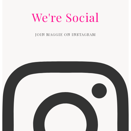
We're Social
JOIN MAGGIE ON INSTAGRAM