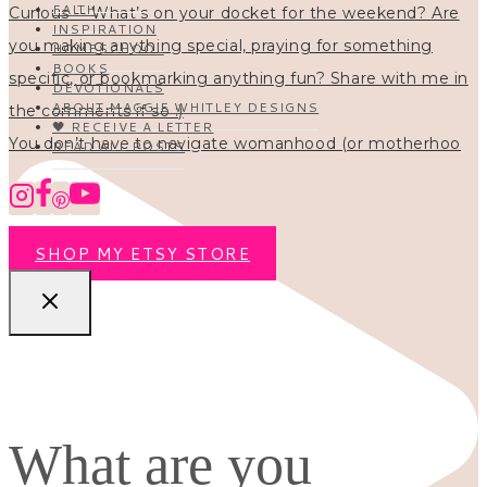
FAITH
INSPIRATION
HOMESCHOOL
BOOKS
DEVOTIONALS
ABOUT MAGGIE WHITLEY DESIGNS
🖤 RECEIVE A LETTER
You don’t have to navigate womanhood (or motherhoo
READ ALL POSTS
SHOP MY ETSY STORE
What are you