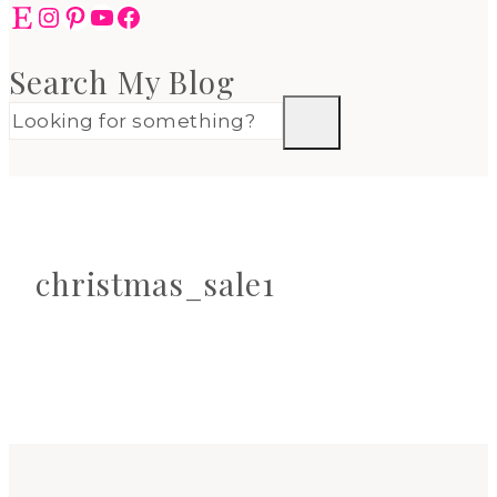
Etsy
Instagram
Pinterest
YouTube
Facebook
Search My Blog
christmas_sale1