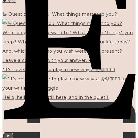
💓👇🏻
🦢 Questions for you: What things matter to you?
"It's never too late to play in new ways." 🌼🩷✍🏻🌿🦢
Hello, hello? 🌼 I'm still here, and in the quiet I