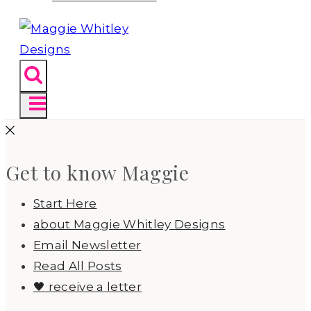
Get to know Maggie
Start Here
about Maggie Whitley Designs
Email Newsletter
Read All Posts
🖤 receive a letter