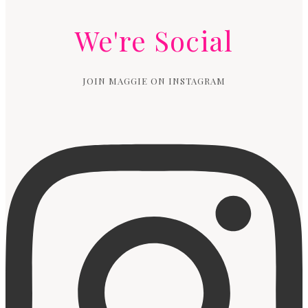
We're Social
JOIN MAGGIE ON INSTAGRAM