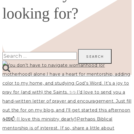
looking for?
Search
for: