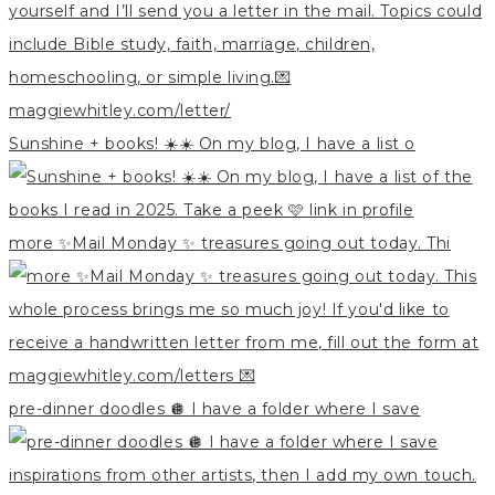
Sunshine + books! ☀️☀️ On my blog, I have a list o
more ✨Mail Monday ✨ treasures going out today. Thi
pre-dinner doodles 🪩 I have a folder where I save