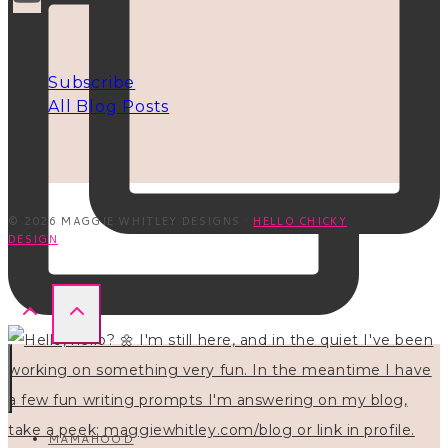
INFO
Subscribe
All Blog Posts
© 2026 MAGGIE WHITLEY DESIGNS ·
HELLO CHICKY
DESIGN
MAMAHOOD