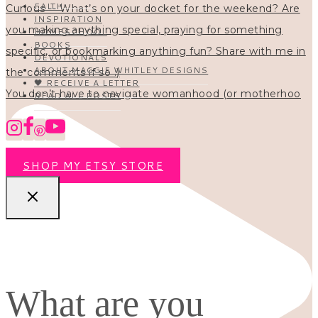
FAITH
INSPIRATION
HOMESCHOOL
BOOKS
DEVOTIONALS
ABOUT MAGGIE WHITLEY DESIGNS
🖤 RECEIVE A LETTER
You don’t have to navigate womanhood (or motherhoo
READ ALL POSTS
SHOP MY ETSY STORE
What are you