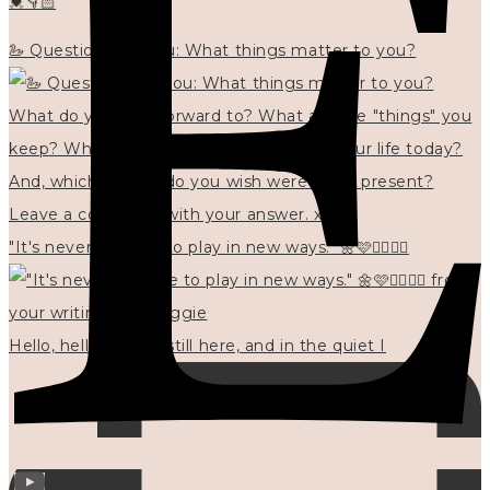
💓👇🏻
🦢 Questions for you: What things matter to you?
"It's never too late to play in new ways." 🌼🩷✍🏻🌿🦢
Hello, hello? 🌼 I'm still here, and in the quiet I