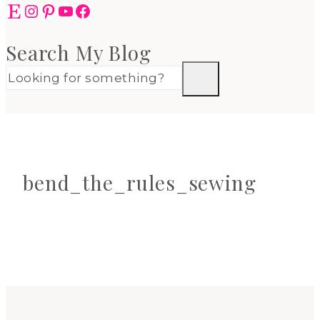
Etsy
Instagram
Pinterest
YouTube
Facebook
Search My Blog
bend_the_rules_sewing