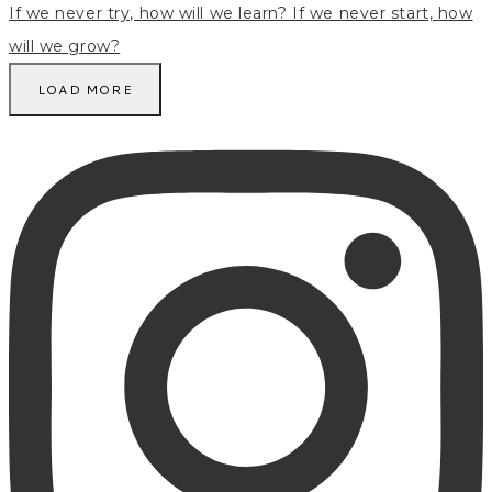
LOAD MORE