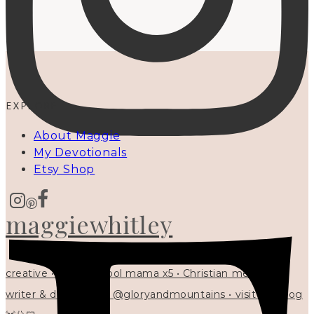
EXPLORE
About Maggie
My Devotionals
Etsy Shop
maggiewhitley
creative • homeschool mama x5 • Christian mentor •
writer & designer at @gloryandmountains • visit my blog