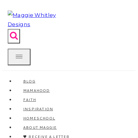
Skip
to
content
BLOG
MAMAHOOD
FAITH
INSPIRATION
HOMESCHOOL
ABOUT MAGGIE
🖤 RECEIVE A LETTER