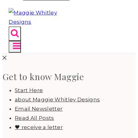
Get to know Maggie
Start Here
about Maggie Whitley Designs
Email Newsletter
Read All Posts
🖤 receive a letter