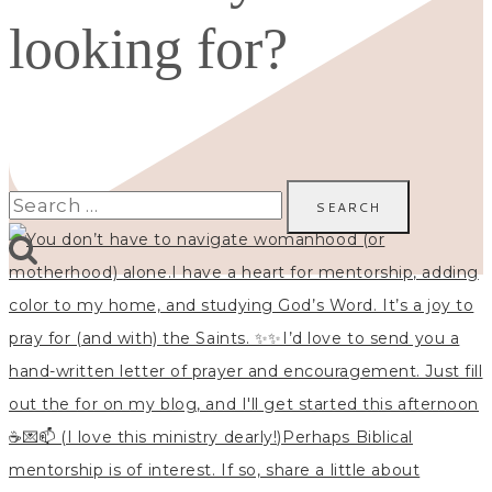
looking for?
Search
for: