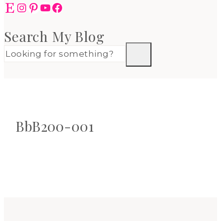
Etsy
Instagram
Pinterest
YouTube
Facebook
Search My Blog
BbB200-001