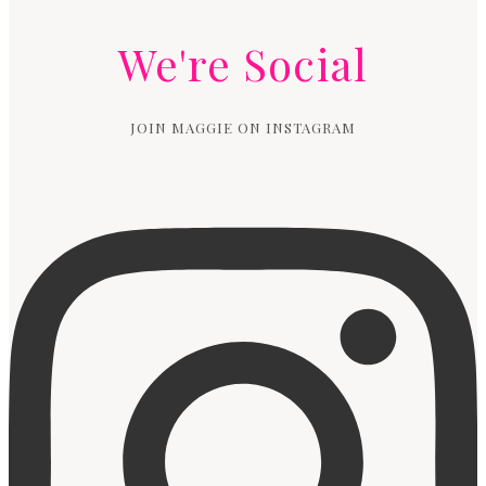
We're Social
JOIN MAGGIE ON INSTAGRAM