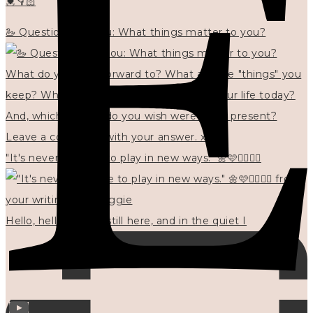
💓👇🏻
🦢 Questions for you: What things matter to you?
"It's never too late to play in new ways." 🌼🩷✍🏻🌿🦢
Hello, hello? 🌼 I'm still here, and in the quiet I