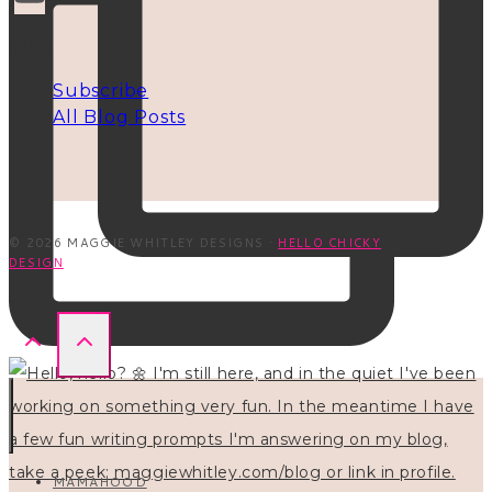
INFO
Subscribe
All Blog Posts
© 2026 MAGGIE WHITLEY DESIGNS ·
HELLO CHICKY
DESIGN
MAMAHOOD