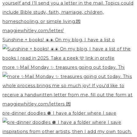
Sunshine + books! ☀️☀️ On my blog, I have a list o
more ✨Mail Monday ✨ treasures going out today. Thi
pre-dinner doodles 🪩 I have a folder where I save