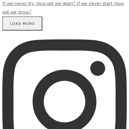
LOAD MORE