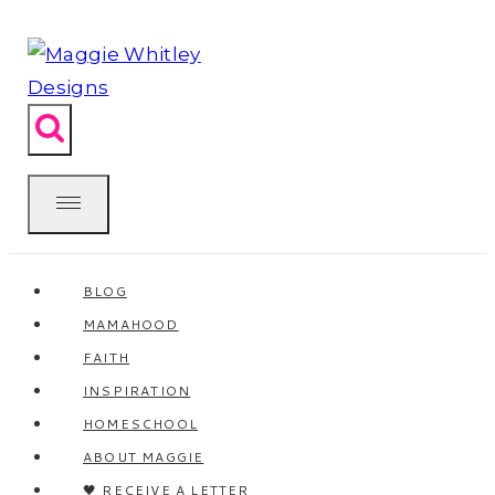
Skip
to
content
BLOG
MAMAHOOD
FAITH
INSPIRATION
HOMESCHOOL
ABOUT MAGGIE
🖤 RECEIVE A LETTER