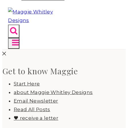
Get to know Maggie
Start Here
about Maggie Whitley Designs
Email Newsletter
Read All Posts
🖤 receive a letter