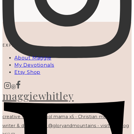
EXPLORE
About Maggie
My Devotionals
Etsy Shop
maggiewhitley
creative • homeschool mama x5 • Christian mentor •
writer & designer at @gloryandmountains • visit my blog