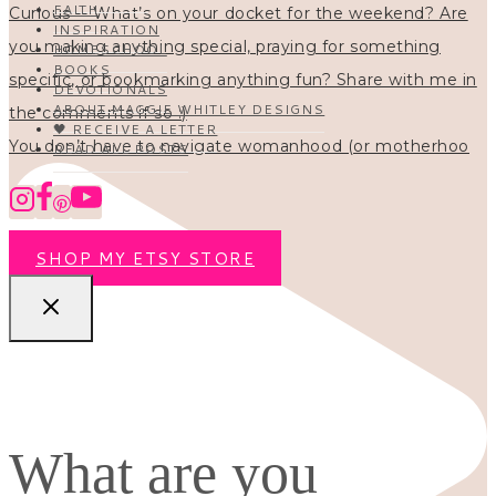
FAITH
INSPIRATION
HOMESCHOOL
BOOKS
DEVOTIONALS
ABOUT MAGGIE WHITLEY DESIGNS
🖤 RECEIVE A LETTER
You don’t have to navigate womanhood (or motherhoo
READ ALL POSTS
SHOP MY ETSY STORE
What are you