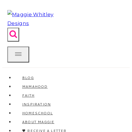
Skip
to
content
BLOG
MAMAHOOD
FAITH
INSPIRATION
HOMESCHOOL
ABOUT MAGGIE
🖤 RECEIVE A LETTER