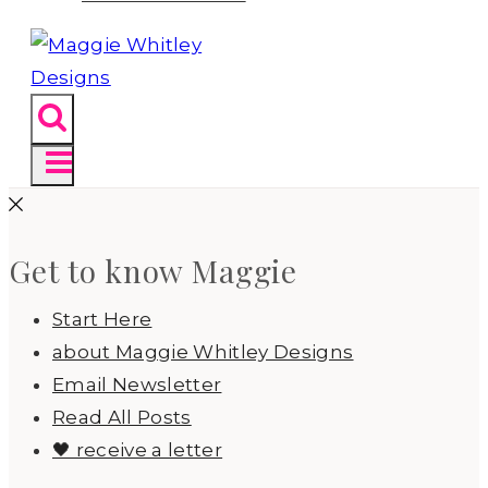
Get to know Maggie
Start Here
about Maggie Whitley Designs
Email Newsletter
Read All Posts
🖤 receive a letter