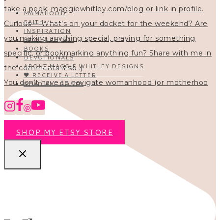
MAMAHOOD
FAITH
INSPIRATION
HOMESCHOOL
BOOKS
DEVOTIONALS
ABOUT MAGGIE WHITLEY DESIGNS
🖤 RECEIVE A LETTER
You don’t have to navigate womanhood (or motherhoo
READ ALL POSTS
SHOP MY ETSY STORE