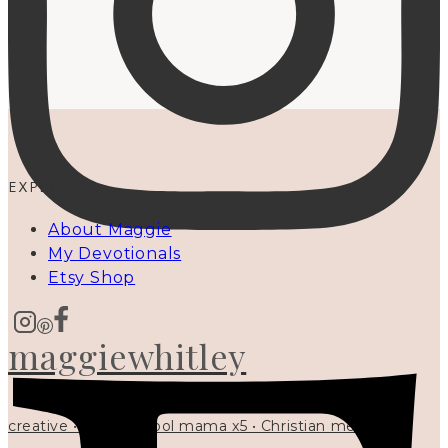
EXPLORE
About Maggie
My Devotionals
Etsy Shop
maggiewhitley
creative • homeschool mama x5 • Christian mentor •