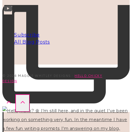
INFO
Subscribe
All Blog Posts
© 2026 MAGGIE WHITLEY DESIGNS ·
HELLO CHICKY
DESIGN