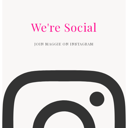
We're Social
JOIN MAGGIE ON INSTAGRAM