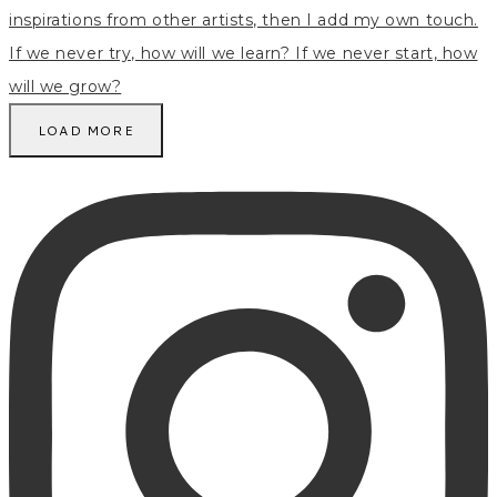
LOAD MORE