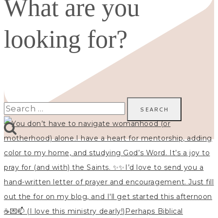
What are you
looking for?
Search
for: