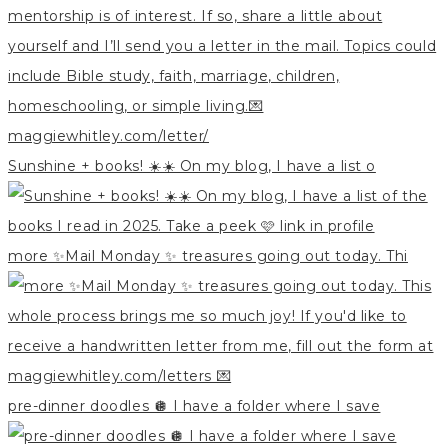
Sunshine + books! ☀️☀️ On my blog, I have a list o
more ✨Mail Monday ✨ treasures going out today. Thi
pre-dinner doodles 🪩 I have a folder where I save