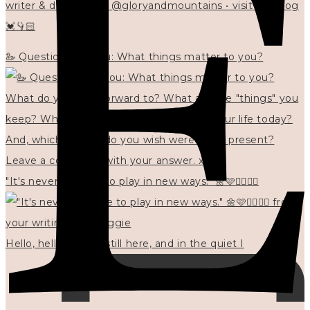
writer & designer at @gloryandmountains • visit my blog
💓👇🏻
🦢 Questions for you: What things matter to you?
"It's never too late to play in new ways." 🌼🩷✍🏻🌿🦢
Hello, hello? 🌼 I'm still here, and in the quiet I