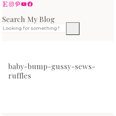
Etsy
Instagram
Pinterest
YouTube
Facebook
Search My Blog
baby-bump-gussy-sews-
ruffles