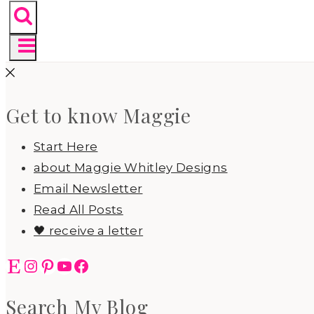
Get to know Maggie
Start Here
about Maggie Whitley Designs
Email Newsletter
Read All Posts
🖤 receive a letter
Etsy
Instagram
Pinterest
YouTube
Facebook
Search My Blog