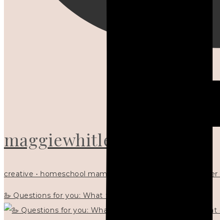
maggiewhitley
creative • homeschool mama x5 • Christian mentor • writer
🦢 Questions for you: What things matter to you?