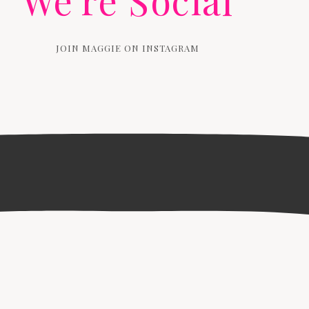
We're Social
JOIN MAGGIE ON INSTAGRAM