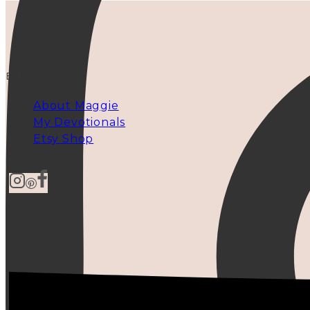
EXPLORE
About Maggie
My Devotionals
Etsy Shop