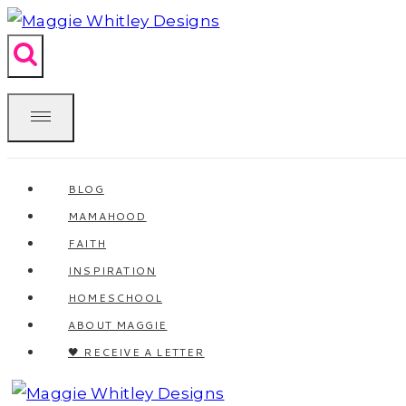
Skip
to
content
BLOG
MAMAHOOD
FAITH
INSPIRATION
HOMESCHOOL
ABOUT MAGGIE
🖤 RECEIVE A LETTER