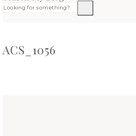
ACS_1056