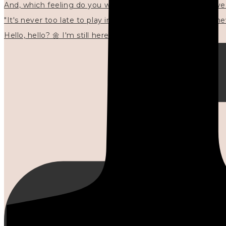
"It's never too late to play in new ways." 🌼🩷✍🏻🌿🦢
Hello, hello? 🌼 I'm still here, and in the quiet I