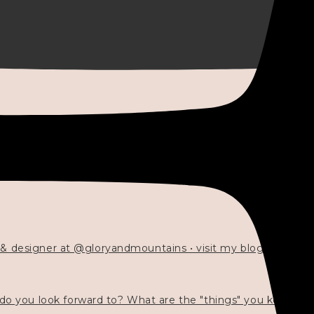
 & designer at @gloryandmountains • visit my blog 💓👇🏻