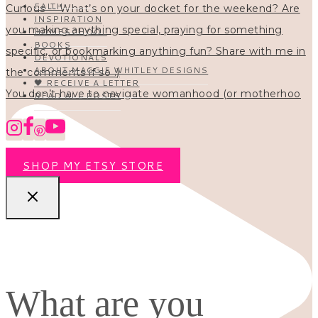
FAITH
INSPIRATION
HOMESCHOOL
BOOKS
DEVOTIONALS
ABOUT MAGGIE WHITLEY DESIGNS
🖤 RECEIVE A LETTER
You don’t have to navigate womanhood (or motherhoo
READ ALL POSTS
SHOP MY ETSY STORE
What are you