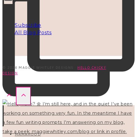
INFO
Subscribe
All Blog Posts
© 2026 MAGGIE WHITLEY DESIGNS ·
HELLO CHICKY
DESIGN
MAMAHOOD