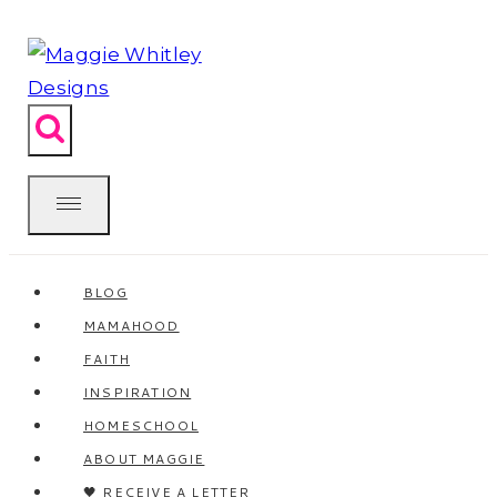
Skip
to
content
BLOG
MAMAHOOD
FAITH
INSPIRATION
HOMESCHOOL
ABOUT MAGGIE
🖤 RECEIVE A LETTER