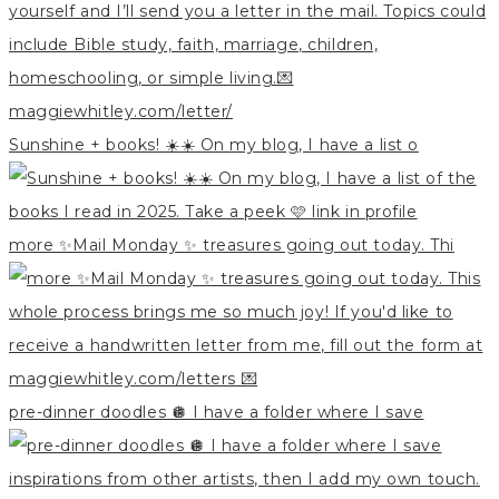
Sunshine + books! ☀️☀️ On my blog, I have a list o
more ✨Mail Monday ✨ treasures going out today. Thi
pre-dinner doodles 🪩 I have a folder where I save