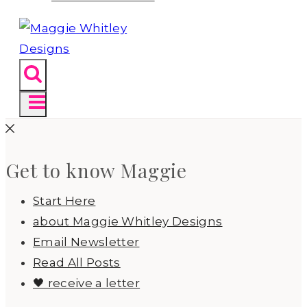
Get to know Maggie
Start Here
about Maggie Whitley Designs
Email Newsletter
Read All Posts
🖤 receive a letter