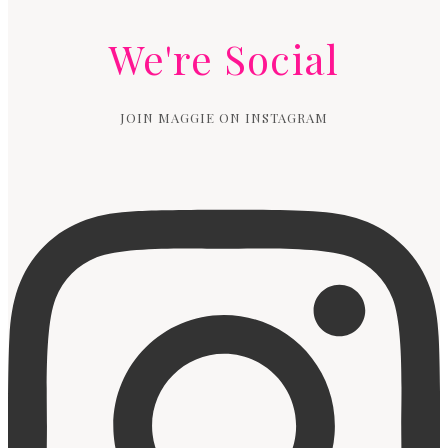
We're Social
JOIN MAGGIE ON INSTAGRAM