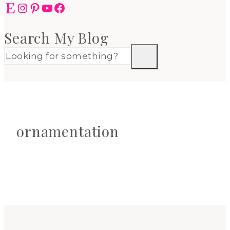
Etsy
Instagram
Pinterest
YouTube
Facebook
Search My Blog
ornamentation