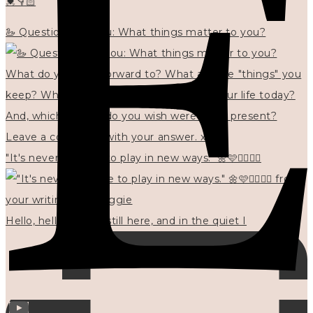
💓👇🏻
🦢 Questions for you: What things matter to you?
"It's never too late to play in new ways." 🌼🩷✍🏻🌿🦢
Hello, hello? 🌼 I'm still here, and in the quiet I