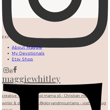
EXPLORE
About Maggie
My Devotionals
Etsy Shop
maggiewhitley
creative • homeschool mama x5 • Christian mentor •
writer & designer at @gloryandmountains • visit my blog