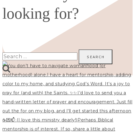
looking for?
Search
for: