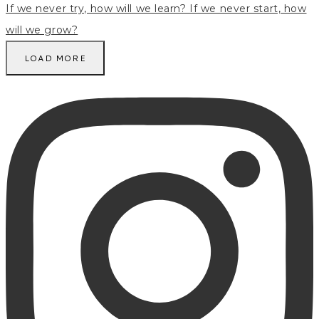
LOAD MORE