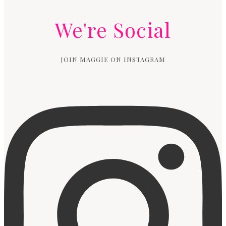
We're Social
JOIN MAGGIE ON INSTAGRAM