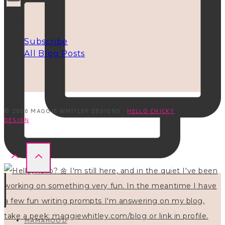
INFO
Subscribe
All Blog Posts
© 2026 MAGGIE WHITLEY DESIGNS ·
HELLO CHICKY
DESIGN
MAMAHOOD