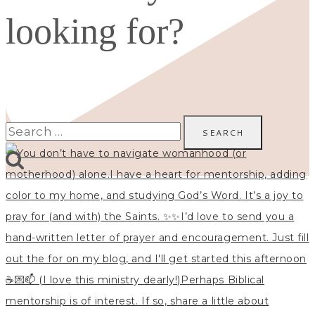
looking for?
Search
for: