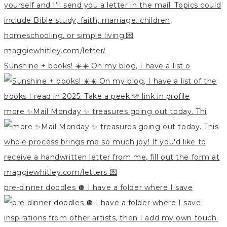
Sunshine + books! ☀️☀️ On my blog, I have a list o
more ✨Mail Monday ✨ treasures going out today. Thi
pre-dinner doodles 🪩 I have a folder where I save