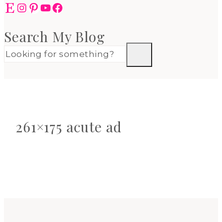
Etsy
Instagram
Pinterest
YouTube
Facebook
Search My Blog
261×175 acute ad