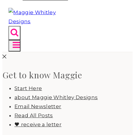
Get to know Maggie
Start Here
about Maggie Whitley Designs
Email Newsletter
Read All Posts
🖤 receive a letter