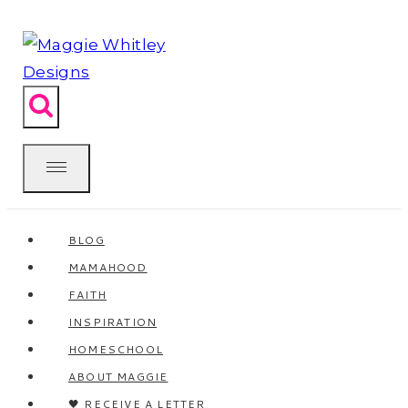
Skip
to
content
BLOG
MAMAHOOD
FAITH
INSPIRATION
HOMESCHOOL
ABOUT MAGGIE
🖤 RECEIVE A LETTER