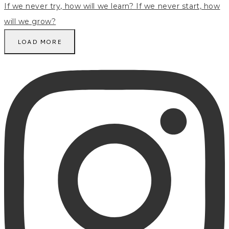
LOAD MORE