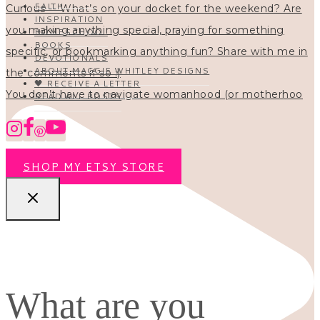
FAITH
INSPIRATION
HOMESCHOOL
BOOKS
DEVOTIONALS
ABOUT MAGGIE WHITLEY DESIGNS
🖤 RECEIVE A LETTER
You don’t have to navigate womanhood (or motherhoo
READ ALL POSTS
SHOP MY ETSY STORE
What are you