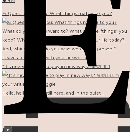
💓👇🏻
🦢 Questions for you: What things matter to you?
"It's never too late to play in new ways." 🌼🩷✍🏻🌿🦢
Hello, hello? 🌼 I'm still here, and in the quiet I