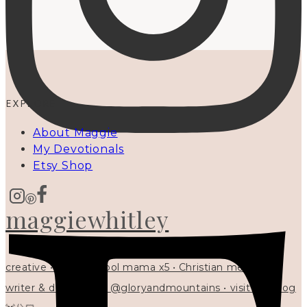
EXPLORE
About Maggie
My Devotionals
Etsy Shop
maggiewhitley
creative • homeschool mama x5 • Christian mentor •
writer & designer at @gloryandmountains • visit my blog