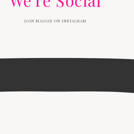
We're Social
JOIN MAGGIE ON INSTAGRAM