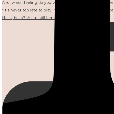
"It's never too late to play in new ways." 🌼🩷✍🏻🌿🦢
Hello, hello? 🌼 I'm still here, and in the quiet I