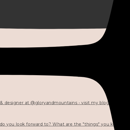
 & designer at @gloryandmountains • visit my blog 💓👇🏻