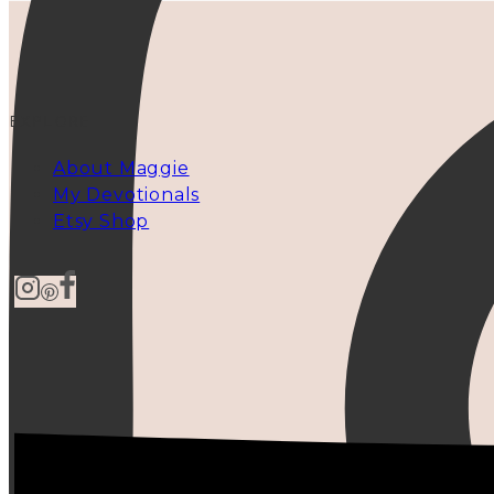
EXPLORE
About Maggie
My Devotionals
Etsy Shop