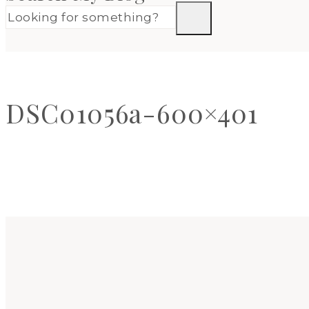
DSC01056a-600×401