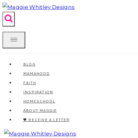
Skip
to
content
BLOG
MAMAHOOD
FAITH
INSPIRATION
HOMESCHOOL
ABOUT MAGGIE
🖤 RECEIVE A LETTER