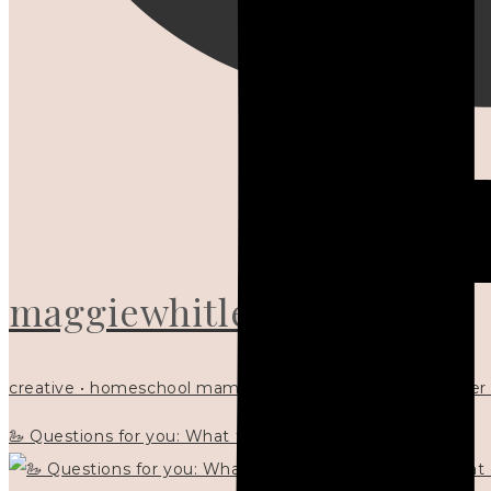
maggiewhitley
creative • homeschool mama x5 • Christian mentor • writer
🦢 Questions for you: What things matter to you?