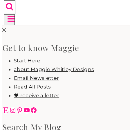
Get to know Maggie
Start Here
about Maggie Whitley Designs
Email Newsletter
Read All Posts
🖤 receive a letter
Etsy
Instagram
Pinterest
YouTube
Facebook
Search My Blog