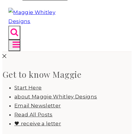
Get to know Maggie
Start Here
about Maggie Whitley Designs
Email Newsletter
Read All Posts
🖤 receive a letter