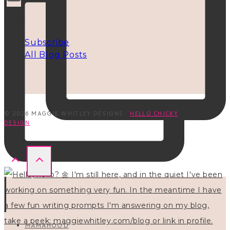
INFO
Subscribe
All Blog Posts
© 2026 MAGGIE WHITLEY DESIGNS ·
HELLO CHICKY
DESIGN
MAMAHOOD