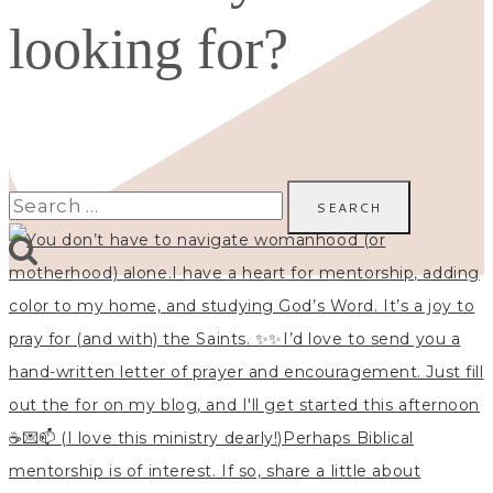
looking for?
Search
for: