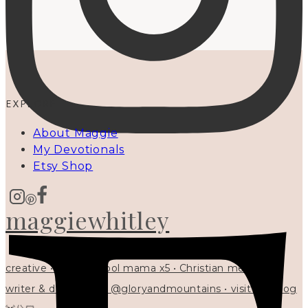
EXPLORE
About Maggie
My Devotionals
Etsy Shop
maggiewhitley
creative • homeschool mama x5 • Christian mentor •
writer & designer at @gloryandmountains • visit my blog