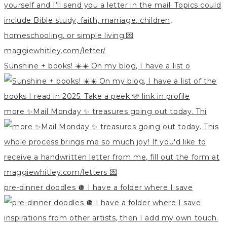
Sunshine + books! ☀️☀️ On my blog, I have a list o
more ✨Mail Monday ✨ treasures going out today. Thi
pre-dinner doodles 🪩 I have a folder where I save