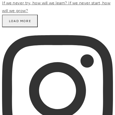
LOAD MORE