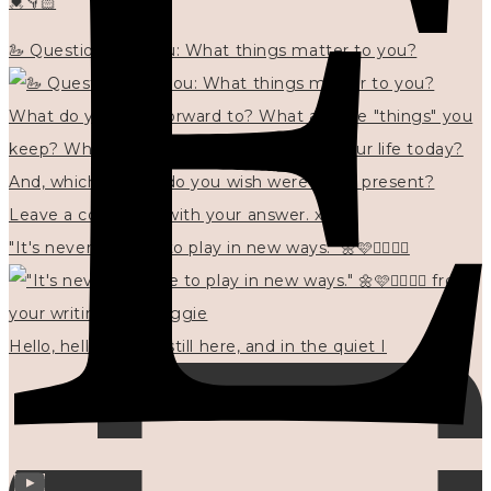
💓👇🏻
🦢 Questions for you: What things matter to you?
"It's never too late to play in new ways." 🌼🩷✍🏻🌿🦢
Hello, hello? 🌼 I'm still here, and in the quiet I