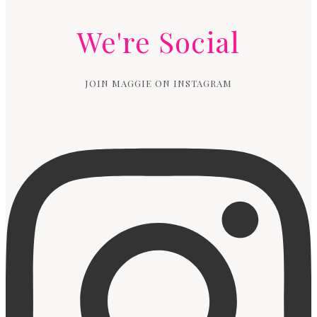
We're Social
JOIN MAGGIE ON INSTAGRAM