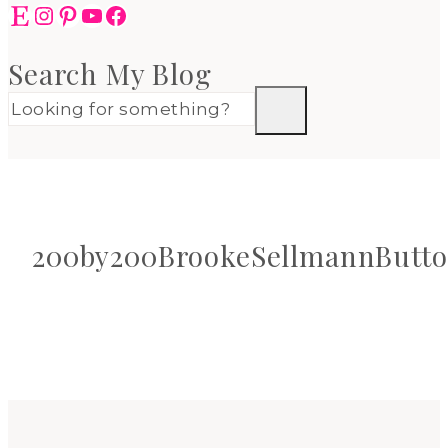
Etsy
Instagram
Pinterest
YouTube
Facebook
Search My Blog
200by200BrookeSellmannButt