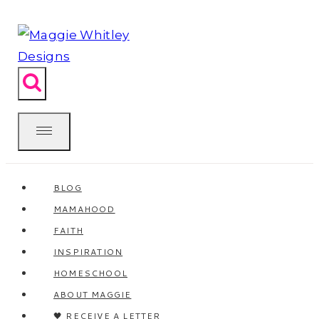
Skip
to
content
BLOG
MAMAHOOD
FAITH
INSPIRATION
HOMESCHOOL
ABOUT MAGGIE
🖤 RECEIVE A LETTER