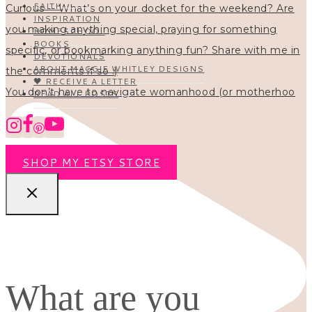
FAITH
INSPIRATION
HOMESCHOOL
BOOKS
DEVOTIONALS
ABOUT MAGGIE WHITLEY DESIGNS
🖤 RECEIVE A LETTER
You don’t have to navigate womanhood (or motherhoo
READ ALL POSTS
SHOP MY ETSY STORE
What are you